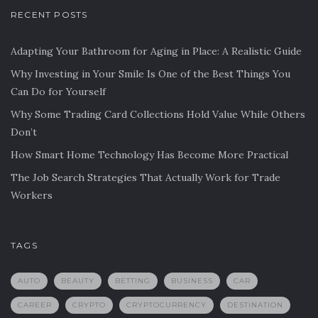
RECENT POSTS
Adapting Your Bathroom for Aging in Place: A Realistic Guide
Why Investing in Your Smile Is One of the Best Things You
Can Do for Yourself
Why Some Trading Card Collections Hold Value While Others
Don’t
How Smart Home Technology Has Become More Practical
The Job Search Strategies That Actually Work for Trade
Workers
TAGS
AUTO
BEAUTY
BETTING
BUSINESS
CAR
CAREER
CRYPTO
CRYPTOCURRENCY
DESTINATION