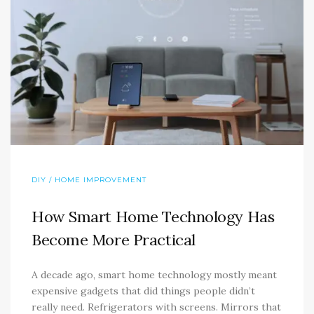
DIY / HOME IMPROVEMENT
How Smart Home Technology Has
Become More Practical
A decade ago, smart home technology mostly meant
expensive gadgets that did things people didn’t
really need. Refrigerators with screens. Mirrors that