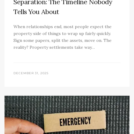
Separation: The Timeline Nobody
Tells You About
When relationships end, most people expect the
property side of things to wrap up fairly quickly.
Sign some papers, split the assets, move on. The
reality? Property settlements take way…
DECEMBER 31, 2025