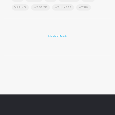
VAPING
WEBSITE
WELLNESS
WORK
RESOURCES