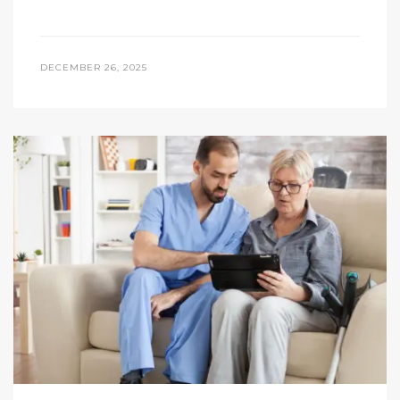
DECEMBER 26, 2025