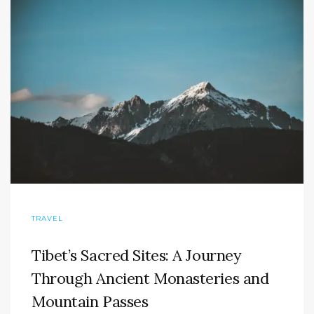
TRAVEL
Tibet’s Sacred Sites: A Journey
Through Ancient Monasteries and
Mountain Passes