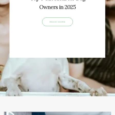
Owners in 2025
READ MORE