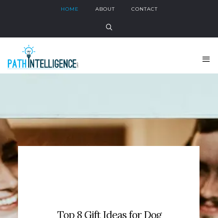
HOME
ABOUT
CONTACT
Top 8 Gift Ideas for Dog