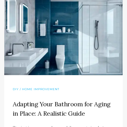
DIY / HOME IMPROVEMENT
Adapting Your Bathroom for Aging
in Place: A Realistic Guide