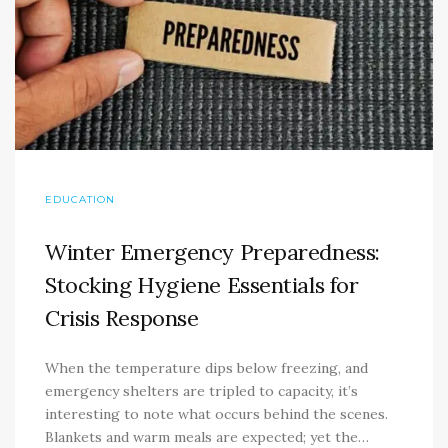
EDUCATION
Winter Emergency Preparedness:
Stocking Hygiene Essentials for
Crisis Response
When the temperature dips below freezing, and
emergency shelters are tripled to capacity, it’s
interesting to note what occurs behind the scenes.
Blankets and warm meals are expected; yet the…