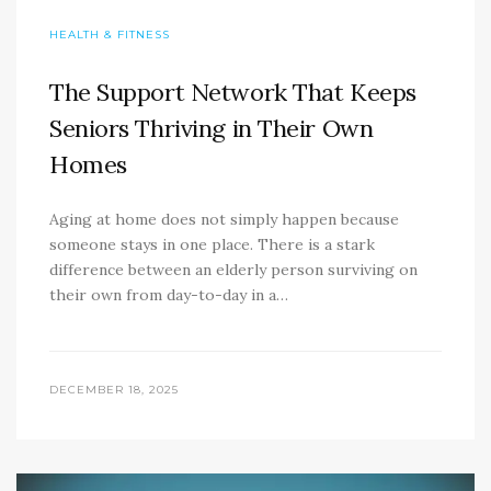
HEALTH & FITNESS
The Support Network That Keeps
Seniors Thriving in Their Own
Homes
Aging at home does not simply happen because
someone stays in one place. There is a stark
difference between an elderly person surviving on
their own from day-to-day in a…
DECEMBER 18, 2025