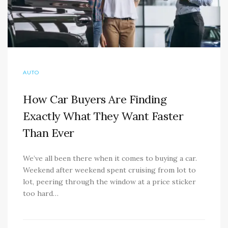
AUTO
How Car Buyers Are Finding
Exactly What They Want Faster
Than Ever
We’ve all been there when it comes to buying a car.
Weekend after weekend spent cruising from lot to
lot, peering through the window at a price sticker
too hard…