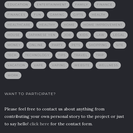
EDUCATION
ENTERTAINMENT
FAMILY
FINANCE
FINANCES
FUN
GAMING
GIFTS
HEALTH
HEALTHCARE
HEALTHY
HOME
HOME IMPROVEMENT
HOUSE
JAPANESE YEN
JOB
KIDS
LAW
LEGAL
MONEY
ONLINE
PARTY
PETS
SHOPPING
SITE
TECH
TECHNOLOGY
TIPS
TRAVEL
TRIP
VACATION
VAPE
VAPING
WEBSITE
WELLNESS
WORK
WANT TO PARTICIPATE?
Please feel free to contact us about anything from
contributing your own personal story to the project or just
to say hello!
click here
for the contact form.