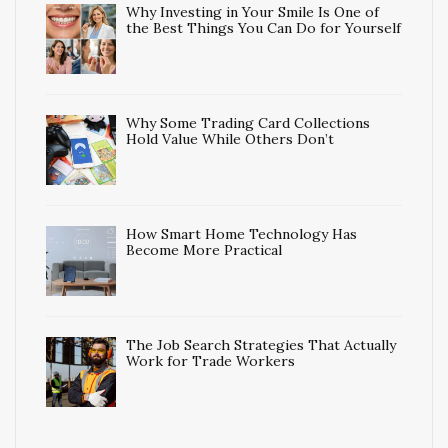
Why Investing in Your Smile Is One of
the Best Things You Can Do for Yourself
Why Some Trading Card Collections
Hold Value While Others Don’t
How Smart Home Technology Has
Become More Practical
The Job Search Strategies That Actually
Work for Trade Workers