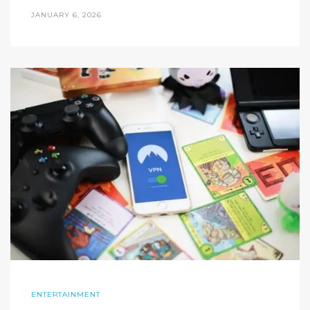
JANUARY 6, 2026
ENTERTAINMENT