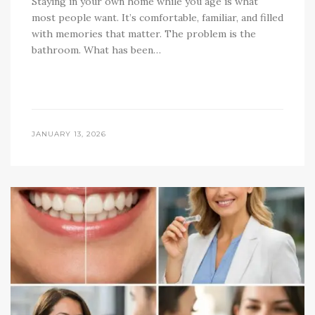
Staying in your own home while you age is what
most people want. It’s comfortable, familiar, and filled
with memories that matter. The problem is the
bathroom. What has been…
JANUARY 13, 2026