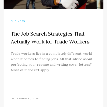
BUSINESS
The Job Search Strategies That
Actually Work for Trade Workers
Trade workers live in a completely different world
when it comes to finding jobs. All that advice about
perfecting your resume and writing cover letters?
Most of it doesn’t apply…
DECEMBER 31, 2025