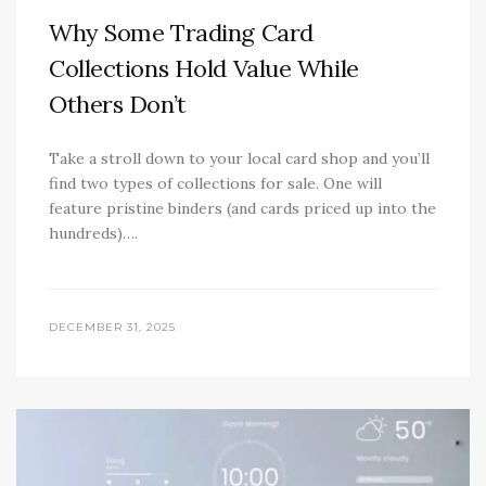
Why Some Trading Card
Collections Hold Value While
Others Don’t
Take a stroll down to your local card shop and you’ll
find two types of collections for sale. One will
feature pristine binders (and cards priced up into the
hundreds)….
DECEMBER 31, 2025