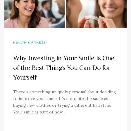
HEALTH & FITNESS
Why Investing in Your Smile Is One
of the Best Things You Can Do for
Yourself
There’s something uniquely personal about deciding
to improve your smile. It’s not quite the same as
buying new clothes or trying a different hairstyle.
Your smile is part of how…