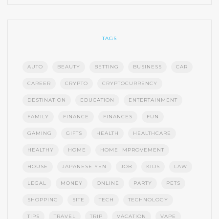
TAGS
AUTO
BEAUTY
BETTING
BUSINESS
CAR
CAREER
CRYPTO
CRYPTOCURRENCY
DESTINATION
EDUCATION
ENTERTAINMENT
FAMILY
FINANCE
FINANCES
FUN
GAMING
GIFTS
HEALTH
HEALTHCARE
HEALTHY
HOME
HOME IMPROVEMENT
HOUSE
JAPANESE YEN
JOB
KIDS
LAW
LEGAL
MONEY
ONLINE
PARTY
PETS
SHOPPING
SITE
TECH
TECHNOLOGY
TIPS
TRAVEL
TRIP
VACATION
VAPE