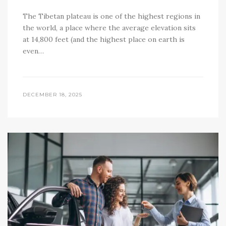
The Tibetan plateau is one of the highest regions in
the world, a place where the average elevation sits
at 14,800 feet (and the highest place on earth is
even…
DECEMBER 18, 2025