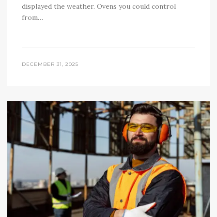
displayed the weather. Ovens you could control
from…
DECEMBER 31, 2025