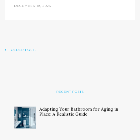
DECEMBER 18, 2025
OLDER POSTS
RECENT POSTS
Adapting Your Bathroom for Aging in
Place: A Realistic Guide