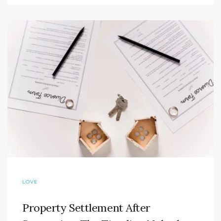
LOVE
Property Settlement After