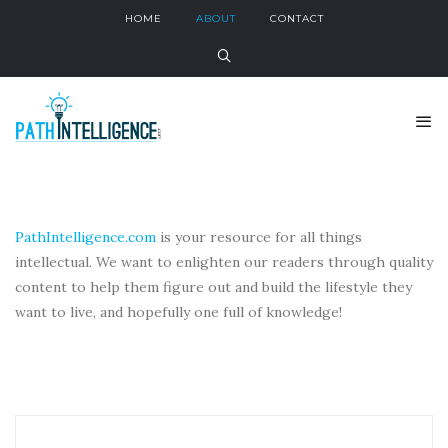
HOME
ABOUT
CONTACT
PathIntelligence.com
is your resource for all things
intellectual. We want to enlighten our readers through quality
content to help them figure out and build the lifestyle they
want to live, and hopefully one full of knowledge!