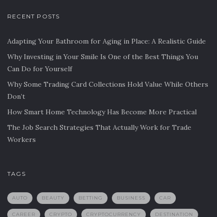
RECENT POSTS
Adapting Your Bathroom for Aging in Place: A Realistic Guide
Why Investing in Your Smile Is One of the Best Things You
Can Do for Yourself
Why Some Trading Card Collections Hold Value While Others
Don’t
How Smart Home Technology Has Become More Practical
The Job Search Strategies That Actually Work for Trade
Workers
TAGS
AUTO
BEAUTY
BETTING
BUSINESS
CAR
CAREER
CRYPTO
CRYPTOCURRENCY
DESTINATION