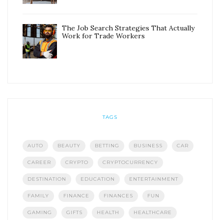
The Job Search Strategies That Actually
Work for Trade Workers
TAGS
AUTO
BEAUTY
BETTING
BUSINESS
CAR
CAREER
CRYPTO
CRYPTOCURRENCY
DESTINATION
EDUCATION
ENTERTAINMENT
FAMILY
FINANCE
FINANCES
FUN
GAMING
GIFTS
HEALTH
HEALTHCARE