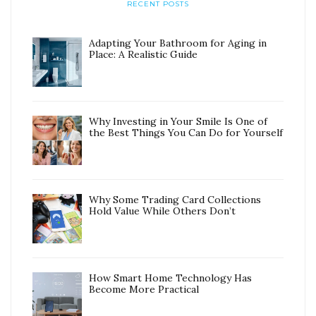
RECENT POSTS
Adapting Your Bathroom for Aging in
Place: A Realistic Guide
Why Investing in Your Smile Is One of
the Best Things You Can Do for Yourself
Why Some Trading Card Collections
Hold Value While Others Don’t
How Smart Home Technology Has
Become More Practical