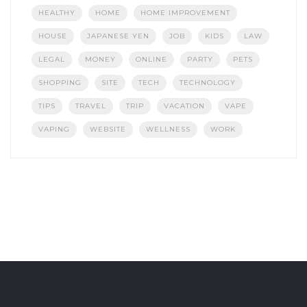
HEALTHY
HOME
HOME IMPROVEMENT
HOUSE
JAPANESE YEN
JOB
KIDS
LAW
LEGAL
MONEY
ONLINE
PARTY
PETS
SHOPPING
SITE
TECH
TECHNOLOGY
TIPS
TRAVEL
TRIP
VACATION
VAPE
VAPING
WEBSITE
WELLNESS
WORK