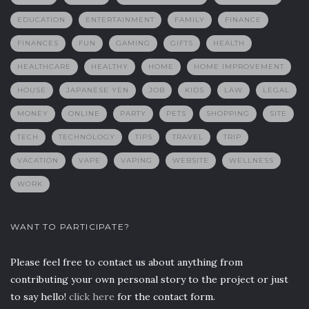
EDUCATION
ENTERTAINMENT
FAMILY
FINANCE
FINANCES
FUN
GAMING
GIFTS
HEALTH
HEALTHCARE
HEALTHY
HOME
HOME IMPROVEMENT
HOUSE
JAPANESE YEN
JOB
KIDS
LAW
LEGAL
MONEY
ONLINE
PARTY
PETS
SHOPPING
SITE
TECH
TECHNOLOGY
TIPS
TRAVEL
TRIP
VACATION
VAPE
VAPING
WEBSITE
WELLNESS
WORK
WANT TO PARTICIPATE?
Please feel free to contact us about anything from
contributing your own personal story to the project or just
to say hello!
click here
for the contact form.