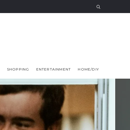
SHOPPING
ENTERTAINMENT
HOME/DIY