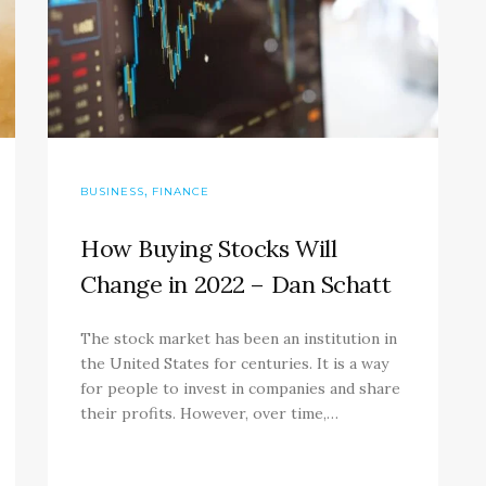
,
BUSINESS
FINANCE
How Buying Stocks Will
Change in 2022 – Dan Schatt
The stock market has been an institution in
the United States for centuries. It is a way
for people to invest in companies and share
their profits. However, over time,…