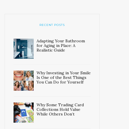
RECENT POSTS
Adapting Your Bathroom
for Aging in Place: A
Realistic Guide
Why Investing in Your Smile
Is One of the Best Things
You Can Do for Yourself
Why Some Trading Card
Collections Hold Value
While Others Don’t