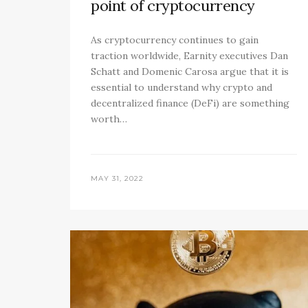
point of cryptocurrency
As cryptocurrency continues to gain
traction worldwide, Earnity executives Dan
Schatt and Domenic Carosa argue that it is
essential to understand why crypto and
decentralized finance (DeFi) are something
worth…
MAY 31, 2022