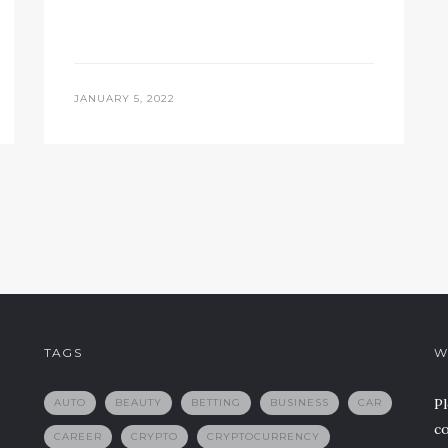
JANUARY 5, 2022
TAGS
W
Pl
AUTO
BEAUTY
BETTING
BUSINESS
CAR
co
CAREER
CRYPTO
CRYPTOCURRENCY