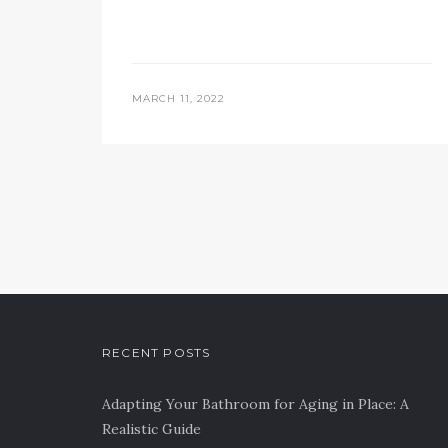
MARCH 11, 2022
RECENT POSTS
Adapting Your Bathroom for Aging in Place: A
Realistic Guide