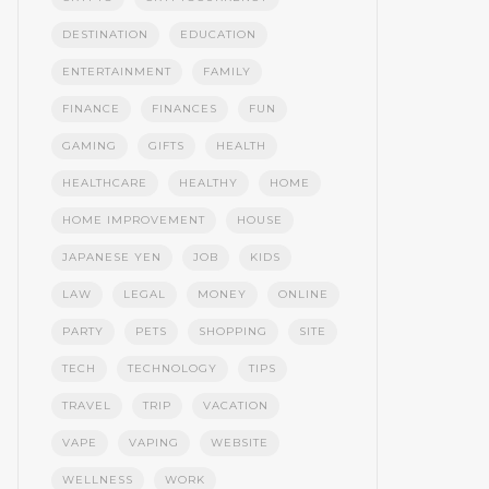
DESTINATION
EDUCATION
ENTERTAINMENT
FAMILY
FINANCE
FINANCES
FUN
GAMING
GIFTS
HEALTH
HEALTHCARE
HEALTHY
HOME
HOME IMPROVEMENT
HOUSE
JAPANESE YEN
JOB
KIDS
LAW
LEGAL
MONEY
ONLINE
PARTY
PETS
SHOPPING
SITE
TECH
TECHNOLOGY
TIPS
TRAVEL
TRIP
VACATION
VAPE
VAPING
WEBSITE
WELLNESS
WORK