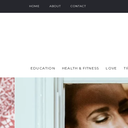
HOME
ABOUT
CONTACT
EDUCATION
HEALTH & FITNESS
LOVE
T