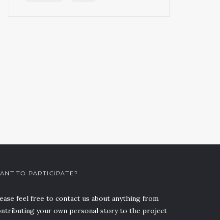
ANT TO PARTICIPATE?
ease feel free to contact us about anything from
ntributing your own personal story to the project