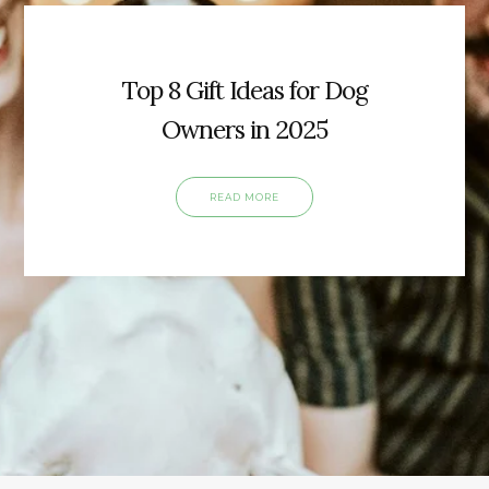
Top 8 Gift Ideas for Dog
Owners in 2025
READ MORE