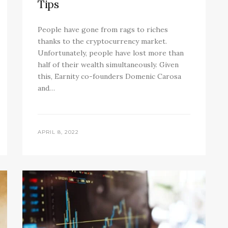
Tips
People have gone from rags to riches
thanks to the cryptocurrency market.
Unfortunately, people have lost more than
half of their wealth simultaneously. Given
this, Earnity co-founders Domenic Carosa
and…
APRIL 8, 2022