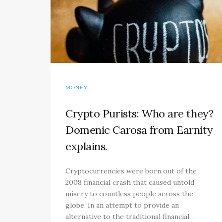
MONEY
Crypto Purists: Who are they?
Domenic Carosa from Earnity
explains.
Cryptocurrencies were born out of the
2008 financial crash that caused untold
misery to countless people across the
globe. In an attempt to provide an
alternative to the traditional financial…