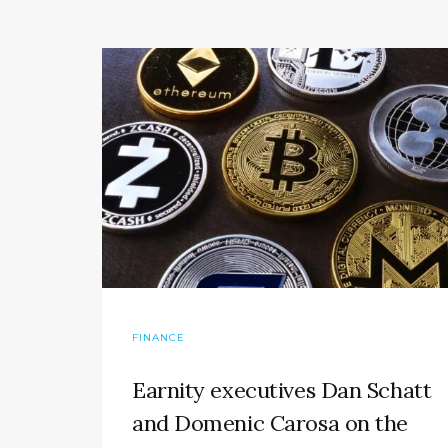
FINANCE
Earnity executives Dan Schatt
and Domenic Carosa on the