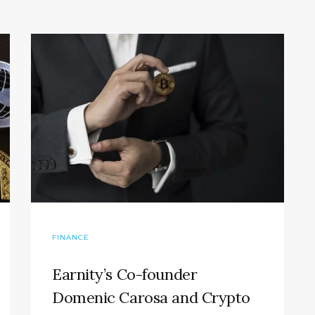
FINANCE
Earnity’s Co-founder
Domenic Carosa and Crypto