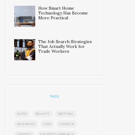
How Smart Home
Technology Has Become
More Practical
The Job Search Strategies
That Actually Work for
Trade Workers
TAGS
AUTO
BEAUTY
BETTING
BUSINESS
CAR
CAREER
CRYPTO
CRYPTOCURRENCY