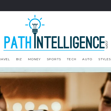
RAVEL
BIZ
MONEY
SPORTS
TECH
AUTO
STYLES