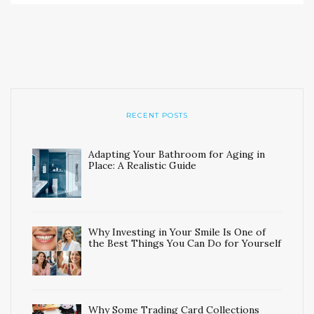
RECENT POSTS
Adapting Your Bathroom for Aging in
Place: A Realistic Guide
Why Investing in Your Smile Is One of
the Best Things You Can Do for Yourself
Why Some Trading Card Collections