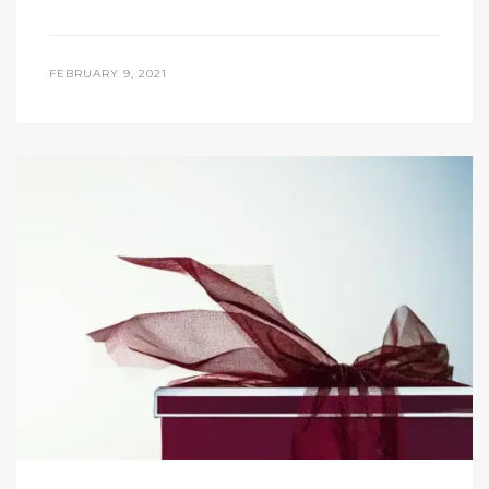
FEBRUARY 9, 2021