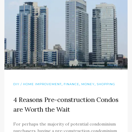
,
,
,
DIY / HOME IMPROVEMENT
FINANCE
MONEY
SHOPPING
4 Reasons Pre-construction Condos
are Worth the Wait
For perhaps the majority of potential condominium
purchasers, buying a pre-construction condominium