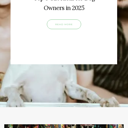
Owners in 2025
READ MORE