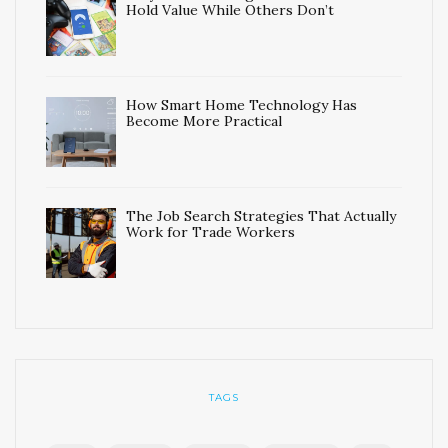
Hold Value While Others Don’t
How Smart Home Technology Has
Become More Practical
The Job Search Strategies That Actually
Work for Trade Workers
TAGS