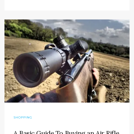
SHOPPING
A Basic Guide To Buying an Air Rifle