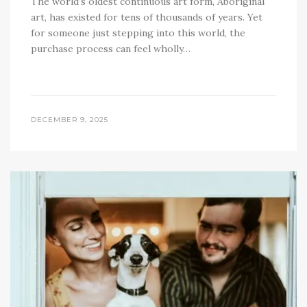
The world’s oldest continuous art form, Aboriginal
art, has existed for tens of thousands of years. Yet
for someone just stepping into this world, the
purchase process can feel wholly…
DECEMBER 9, 2025