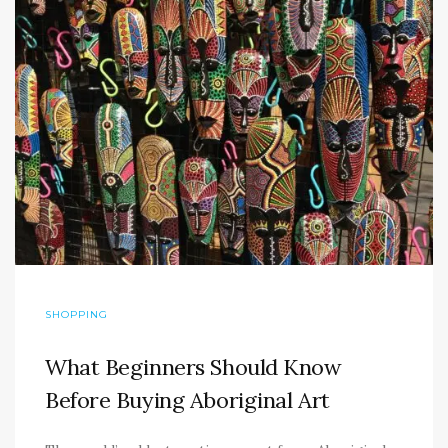
SHOPPING
What Beginners Should Know
Before Buying Aboriginal Art