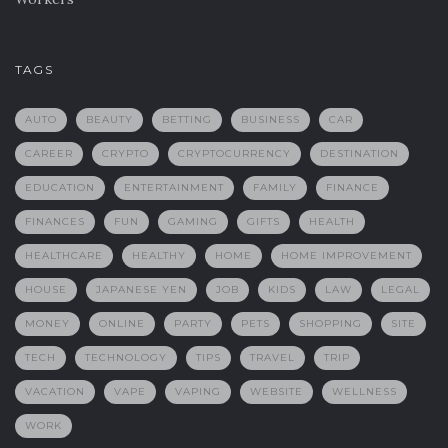
TAGS
AUTO
BEAUTY
BETTING
BUSINESS
CAR
CAREER
CRYPTO
CRYPTOCURRENCY
DESTINATION
EDUCATION
ENTERTAINMENT
FAMILY
FINANCE
FINANCES
FUN
GAMING
GIFTS
HEALTH
HEALTHCARE
HEALTHY
HOME
HOME IMPROVEMENT
HOUSE
JAPANESE YEN
JOB
KIDS
LAW
LEGAL
MONEY
ONLINE
PARTY
PETS
SHOPPING
SITE
TECH
TECHNOLOGY
TIPS
TRAVEL
TRIP
VACATION
VAPE
VAPING
WEBSITE
WELLNESS
WORK