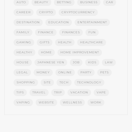
AUTO
BEAUTY
BETTING
BUSINESS
CAR
CAREER
CRYPTO
CRYPTOCURRENCY
DESTINATION
EDUCATION
ENTERTAINMENT
FAMILY
FINANCE
FINANCES
FUN
GAMING
GIFTS
HEALTH
HEALTHCARE
HEALTHY
HOME
HOME IMPROVEMENT
HOUSE
JAPANESE YEN
JOB
KIDS
LAW
LEGAL
MONEY
ONLINE
PARTY
PETS
SHOPPING
SITE
TECH
TECHNOLOGY
TIPS
TRAVEL
TRIP
VACATION
VAPE
VAPING
WEBSITE
WELLNESS
WORK