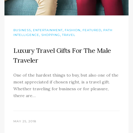
,
,
,
,
BUSINESS
ENTERTAINMENT
FASHION
FEATURED
PATH
,
,
INTELLIGENCE
SHOPPING
TRAVEL
Luxury Travel Gifts For The Male
Traveler
One of the hardest things to buy, but also one of the
most appreciated if chosen right, is a travel gift.
Whether traveling for business or for pleasure,
there are…
MAY 25, 2018