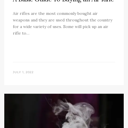
Air rifles are the most commonly bought air
weapons and they are used throughout the country
for a wide variety of uses. Some will pick up an air
rifle to…
JULY 1, 2022