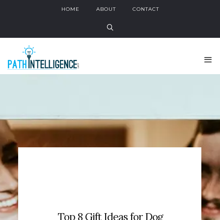
HOME
ABOUT
CONTACT
Top 8 Gift Ideas for Dog