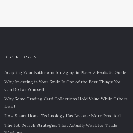
RECENT POSTS
Adapting Your Bathroom for Aging in Place: A Realistic Guide
Why Investing in Your Smile Is One of the Best Things You
Can Do for Yourself
Why Some Trading Card Collections Hold Value While Others
Don’t
How Smart Home Technology Has Become More Practical
The Job Search Strategies That Actually Work for Trade
Workers