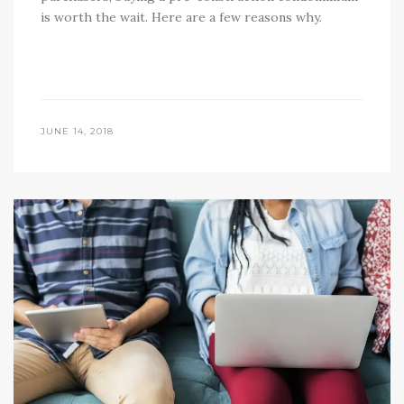
is worth the wait. Here are a few reasons why.
JUNE 14, 2018