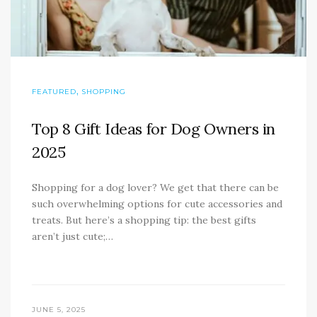
,
FEATURED
SHOPPING
Top 8 Gift Ideas for Dog Owners in
2025
Shopping for a dog lover? We get that there can be
such overwhelming options for cute accessories and
treats. But here’s a shopping tip: the best gifts
aren’t just cute;…
JUNE 5, 2025