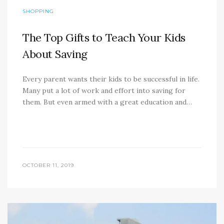
SHOPPING
The Top Gifts to Teach Your Kids
About Saving
Every parent wants their kids to be successful in life.
Many put a lot of work and effort into saving for
them. But even armed with a great education and…
OCTOBER 11, 2019