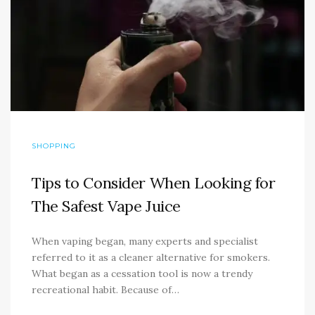
SHOPPING
Tips to Consider When Looking for
The Safest Vape Juice
When vaping began, many experts and specialist
referred to it as a cleaner alternative for smokers.
What began as a cessation tool is now a trendy
recreational habit. Because of…