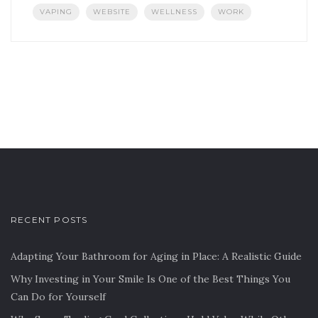
VAPING
WEBSITE
WELLNESS
WORK
RECENT POSTS
Adapting Your Bathroom for Aging in Place: A Realistic Guide
Why Investing in Your Smile Is One of the Best Things You
Can Do for Yourself