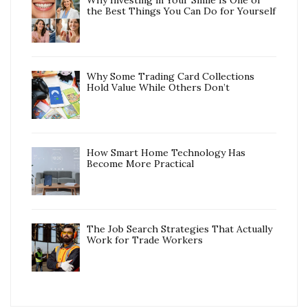
Why Investing in Your Smile Is One of
the Best Things You Can Do for Yourself
Why Some Trading Card Collections
Hold Value While Others Don’t
How Smart Home Technology Has
Become More Practical
The Job Search Strategies That Actually
Work for Trade Workers