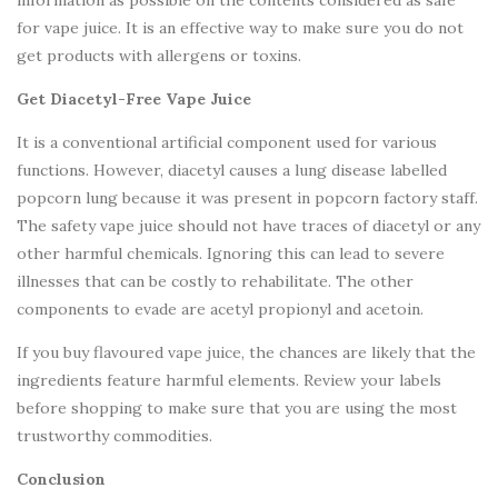
information as possible on the contents considered as safe
for vape juice. It is an effective way to make sure you do not
get products with allergens or toxins.
Get Diacetyl-Free Vape Juice
It is a conventional artificial component used for various
functions. However, diacetyl causes a lung disease labelled
popcorn lung because it was present in popcorn factory staff.
The safety vape juice should not have traces of diacetyl or any
other harmful chemicals. Ignoring this can lead to severe
illnesses that can be costly to rehabilitate. The other
components to evade are acetyl propionyl and acetoin.
If you buy flavoured vape juice, the chances are likely that the
ingredients feature harmful elements. Review your labels
before shopping to make sure that you are using the most
trustworthy commodities.
Conclusion