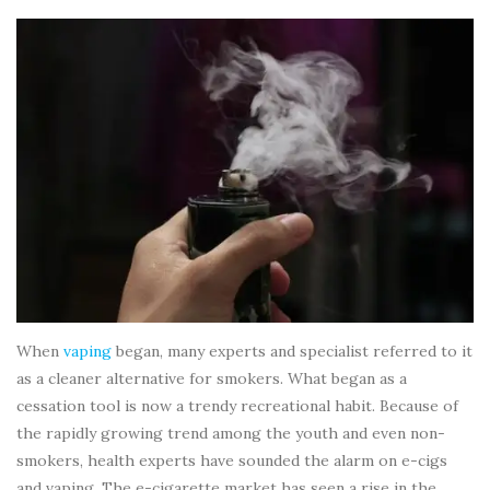
When
vaping
began, many experts and specialist referred to it
as a cleaner alternative for smokers. What began as a
cessation tool is now a trendy recreational habit. Because of
the rapidly growing trend among the youth and even non-
smokers, health experts have sounded the alarm on e-cigs
and vaping. The e-cigarette market has seen a rise in the