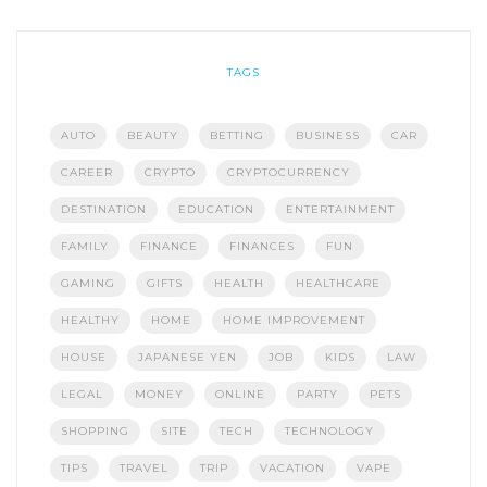
TAGS
AUTO
BEAUTY
BETTING
BUSINESS
CAR
CAREER
CRYPTO
CRYPTOCURRENCY
DESTINATION
EDUCATION
ENTERTAINMENT
FAMILY
FINANCE
FINANCES
FUN
GAMING
GIFTS
HEALTH
HEALTHCARE
HEALTHY
HOME
HOME IMPROVEMENT
HOUSE
JAPANESE YEN
JOB
KIDS
LAW
LEGAL
MONEY
ONLINE
PARTY
PETS
SHOPPING
SITE
TECH
TECHNOLOGY
TIPS
TRAVEL
TRIP
VACATION
VAPE