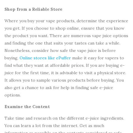
Shop from a Reliable Store
Where you buy your vape products, determine the experience
you get. If you choose to shop online, ensure that you know
the product you want. There are numerous vape juice options
and finding the one that suits your tastes can take a while.
Nonetheless, consider how safe the vape juice is before
buying.
Online stores like ePuffer
make it easy for vapers to
find what they want at affordable prices. If you are buying e-
juice for the first time, it is advisable to visit a physical store.
It allows you to sample various products before buying. You
also get a chance to ask for help in finding safe e-juice
options.
Examine the Content
Take time and research on the different e-juice ingredients.
You can learn a lot from the internet. Get as much