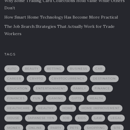
Why Some Trading Card Collections Hold Value While Others
Don’t
How Smart Home Technology Has Become More Practical
The Job Search Strategies That Actually Work for Trade
Workers
TAGS
AUTO
BEAUTY
BETTING
BUSINESS
CAR
CAREER
CRYPTO
CRYPTOCURRENCY
DESTINATION
EDUCATION
ENTERTAINMENT
FAMILY
FINANCE
FINANCES
FUN
GAMING
GIFTS
HEALTH
HEALTHCARE
HEALTHY
HOME
HOME IMPROVEMENT
HOUSE
JAPANESE YEN
JOB
KIDS
LAW
LEGAL
MONEY
ONLINE
PARTY
PETS
SHOPPING
SITE