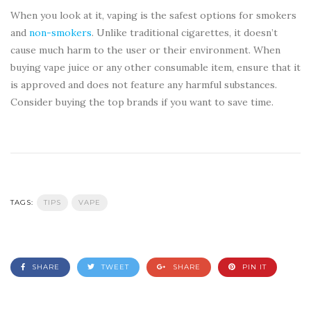
When you look at it, vaping is the safest options for smokers
and
non-smokers
. Unlike traditional cigarettes, it doesn’t
cause much harm to the user or their environment. When
buying vape juice or any other consumable item, ensure that it
is approved and does not feature any harmful substances.
Consider buying the top brands if you want to save time.
TAGS:
TIPS
VAPE
SHARE
TWEET
SHARE
PIN IT