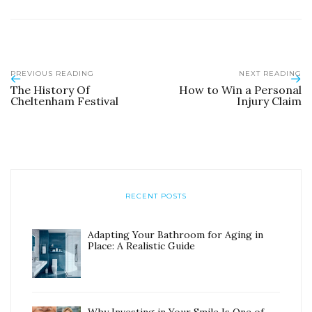
PREVIOUS READING
NEXT READING
The History Of
How to Win a Personal
Cheltenham Festival
Injury Claim
RECENT POSTS
Adapting Your Bathroom for Aging in
Place: A Realistic Guide