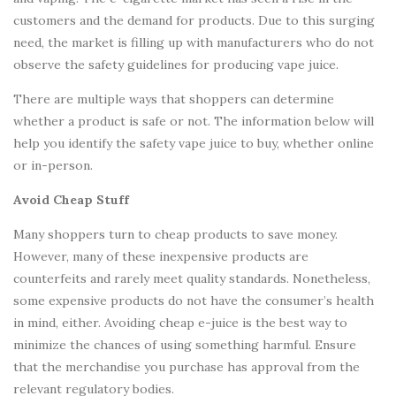
customers and the demand for products. Due to this surging
need, the market is filling up with manufacturers who do not
observe the safety guidelines for producing vape juice.
There are multiple ways that shoppers can determine
whether a product is safe or not. The information below will
help you identify the safety vape juice to buy, whether online
or in-person.
Avoid Cheap Stuff
Many shoppers turn to cheap products to save money.
However, many of these inexpensive products are
counterfeits and rarely meet quality standards. Nonetheless,
some expensive products do not have the consumer’s health
in mind, either. Avoiding cheap e-juice is the best way to
minimize the chances of using something harmful. Ensure
that the merchandise you purchase has approval from the
relevant regulatory bodies.