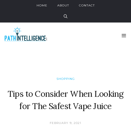
HOME
ABOUT
CONTACT
SHOPPING
Tips to Consider When Looking
for The Safest Vape Juice
FEBRUARY 9, 2021