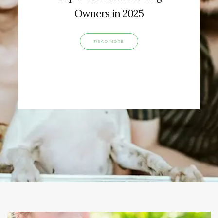
Owners in 2025
READ MORE