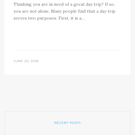
Thinking you are in need of a great day trip? If so,
you are not alone. Many people find that a day trip
serves two purposes. First, it is a…
JUNE 20, 2018
RECENT POSTS