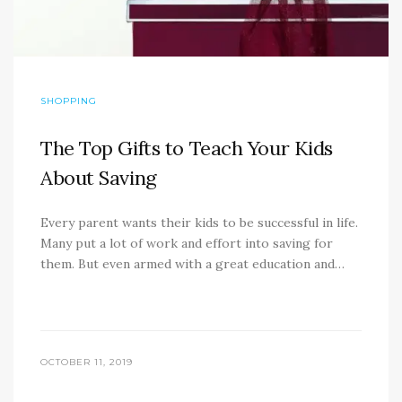
SHOPPING
The Top Gifts to Teach Your Kids
About Saving
Every parent wants their kids to be successful in life.
Many put a lot of work and effort into saving for
them. But even armed with a great education and…
OCTOBER 11, 2019