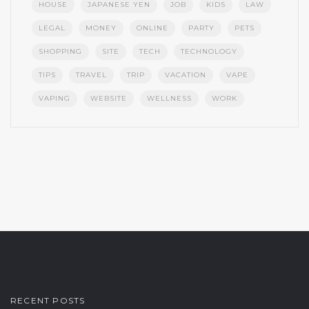
HOUSE
JAPANESE YEN
JOB
KIDS
LAW
LEGAL
MONEY
ONLINE
PARTY
PETS
SHOPPING
SITE
TECH
TECHNOLOGY
TIPS
TRAVEL
TRIP
VACATION
VAPE
VAPING
WEBSITE
WELLNESS
WORK
RECENT POSTS