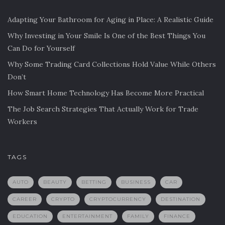
Adapting Your Bathroom for Aging in Place: A Realistic Guide
Why Investing in Your Smile Is One of the Best Things You
Can Do for Yourself
Why Some Trading Card Collections Hold Value While Others
Don’t
How Smart Home Technology Has Become More Practical
The Job Search Strategies That Actually Work for Trade
Workers
TAGS
AUTO
BEAUTY
BETTING
BUSINESS
CAR
CAREER
CRYPTO
CRYPTOCURRENCY
DESTINATION
EDUCATION
ENTERTAINMENT
FAMILY
FINANCE