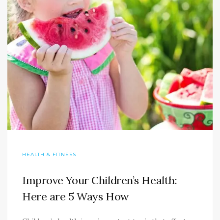
HEALTH & FITNESS
Improve Your Children’s Health:
Here are 5 Ways How