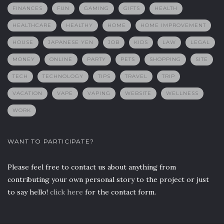
FINANCES
FUN
GAMING
GIFTS
HEALTH
HEALTHCARE
HEALTHY
HOME
HOME IMPROVEMENT
HOUSE
JAPANESE YEN
JOB
KIDS
LAW
LEGAL
MONEY
ONLINE
PARTY
PETS
SHOPPING
SITE
TECH
TECHNOLOGY
TIPS
TRAVEL
TRIP
VACATION
VAPE
VAPING
WEBSITE
WELLNESS
WORK
WANT TO PARTICIPATE?
Please feel free to contact us about anything from
contributing your own personal story to the project or just
to say hello!
click here
for the contact form.