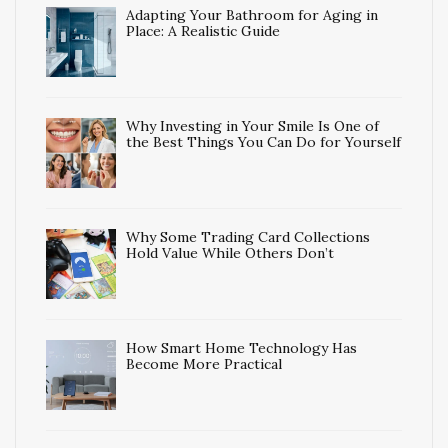
Adapting Your Bathroom for Aging in
Place: A Realistic Guide
Why Investing in Your Smile Is One of
the Best Things You Can Do for Yourself
Why Some Trading Card Collections
Hold Value While Others Don’t
How Smart Home Technology Has
Become More Practical