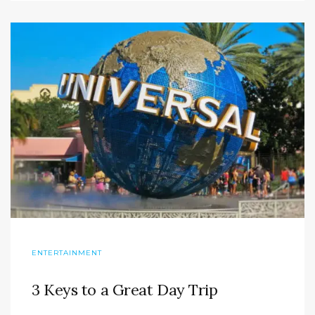
ENTERTAINMENT
3 Keys to a Great Day Trip