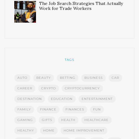
The Job Search Strategies That Actually
Work for Trade Workers
TAGS
AUTO
BEAUTY
BETTING
BUSINESS
CAR
CAREER
CRYPTO
CRYPTOCURRENCY
DESTINATION
EDUCATION
ENTERTAINMENT
FAMILY
FINANCE
FINANCES
FUN
GAMING
GIFTS
HEALTH
HEALTHCARE
HEALTHY
HOME
HOME IMPROVEMENT