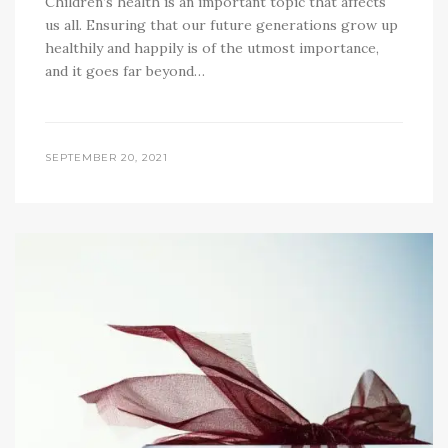
Children’s health is an important topic that affects
us all. Ensuring that our future generations grow up
healthily and happily is of the utmost importance,
and it goes far beyond…
SEPTEMBER 20, 2021