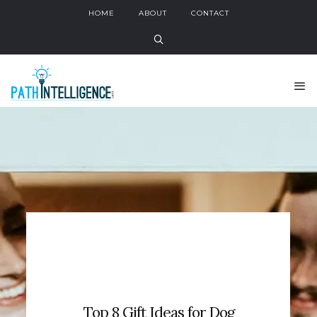
HOME
ABOUT
CONTACT
Top 8 Gift Ideas for Dog