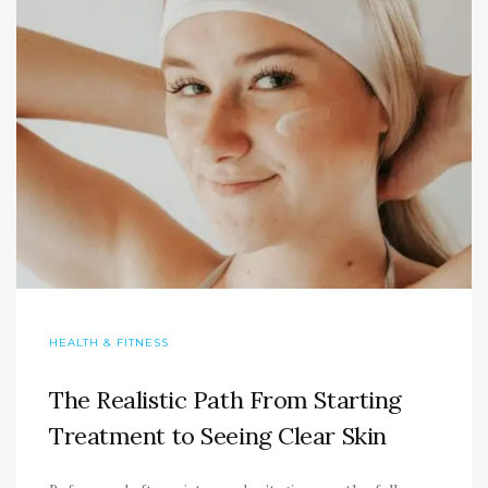
HEALTH & FITNESS
The Realistic Path From Starting
Treatment to Seeing Clear Skin