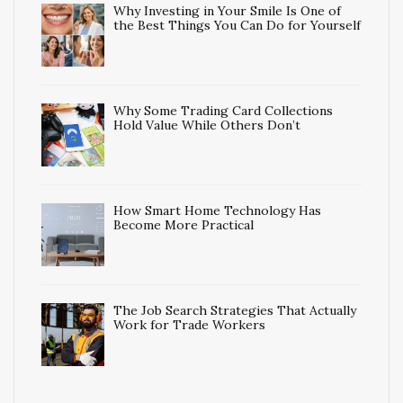
Why Investing in Your Smile Is One of
the Best Things You Can Do for Yourself
Why Some Trading Card Collections
Hold Value While Others Don’t
How Smart Home Technology Has
Become More Practical
The Job Search Strategies That Actually
Work for Trade Workers