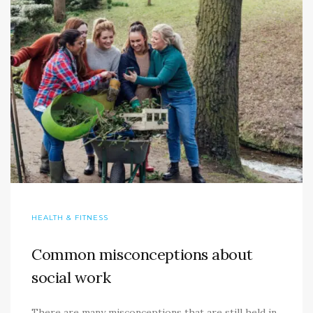
HEALTH & FITNESS
Common misconceptions about
social work
There are many misconceptions that are still held in