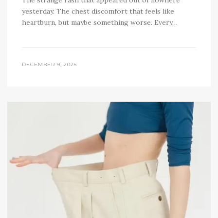
The strange rash that appeared out of nowhere
yesterday. The chest discomfort that feels like
heartburn, but maybe something worse. Every…
DECEMBER 9, 2025