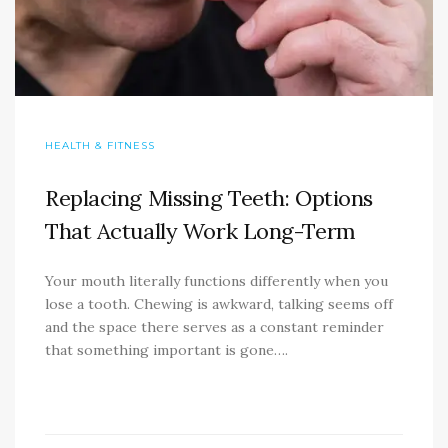
HEALTH & FITNESS
Replacing Missing Teeth: Options
That Actually Work Long-Term
Your mouth literally functions differently when you
lose a tooth. Chewing is awkward, talking seems off
and the space there serves as a constant reminder
that something important is gone….