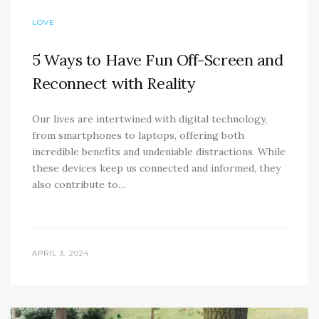
LOVE
5 Ways to Have Fun Off-Screen and
Reconnect with Reality
Our lives are intertwined with digital technology,
from smartphones to laptops, offering both
incredible benefits and undeniable distractions. While
these devices keep us connected and informed, they
also contribute to…
APRIL 3, 2024