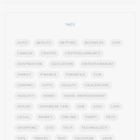
TAGS
AUTO
BEAUTY
BETTING
BUSINESS
CAR
CAREER
CRYPTO
CRYPTOCURRENCY
DESTINATION
EDUCATION
ENTERTAINMENT
FAMILY
FINANCE
FINANCES
FUN
GAMING
GIFTS
HEALTH
HEALTHCARE
HEALTHY
HOME
HOME IMPROVEMENT
HOUSE
JAPANESE YEN
JOB
KIDS
LAW
LEGAL
MONEY
ONLINE
PARTY
PETS
SHOPPING
SITE
TECH
TECHNOLOGY
TIPS
TRAVEL
TRIP
VACATION
VAPE