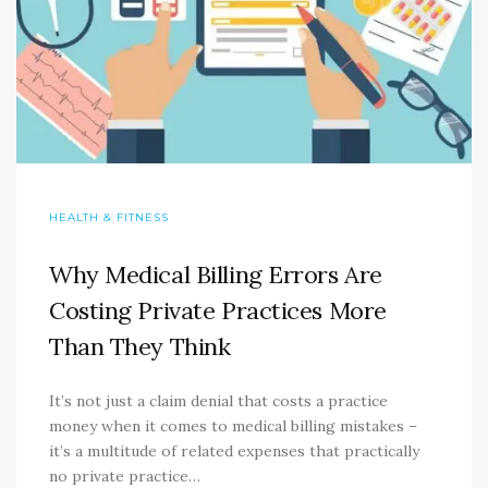
HEALTH & FITNESS
Why Medical Billing Errors Are
Costing Private Practices More
Than They Think
It’s not just a claim denial that costs a practice
money when it comes to medical billing mistakes –
it’s a multitude of related expenses that practically
no private practice…