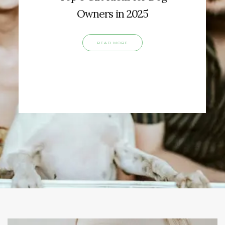
Owners in 2025
READ MORE