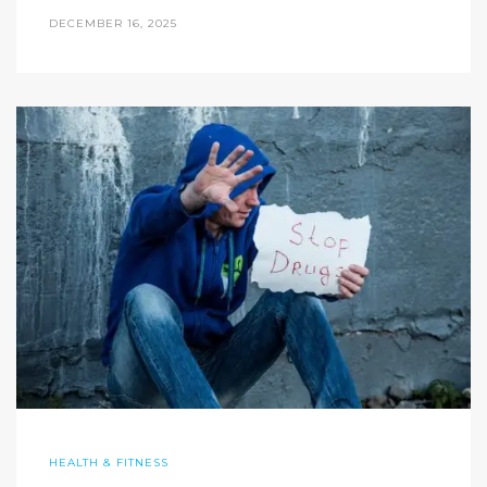
DECEMBER 16, 2025
HEALTH & FITNESS