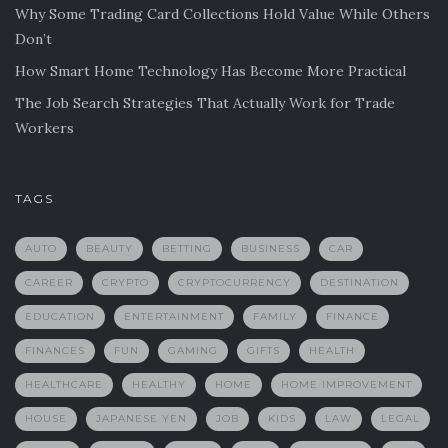
Why Some Trading Card Collections Hold Value While Others
Don’t
How Smart Home Technology Has Become More Practical
The Job Search Strategies That Actually Work for Trade
Workers
TAGS
AUTO
BEAUTY
BETTING
BUSINESS
CAR
CAREER
CRYPTO
CRYPTOCURRENCY
DESTINATION
EDUCATION
ENTERTAINMENT
FAMILY
FINANCE
FINANCES
FUN
GAMING
GIFTS
HEALTH
HEALTHCARE
HEALTHY
HOME
HOME IMPROVEMENT
HOUSE
JAPANESE YEN
JOB
KIDS
LAW
LEGAL