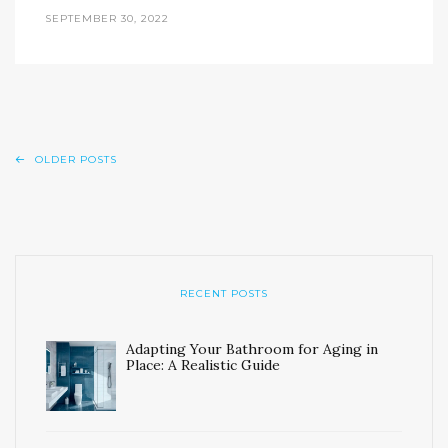
SEPTEMBER 30, 2022
OLDER POSTS
RECENT POSTS
Adapting Your Bathroom for Aging in
Place: A Realistic Guide