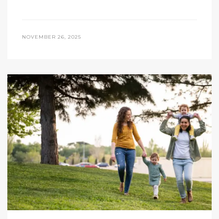
NOVEMBER 26, 2025