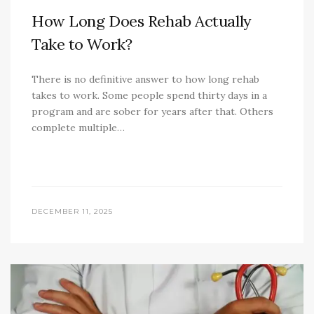
How Long Does Rehab Actually
Take to Work?
There is no definitive answer to how long rehab
takes to work. Some people spend thirty days in a
program and are sober for years after that. Others
complete multiple…
DECEMBER 11, 2025