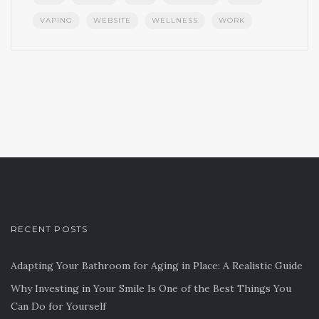
VAPING
WEBSITE
WELLNESS
WORK
RECENT POSTS
Adapting Your Bathroom for Aging in Place: A Realistic Guide
Why Investing in Your Smile Is One of the Best Things You
Can Do for Yourself