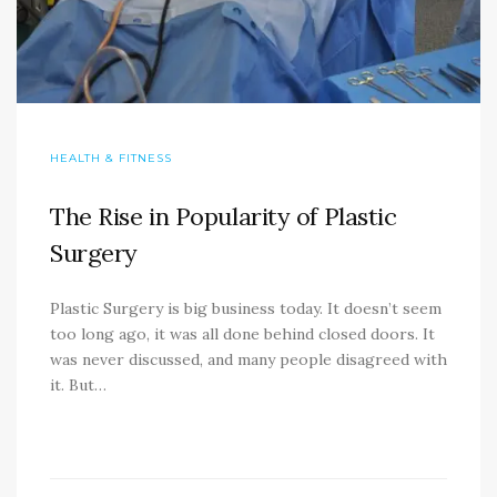
HEALTH & FITNESS
The Rise in Popularity of Plastic
Surgery
Plastic Surgery is big business today. It doesn’t seem
too long ago, it was all done behind closed doors. It
was never discussed, and many people disagreed with
it. But…