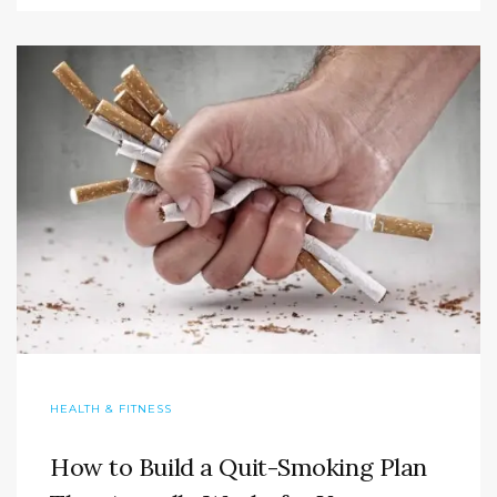
HEALTH & FITNESS
How to Build a Quit-Smoking Plan