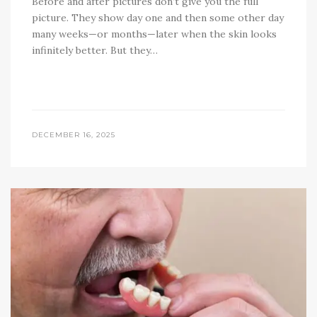
Before and after pictures don’t give you the full
picture. They show day one and then some other day
many weeks—or months—later when the skin looks
infinitely better. But they…
DECEMBER 16, 2025