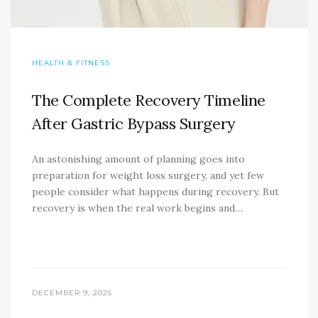
HEALTH & FITNESS
The Complete Recovery Timeline
After Gastric Bypass Surgery
An astonishing amount of planning goes into
preparation for weight loss surgery, and yet few
people consider what happens during recovery. But
recovery is when the real work begins and…
DECEMBER 9, 2025