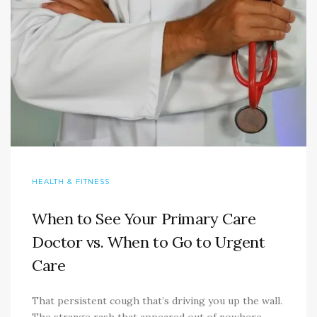
HEALTH & FITNESS
When to See Your Primary Care
Doctor vs. When to Go to Urgent
Care
That persistent cough that’s driving you up the wall.