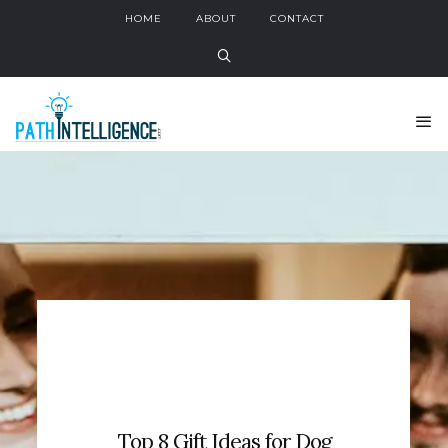
HOME
ABOUT
CONTACT
Top 8 Gift Ideas for Dog