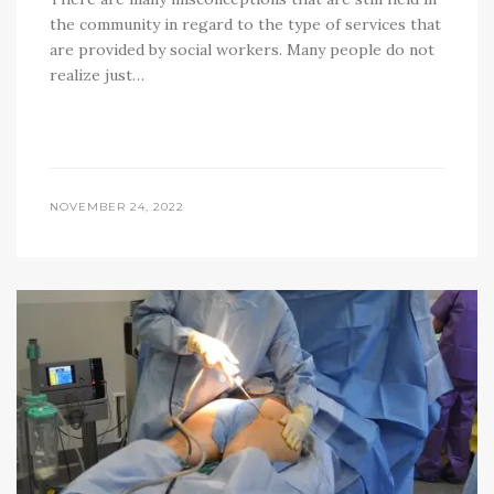
the community in regard to the type of services that
are provided by social workers. Many people do not
realize just…
NOVEMBER 24, 2022