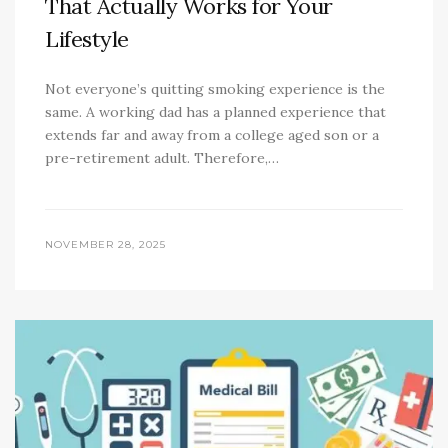
That Actually Works for Your
Lifestyle
Not everyone’s quitting smoking experience is the
same. A working dad has a planned experience that
extends far and away from a college aged son or a
pre-retirement adult. Therefore,…
NOVEMBER 28, 2025