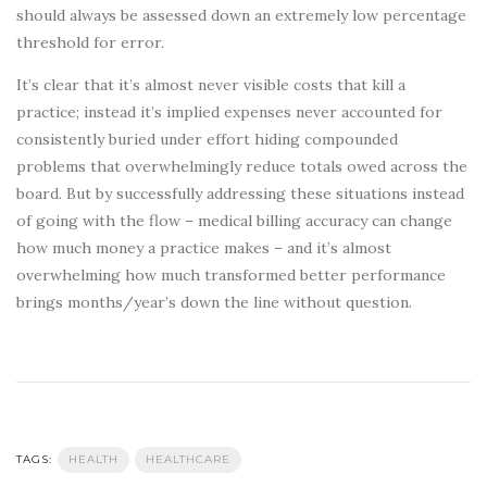
should always be assessed down an extremely low percentage
threshold for error.
It’s clear that it’s almost never visible costs that kill a
practice; instead it’s implied expenses never accounted for
consistently buried under effort hiding compounded
problems that overwhelmingly reduce totals owed across the
board. But by successfully addressing these situations instead
of going with the flow – medical billing accuracy can change
how much money a practice makes – and it’s almost
overwhelming how much transformed better performance
brings months/year’s down the line without question.
TAGS:
HEALTH
HEALTHCARE