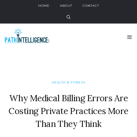
HOME
ABOUT
CONTACT
HEALTH & FITNESS
Why Medical Billing Errors Are
Costing Private Practices More
Than They Think