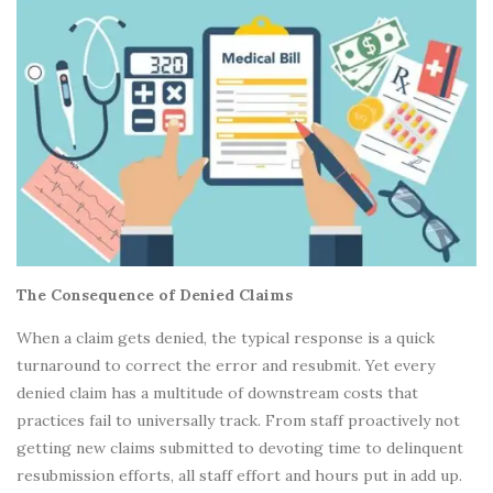
The Consequence of Denied Claims
When a claim gets denied, the typical response is a quick
turnaround to correct the error and resubmit. Yet every
denied claim has a multitude of downstream costs that
practices fail to universally track. From staff proactively not
getting new claims submitted to devoting time to delinquent
resubmission efforts, all staff effort and hours put in add up.