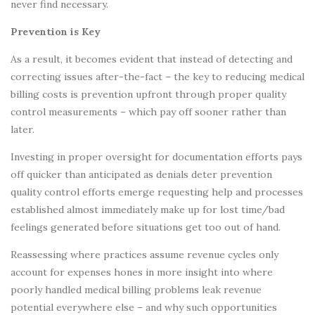
never find necessary.
Prevention is Key
As a result, it becomes evident that instead of detecting and
correcting issues after-the-fact – the key to reducing medical
billing costs is prevention upfront through proper quality
control measurements – which pay off sooner rather than
later.
Investing in proper oversight for documentation efforts pays
off quicker than anticipated as denials deter prevention
quality control efforts emerge requesting help and processes
established almost immediately make up for lost time/bad
feelings generated before situations get too out of hand.
Reassessing where practices assume revenue cycles only
account for expenses hones in more insight into where
poorly handled medical billing problems leak revenue
potential everywhere else – and why such opportunities