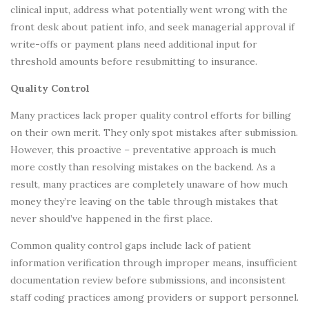
clinical input, address what potentially went wrong with the
front desk about patient info, and seek managerial approval if
write-offs or payment plans need additional input for
threshold amounts before resubmitting to insurance.
Quality Control
Many practices lack proper quality control efforts for billing
on their own merit. They only spot mistakes after submission.
However, this proactive – preventative approach is much
more costly than resolving mistakes on the backend. As a
result, many practices are completely unaware of how much
money they’re leaving on the table through mistakes that
never should’ve happened in the first place.
Common quality control gaps include lack of patient
information verification through improper means, insufficient
documentation review before submissions, and inconsistent
staff coding practices among providers or support personnel.