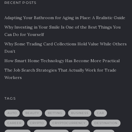
RECENT POSTS
Adapting Your Bathroom for Aging in Place: A Realistic Guide
Why Investing in Your Smile Is One of the Best Things You
Can Do for Yourself
Why Some Trading Card Collections Hold Value While Others
Don’t
How Smart Home Technology Has Become More Practical
The Job Search Strategies That Actually Work for Trade
Workers
TAGS
AUTO
BEAUTY
BETTING
BUSINESS
CAR
CAREER
CRYPTO
CRYPTOCURRENCY
DESTINATION