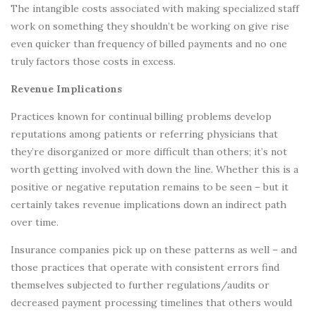
The intangible costs associated with making specialized staff
work on something they shouldn’t be working on give rise
even quicker than frequency of billed payments and no one
truly factors those costs in excess.
Revenue Implications
Practices known for continual billing problems develop
reputations among patients or referring physicians that
they’re disorganized or more difficult than others; it’s not
worth getting involved with down the line. Whether this is a
positive or negative reputation remains to be seen – but it
certainly takes revenue implications down an indirect path
over time.
Insurance companies pick up on these patterns as well – and
those practices that operate with consistent errors find
themselves subjected to further regulations/audits or
decreased payment processing timelines that others would