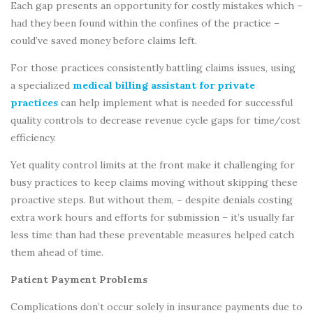
Each gap presents an opportunity for costly mistakes which –
had they been found within the confines of the practice –
could’ve saved money before claims left.
For those practices consistently battling claims issues, using
a specialized
medical billing assistant for private
practices
can help implement what is needed for successful
quality controls to decrease revenue cycle gaps for time/cost
efficiency.
Yet quality control limits at the front make it challenging for
busy practices to keep claims moving without skipping these
proactive steps. But without them, – despite denials costing
extra work hours and efforts for submission – it’s usually far
less time than had these preventable measures helped catch
them ahead of time.
Patient Payment Problems
Complications don’t occur solely in insurance payments due to