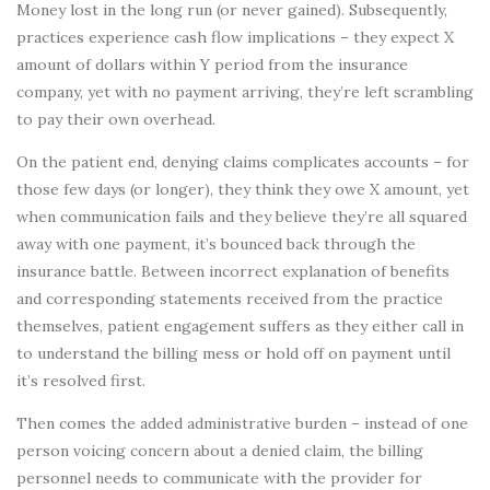
Money lost in the long run (or never gained). Subsequently,
practices experience cash flow implications – they expect X
amount of dollars within Y period from the insurance
company, yet with no payment arriving, they’re left scrambling
to pay their own overhead.
On the patient end, denying claims complicates accounts – for
those few days (or longer), they think they owe X amount, yet
when communication fails and they believe they’re all squared
away with one payment, it’s bounced back through the
insurance battle. Between incorrect explanation of benefits
and corresponding statements received from the practice
themselves, patient engagement suffers as they either call in
to understand the billing mess or hold off on payment until
it’s resolved first.
Then comes the added administrative burden – instead of one
person voicing concern about a denied claim, the billing
personnel needs to communicate with the provider for