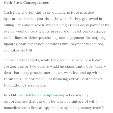
Cash Flow Consequences
Cash flow is often tight surrounding private practice
operations; it’s not just about how much they get owed in
billing – it’s about when. When billing errors delay payment by
even a week or two, it puts pressure on practices to charge
credit lines or defer purchasing new equipment for ongoing
updates, staff expansion decisions until payment is secured,
and takes its toll.
These interest costs, while they add up slowly – each day
costing one or two dollars – add up significantly over time –
debt that many practitioners never want but end up with
thousands – if not more – of financing error-related costs
throughout these delays.
In addition,
cash flow disruption
impacts early buy
opportunities that can only be taken advantage of with
immediate cash flow as opposed to spending money from X