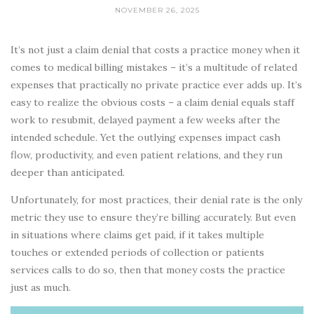
NOVEMBER 26, 2025
It’s not just a claim denial that costs a practice money when it
comes to medical billing mistakes – it’s a multitude of related
expenses that practically no private practice ever adds up. It’s
easy to realize the obvious costs – a claim denial equals staff
work to resubmit, delayed payment a few weeks after the
intended schedule. Yet the outlying expenses impact cash
flow, productivity, and even patient relations, and they run
deeper than anticipated.
Unfortunately, for most practices, their denial rate is the only
metric they use to ensure they’re billing accurately. But even
in situations where claims get paid, if it takes multiple
touches or extended periods of collection or patients
services calls to do so, then that money costs the practice
just as much.