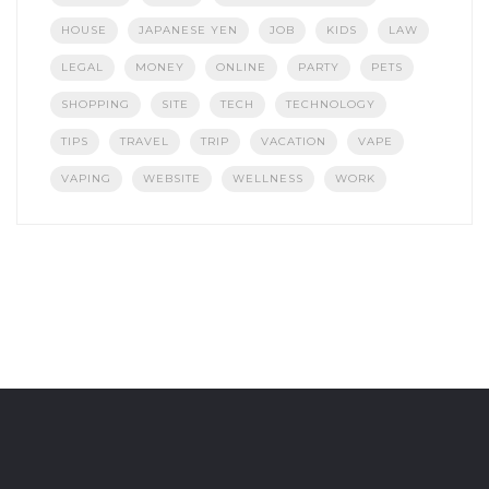
HOUSE
JAPANESE YEN
JOB
KIDS
LAW
LEGAL
MONEY
ONLINE
PARTY
PETS
SHOPPING
SITE
TECH
TECHNOLOGY
TIPS
TRAVEL
TRIP
VACATION
VAPE
VAPING
WEBSITE
WELLNESS
WORK