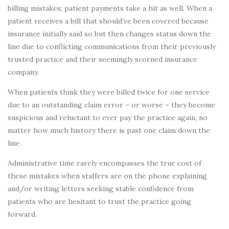
billing mistakes; patient payments take a hit as well. When a
patient receives a bill that should’ve been covered because
insurance initially said so but then changes status down the
line due to conflicting communications from their previously
trusted practice and their seemingly scorned insurance
company.
When patients think they were billed twice for one service
due to an outstanding claim error – or worse – they become
suspicious and reluctant to ever pay the practice again, no
matter how much history there is past one claim down the
line.
Administrative time rarely encompasses the true cost of
these mistakes when staffers are on the phone explaining
and/or writing letters seeking stable confidence from
patients who are hesitant to trust the practice going
forward.