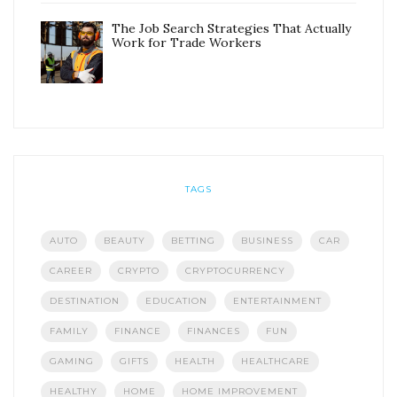
The Job Search Strategies That Actually
Work for Trade Workers
TAGS
AUTO
BEAUTY
BETTING
BUSINESS
CAR
CAREER
CRYPTO
CRYPTOCURRENCY
DESTINATION
EDUCATION
ENTERTAINMENT
FAMILY
FINANCE
FINANCES
FUN
GAMING
GIFTS
HEALTH
HEALTHCARE
HEALTHY
HOME
HOME IMPROVEMENT