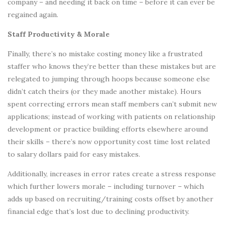
company – and needing it back on time – before it can ever be
regained again.
Staff Productivity & Morale
Finally, there’s no mistake costing money like a frustrated
staffer who knows they’re better than these mistakes but are
relegated to jumping through hoops because someone else
didn’t catch theirs (or they made another mistake). Hours
spent correcting errors mean staff members can’t submit new
applications; instead of working with patients on relationship
development or practice building efforts elsewhere around
their skills – there’s now opportunity cost time lost related
to salary dollars paid for easy mistakes.
Additionally, increases in error rates create a stress response
which further lowers morale – including turnover – which
adds up based on recruiting/training costs offset by another
financial edge that’s lost due to declining productivity.