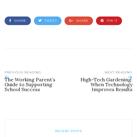
SHARE
TWEET
SHARE
PIN IT
PREVIOUS READING
NEXT READING
The Working Parent’s
High-Tech Gardening:
Guide to Supporting
When Technology
School Success
Improves Results
RECENT POSTS