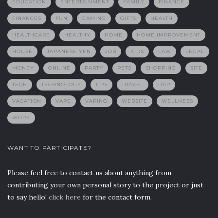
EDUCATION
ENTERTAINMENT
FAMILY
FINANCE
FINANCES
FUN
GAMING
GIFTS
HEALTH
HEALTHCARE
HEALTHY
HOME
HOME IMPROVEMENT
HOUSE
JAPANESE YEN
JOB
KIDS
LAW
LEGAL
MONEY
ONLINE
PARTY
PETS
SHOPPING
SITE
TECH
TECHNOLOGY
TIPS
TRAVEL
TRIP
VACATION
VAPE
VAPING
WEBSITE
WELLNESS
WORK
WANT TO PARTICIPATE?
Please feel free to contact us about anything from
contributing your own personal story to the project or just
to say hello!
click here
for the contact form.