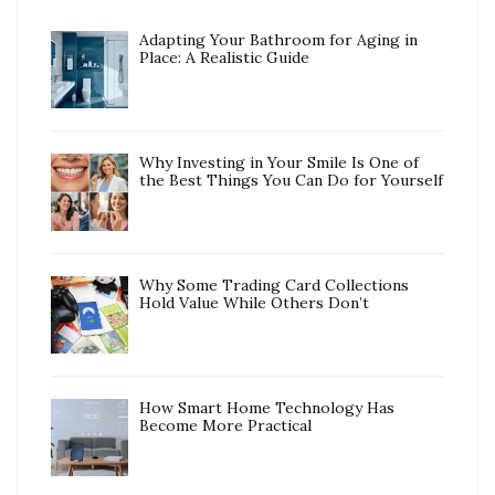
Adapting Your Bathroom for Aging in
Place: A Realistic Guide
Why Investing in Your Smile Is One of
the Best Things You Can Do for Yourself
Why Some Trading Card Collections
Hold Value While Others Don’t
How Smart Home Technology Has
Become More Practical