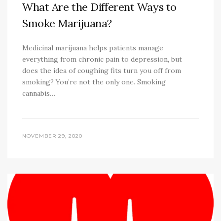
What Are the Different Ways to
Smoke Marijuana?
Medicinal marijuana helps patients manage
everything from chronic pain to depression, but
does the idea of coughing fits turn you off from
smoking? You’re not the only one. Smoking
cannabis…
NOVEMBER 29, 2020