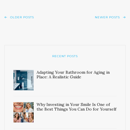
OLDER POSTS
NEWER POSTS
RECENT POSTS
Adapting Your Bathroom for Aging in
Place: A Realistic Guide
Why Investing in Your Smile Is One of
the Best Things You Can Do for Yourself