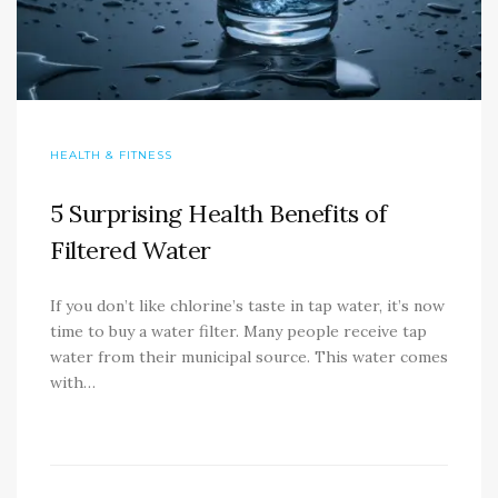
HEALTH & FITNESS
5 Surprising Health Benefits of
Filtered Water
If you don’t like chlorine’s taste in tap water, it’s now
time to buy a water filter. Many people receive tap
water from their municipal source. This water comes
with…