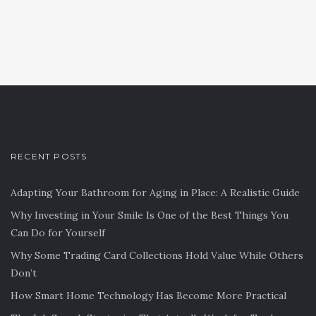
RECENT POSTS
Adapting Your Bathroom for Aging in Place: A Realistic Guide
Why Investing in Your Smile Is One of the Best Things You
Can Do for Yourself
Why Some Trading Card Collections Hold Value While Others
Don’t
How Smart Home Technology Has Become More Practical