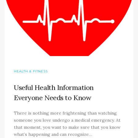
HEALTH & FITNESS
Useful Health Information
Everyone Needs to Know
There is nothing more frightening than watching
someone you love undergo a medical emergency. At
that moment, you want to make sure that you know
what’s happening and can recognize…