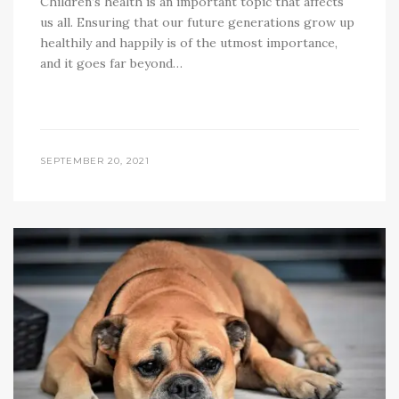
Children’s health is an important topic that affects
us all. Ensuring that our future generations grow up
healthily and happily is of the utmost importance,
and it goes far beyond…
SEPTEMBER 20, 2021