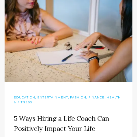
,
,
,
,
EDUCATION
ENTERTAINMENT
FASHION
FINANCE
HEALTH
& FITNESS
5 Ways Hiring a Life Coach Can
Positively Impact Your Life