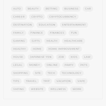
AUTO
BEAUTY
BETTING
BUSINESS
CAR
CAREER
CRYPTO
CRYPTOCURRENCY
DESTINATION
EDUCATION
ENTERTAINMENT
FAMILY
FINANCE
FINANCES
FUN
GAMING
GIFTS
HEALTH
HEALTHCARE
HEALTHY
HOME
HOME IMPROVEMENT
HOUSE
JAPANESE YEN
JOB
KIDS
LAW
LEGAL
MONEY
ONLINE
PARTY
PETS
SHOPPING
SITE
TECH
TECHNOLOGY
TIPS
TRAVEL
TRIP
VACATION
VAPE
VAPING
WEBSITE
WELLNESS
WORK