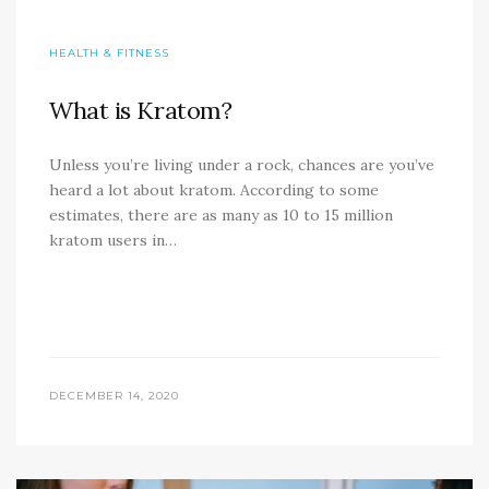
HEALTH & FITNESS
What is Kratom?
Unless you’re living under a rock, chances are you’ve
heard a lot about kratom. According to some
estimates, there are as many as 10 to 15 million
kratom users in…
DECEMBER 14, 2020