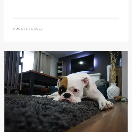
AUGUST 27, 2020