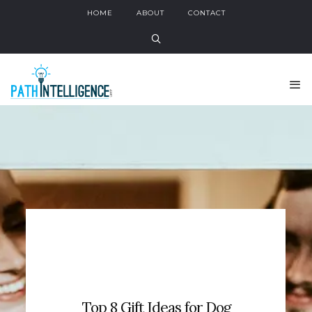
HOME
ABOUT
CONTACT
Top 8 Gift Ideas for Dog