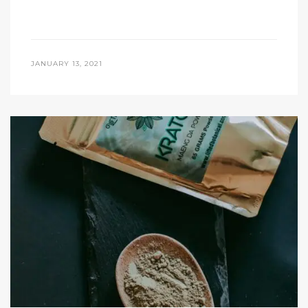
JANUARY 13, 2021