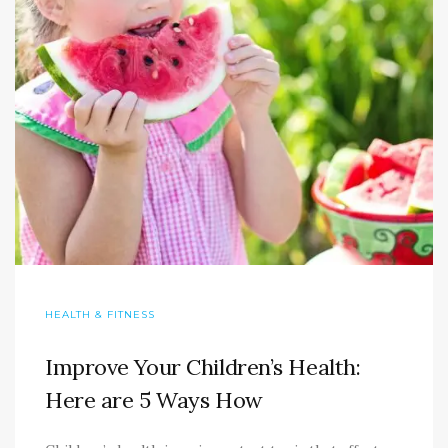
HEALTH & FITNESS
Improve Your Children’s Health:
Here are 5 Ways How