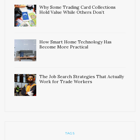
Why Some Trading Card Collections
Hold Value While Others Don’t
How Smart Home Technology Has
Become More Practical
The Job Search Strategies That Actually
Work for Trade Workers
TAGS