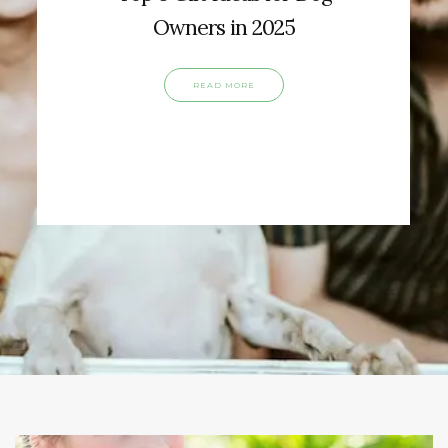
Owners in 2025
READ MORE