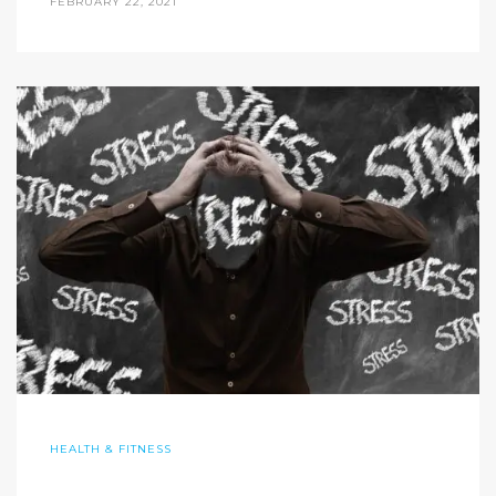
FEBRUARY 22, 2021
HEALTH & FITNESS