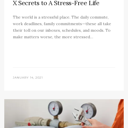
X Secrets to A Stress-Free Life
The world is a stressful place. The daily commute,
work deadlines, family commitments—these all take
their toll on our inboxes, schedules, and moods. To
make matters worse, the more stressed…
JANUARY 14, 2021