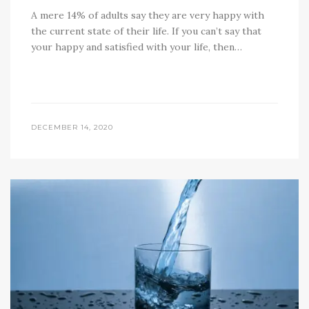
A mere 14% of adults say they are very happy with
the current state of their life. If you can’t say that
your happy and satisfied with your life, then…
DECEMBER 14, 2020