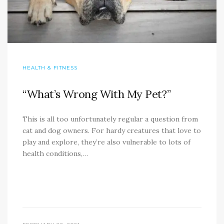
HEALTH & FITNESS
“What’s Wrong With My Pet?”
This is all too unfortunately regular a question from
cat and dog owners. For hardy creatures that love to
play and explore, they’re also vulnerable to lots of
health conditions,…