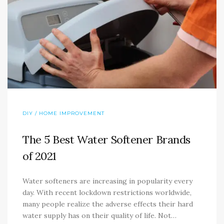
DIY / HOME IMPROVEMENT
The 5 Best Water Softener Brands
of 2021
Water softeners are increasing in popularity every
day. With recent lockdown restrictions worldwide,
many people realize the adverse effects their hard
water supply has on their quality of life. Not…