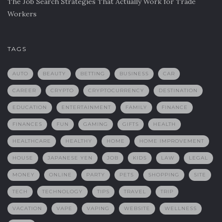
The Job Search Strategies That Actually Work for Trade
Workers
TAGS
AUTO
BEAUTY
BETTING
BUSINESS
CAR
CAREER
CRYPTO
CRYPTOCURRENCY
DESTINATION
EDUCATION
ENTERTAINMENT
FAMILY
FINANCE
FINANCES
FUN
GAMING
GIFTS
HEALTH
HEALTHCARE
HEALTHY
HOME
HOME IMPROVEMENT
HOUSE
JAPANESE YEN
JOB
KIDS
LAW
LEGAL
MONEY
ONLINE
PARTY
PETS
SHOPPING
SITE
TECH
TECHNOLOGY
TIPS
TRAVEL
TRIP
VACATION
VAPE
VAPING
WEBSITE
WELLNESS