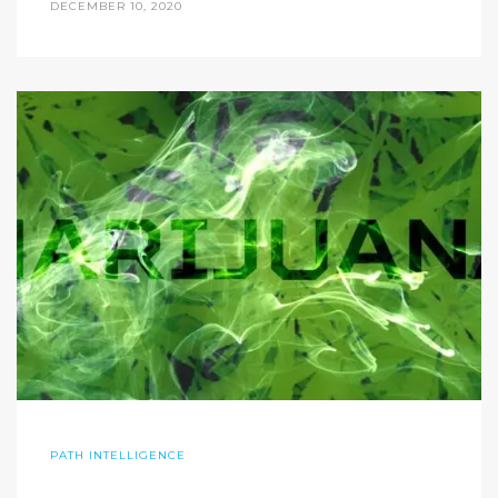
DECEMBER 10, 2020
PATH INTELLIGENCE