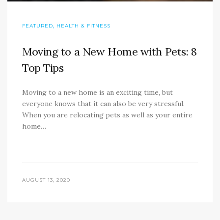
,
FEATURED
HEALTH & FITNESS
Moving to a New Home with Pets: 8
Top Tips
Moving to a new home is an exciting time, but
everyone knows that it can also be very stressful.
When you are relocating pets as well as your entire
home…
AUGUST 13, 2020