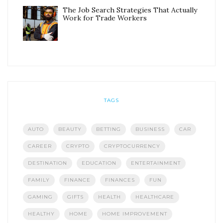
The Job Search Strategies That Actually
Work for Trade Workers
TAGS
AUTO
BEAUTY
BETTING
BUSINESS
CAR
CAREER
CRYPTO
CRYPTOCURRENCY
DESTINATION
EDUCATION
ENTERTAINMENT
FAMILY
FINANCE
FINANCES
FUN
GAMING
GIFTS
HEALTH
HEALTHCARE
HEALTHY
HOME
HOME IMPROVEMENT