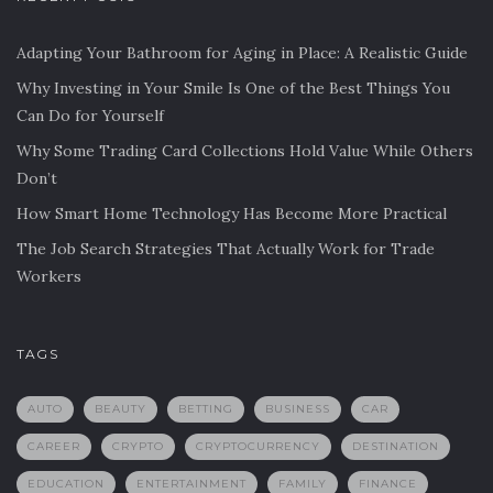
Adapting Your Bathroom for Aging in Place: A Realistic Guide
Why Investing in Your Smile Is One of the Best Things You
Can Do for Yourself
Why Some Trading Card Collections Hold Value While Others
Don’t
How Smart Home Technology Has Become More Practical
The Job Search Strategies That Actually Work for Trade
Workers
TAGS
AUTO
BEAUTY
BETTING
BUSINESS
CAR
CAREER
CRYPTO
CRYPTOCURRENCY
DESTINATION
EDUCATION
ENTERTAINMENT
FAMILY
FINANCE