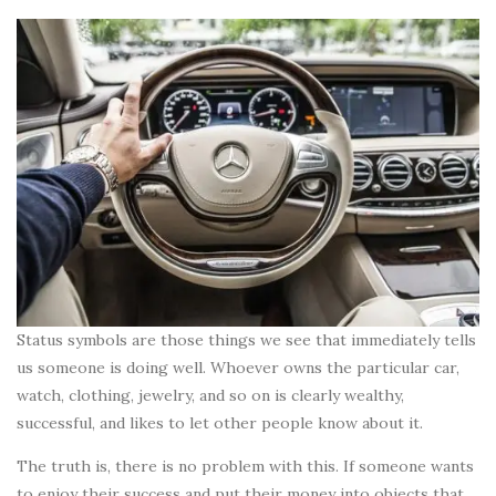
Status symbols are those things we see that immediately tells
us someone is doing well. Whoever owns the particular car,
watch, clothing, jewelry, and so on is clearly wealthy,
successful, and likes to let other people know about it.
The truth is, there is no problem with this. If someone wants
to enjoy their success and put their money into objects that