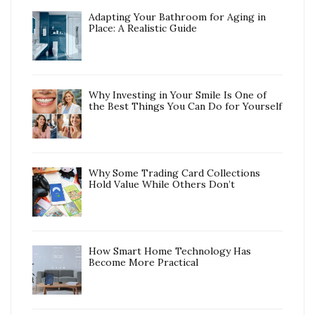
Adapting Your Bathroom for Aging in
Place: A Realistic Guide
Why Investing in Your Smile Is One of
the Best Things You Can Do for Yourself
Why Some Trading Card Collections
Hold Value While Others Don’t
How Smart Home Technology Has
Become More Practical