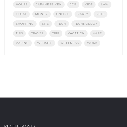
HOUSE
JAPANESE YEN
JOB
KIDS
LAW
LEGAL
MONEY
ONLINE
PARTY
PETS
SHOPPING
SITE
TECH
TECHNOLOGY
TIPS
TRAVEL
TRIP
VACATION
VAPE
VAPING
WEBSITE
WELLNESS
WORK
RECENT POSTS