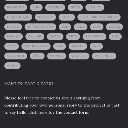
FINANCES
FUN
GAMING
GIFTS
HEALTH
HEALTHCARE
HEALTHY
HOME
HOME IMPROVEMENT
HOUSE
JAPANESE YEN
JOB
KIDS
LAW
LEGAL
MONEY
ONLINE
PARTY
PETS
SHOPPING
SITE
TECH
TECHNOLOGY
TIPS
TRAVEL
TRIP
VACATION
VAPE
VAPING
WEBSITE
WELLNESS
WORK
WANT TO PARTICIPATE?
Please feel free to contact us about anything from
contributing your own personal story to the project or just
to say hello!
click here
for the contact form.