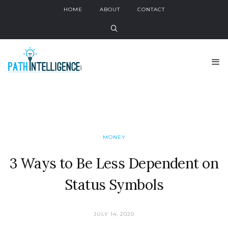
HOME
ABOUT
CONTACT
MONEY
3 Ways to Be Less Dependent on
Status Symbols
JULY 14, 2020