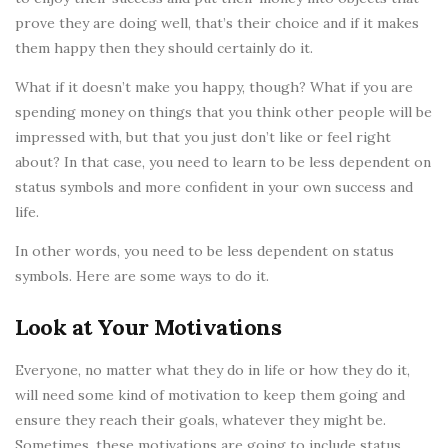
prove they are doing well, that’s their choice and if it makes
them happy then they should certainly do it.
What if it doesn’t make you happy, though? What if you are
spending money on things that you think other people will be
impressed with, but that you just don’t like or feel right
about? In that case, you need to learn to be less dependent on
status symbols and more confident in your own success and
life.
In other words, you need to be less dependent on status
symbols. Here are some ways to do it.
Look at Your Motivations
Everyone, no matter what they do in life or how they do it,
will need some kind of motivation to keep them going and
ensure they reach their goals, whatever they might be.
Sometimes, these motivations are going to include status