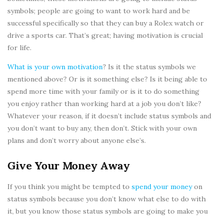
symbols; people are going to want to work hard and be
successful specifically so that they can buy a Rolex watch or
drive a sports car. That’s great; having motivation is crucial
for life.
What is your own motivation
? Is it the status symbols we
mentioned above? Or is it something else? Is it being able to
spend more time with your family or is it to do something
you enjoy rather than working hard at a job you don’t like?
Whatever your reason, if it doesn’t include status symbols and
you don’t want to buy any, then don’t. Stick with your own
plans and don’t worry about anyone else’s.
Give Your Money Away
If you think you might be tempted to
spend your money
on
status symbols because you don’t know what else to do with
it, but you know those status symbols are going to make you