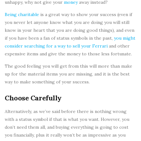
unhappy, why not give your
money
away instead?
Being charitable
is a great way to show your success (even if
you never let anyone know what you are doing you will still
know in your heart that you are doing good things), and even
if you have been a fan of status symbols in the past,
you might
consider searching for a way to sell your Ferrari
and other
expensive items and give the money to those less fortunate.
The good feeling you will get from this will more than make
up for the material items you are missing, and it is the best
way to make something of your success.
Choose Carefully
Alternatively, as we’ve said before there is nothing wrong
with a status symbol if that is what you want. However, you
don’t need them all, and buying everything is going to cost
you financially, plus it really won’t be as impressive as you