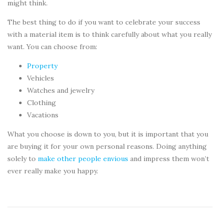
might think.
The best thing to do if you want to celebrate your success
with a material item is to think carefully about what you really
want. You can choose from:
Property
Vehicles
Watches and jewelry
Clothing
Vacations
What you choose is down to you, but it is important that you
are buying it for your own personal reasons. Doing anything
solely to
make other people envious
and impress them won’t
ever really make you happy.