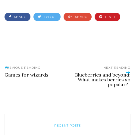
SHARE
TWEET
SHARE
PIN IT
PREVIOUS READING
NEXT READING
Games for wizards
Blueberries and beyond:
What makes berries so
popular?
RECENT POSTS