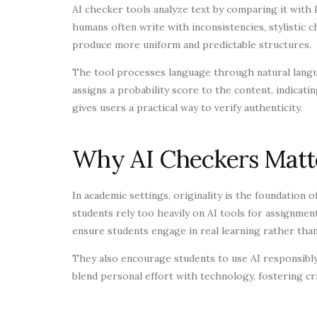
AI checker tools analyze text by comparing it with
humans often write with inconsistencies, stylistic 
produce more uniform and predictable structures.
The tool processes language through natural langu
assigns a probability score to the content, indicati
gives users a practical way to verify authenticity.
Why AI Checkers Matte
In academic settings, originality is the foundation 
students rely too heavily on AI tools for assignmen
ensure students engage in real learning rather tha
They also encourage students to use AI responsibl
blend personal effort with technology, fostering crit