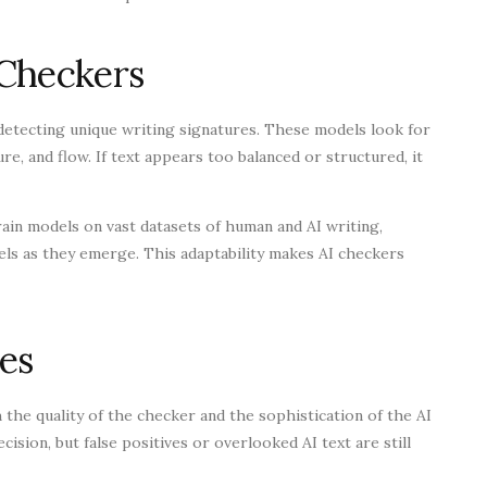
 Checkers
detecting unique writing signatures. These models look for
re, and flow. If text appears too balanced or structured, it
in models on vast datasets of human and AI writing,
ls as they emerge. This adaptability makes AI checkers
es
the quality of the checker and the sophistication of the AI
ision, but false positives or overlooked AI text are still