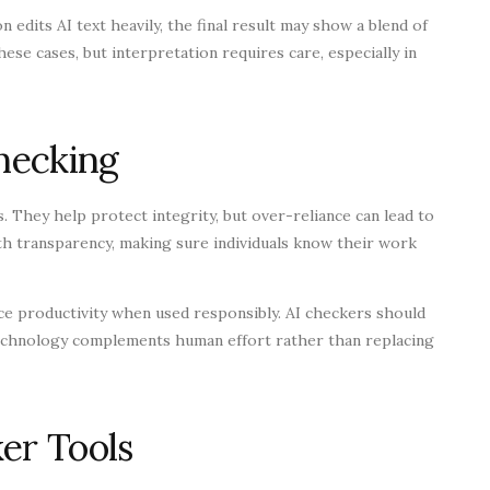
 edits AI text heavily, the final result may show a blend of
ese cases, but interpretation requires care, especially in
Checking
. They help protect integrity, but over-reliance can lead to
ith transparency, making sure individuals know their work
nce productivity when used responsibly. AI checkers should
 technology complements human effort rather than replacing
er Tools