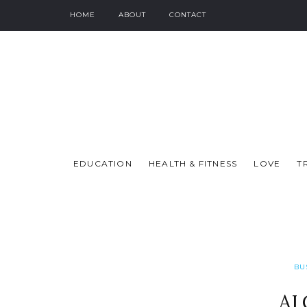
HOME
ABOUT
CONTACT
EDUCATION
HEALTH & FITNESS
LOVE
T
BU
AI