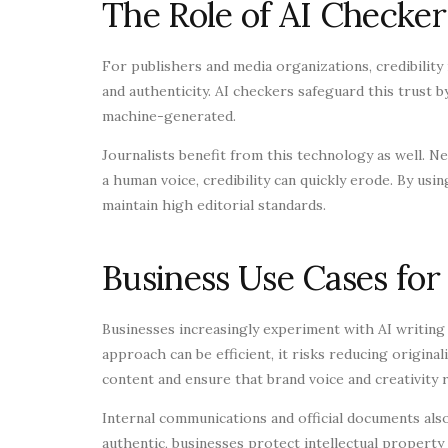
The Role of AI Checker
For publishers and media organizations, credibility 
and authenticity. AI checkers safeguard this trust by
machine-generated.
Journalists benefit from this technology as well. Ne
a human voice, credibility can quickly erode. By us
maintain high editorial standards.
Business Use Cases for
Businesses increasingly experiment with AI writing
approach can be efficient, it risks reducing origina
content and ensure that brand voice and creativity r
Internal communications and official documents also
authentic, businesses protect intellectual property 