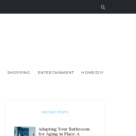
SHOPPING
ENTERTAINMENT
HOME/DIY
RECENT POSTS
Adapting Your Bathroom
for Aging in Place: A