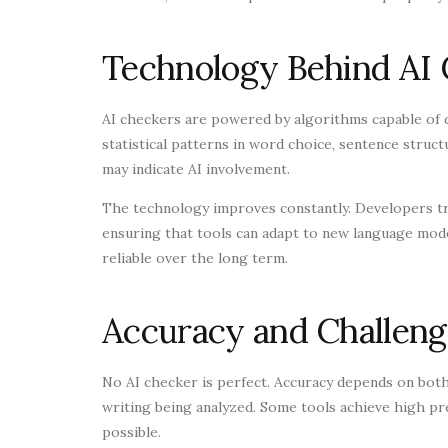
Technology Behind AI
AI checkers are powered by algorithms capable of 
statistical patterns in word choice, sentence structu
may indicate AI involvement.
The technology improves constantly. Developers tra
ensuring that tools can adapt to new language mode
reliable over the long term.
Accuracy and Challeng
No AI checker is perfect. Accuracy depends on both 
writing being analyzed. Some tools achieve high prec
possible.