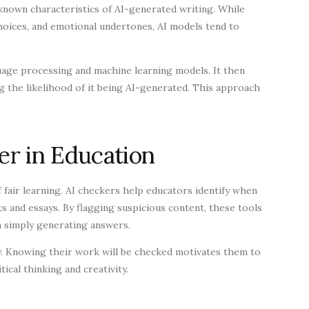
 known characteristics of AI-generated writing. While
choices, and emotional undertones, AI models tend to
age processing and machine learning models. It then
ng the likelihood of it being AI-generated. This approach
r in Education
of fair learning. AI checkers help educators identify when
ts and essays. By flagging suspicious content, these tools
n simply generating answers.
y. Knowing their work will be checked motivates them to
ical thinking and creativity.