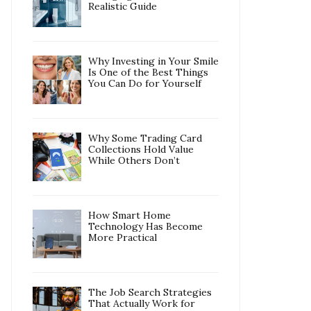
Realistic Guide
Why Investing in Your Smile
Is One of the Best Things
You Can Do for Yourself
Why Some Trading Card
Collections Hold Value
While Others Don’t
How Smart Home
Technology Has Become
More Practical
The Job Search Strategies
That Actually Work for