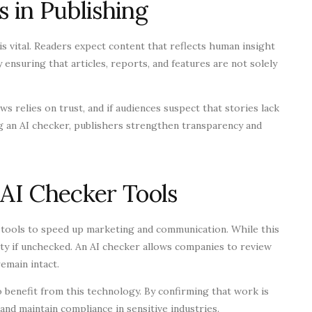
s in Publishing
is vital. Readers expect content that reflects human insight
 ensuring that articles, reports, and features are not solely
ws relies on trust, and if audiences suspect that stories lack
ing an AI checker, publishers strengthen transparency and
 AI Checker Tools
 tools to speed up marketing and communication. While this
lity if unchecked. An AI checker allows companies to review
emain intact.
 benefit from this technology. By confirming that work is
and maintain compliance in sensitive industries.