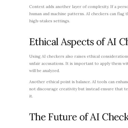
Context adds another layer of complexity. If a person
human and machine patterns. AI checkers can flag th
high-stakes settings.
Ethical Aspects of AI 
Using AI checkers also raises ethical considerations
unfair accusations. It is important to apply them w
will be analyzed.
Another ethical point is balance. AI tools can enha
not discourage creativity but instead ensure that
it.
The Future of AI Check