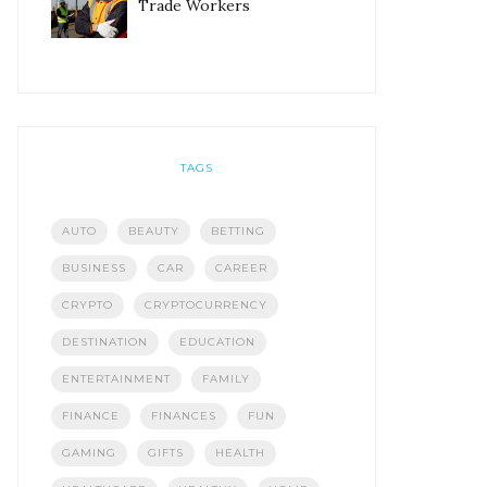
Trade Workers
TAGS
AUTO
BEAUTY
BETTING
BUSINESS
CAR
CAREER
CRYPTO
CRYPTOCURRENCY
DESTINATION
EDUCATION
ENTERTAINMENT
FAMILY
FINANCE
FINANCES
FUN
GAMING
GIFTS
HEALTH