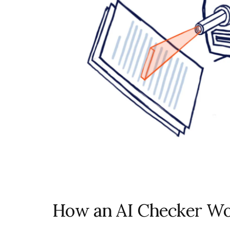
How an AI Checker Wo