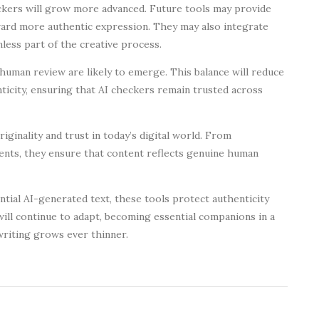
checkers will grow more advanced. Future tools may provide
ward more authentic expression. They may also integrate
less part of the creative process.
uman review are likely to emerge. This balance will reduce
ticity, ensuring that AI checkers remain trusted across
riginality and trust in today’s digital world. From
ts, they ensure that content reflects genuine human
ntial AI-generated text, these tools protect authenticity
will continue to adapt, becoming essential companions in a
riting grows ever thinner.