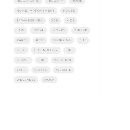
HEALTHCARE
HEALTHY
HOME
HOME IMPROVEMENT
HOUSE
JAPANESE YEN
JOB
KIDS
LAW
LEGAL
MONEY
ONLINE
PARTY
PETS
SHOPPING
SITE
TECH
TECHNOLOGY
TIPS
TRAVEL
TRIP
VACATION
VAPE
VAPING
WEBSITE
WELLNESS
WORK