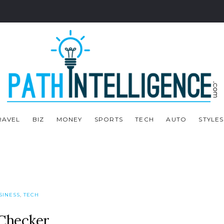
RAVEL
BIZ
MONEY
SPORTS
TECH
AUTO
STYLES
SINESS
,
TECH
 Checker