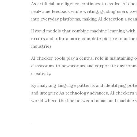
As artificial intelligence continues to evolve, AI 
real-time feedback while writing, guiding users to
into everyday platforms, making AI detection a seam
Hybrid models that combine machine learning with h
errors and offer a more complete picture of authen
industries.
AI checker tools play a central role in maintaining o
classrooms to newsrooms and corporate environmen
creativity.
By analyzing language patterns and identifying pote
and integrity. As technology advances, AI checkers 
world where the line between human and machine w