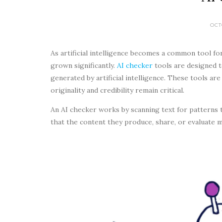
OCT
As artificial intelligence becomes a common tool fo
grown significantly.
AI checker
tools are designed t
generated by artificial intelligence. These tools are
originality and credibility remain critical.
An AI checker works by scanning text for patterns 
that the content they produce, share, or evaluate ma