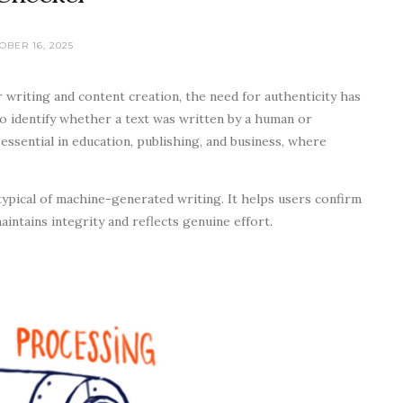
OBER 16, 2025
r writing and content creation, the need for authenticity has
o identify whether a text was written by a human or
 essential in education, publishing, and business, where
typical of machine-generated writing. It helps users confirm
intains integrity and reflects genuine effort.