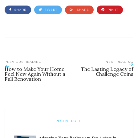
SHARE
TWEET
SHARE
PIN IT
PREVIOUS READING
NEXT READING
How to Make Your Home
The Lasting Legacy of
Feel New Again Without a
Challenge Coins
Full Renovation
RECENT POSTS