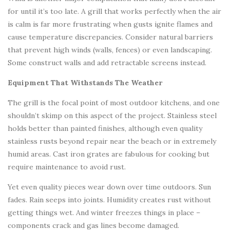
for until it’s too late. A grill that works perfectly when the air
is calm is far more frustrating when gusts ignite flames and
cause temperature discrepancies. Consider natural barriers
that prevent high winds (walls, fences) or even landscaping.
Some construct walls and add retractable screens instead.
Equipment That Withstands The Weather
The grill is the focal point of most outdoor kitchens, and one
shouldn’t skimp on this aspect of the project. Stainless steel
holds better than painted finishes, although even quality
stainless rusts beyond repair near the beach or in extremely
humid areas. Cast iron grates are fabulous for cooking but
require maintenance to avoid rust.
Yet even quality pieces wear down over time outdoors. Sun
fades. Rain seeps into joints. Humidity creates rust without
getting things wet. And winter freezes things in place –
components crack and gas lines become damaged.