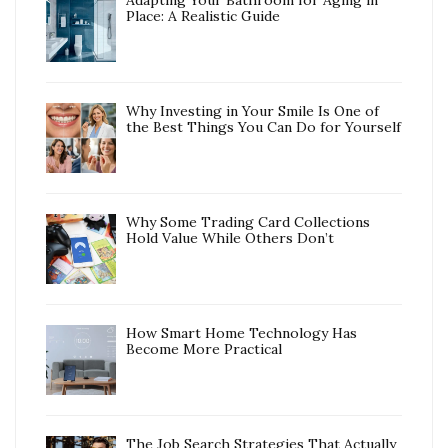
Adapting Your Bathroom for Aging in
Place: A Realistic Guide
Why Investing in Your Smile Is One of
the Best Things You Can Do for Yourself
Why Some Trading Card Collections
Hold Value While Others Don’t
How Smart Home Technology Has
Become More Practical
The Job Search Strategies That Actually