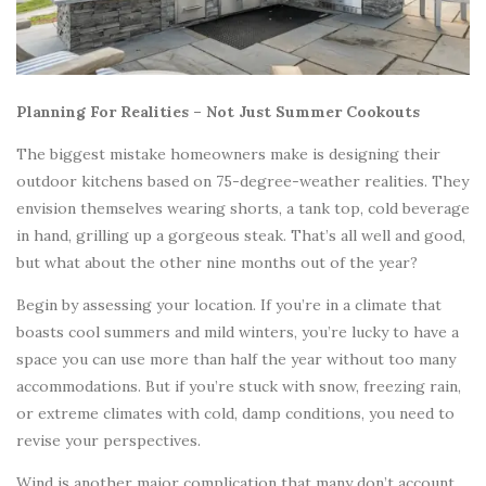
Planning For Realities – Not Just Summer Cookouts
The biggest mistake homeowners make is designing their
outdoor kitchens based on 75-degree-weather realities. They
envision themselves wearing shorts, a tank top, cold beverage
in hand, grilling up a gorgeous steak. That’s all well and good,
but what about the other nine months out of the year?
Begin by assessing your location. If you’re in a climate that
boasts cool summers and mild winters, you’re lucky to have a
space you can use more than half the year without too many
accommodations. But if you’re stuck with snow, freezing rain,
or extreme climates with cold, damp conditions, you need to
revise your perspectives.
Wind is another major complication that many don’t account