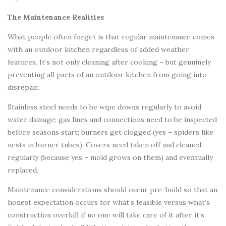
The Maintenance Realities
What people often forget is that regular maintenance comes
with an outdoor kitchen regardless of added weather
features. It’s not only cleaning after cooking – but genuinely
preventing all parts of an outdoor kitchen from going into
disrepair.
Stainless steel needs to be wipe downs regularly to avoid
water damage; gas lines and connections need to be inspected
before seasons start; burners get clogged (yes – spiders like
nests in burner tubes). Covers need taken off and cleaned
regularly (because yes – mold grows on them) and eventually
replaced.
Maintenance considerations should occur pre-build so that an
honest expectation occurs for what’s feasible versus what’s
construction overkill if no one will take care of it after it’s