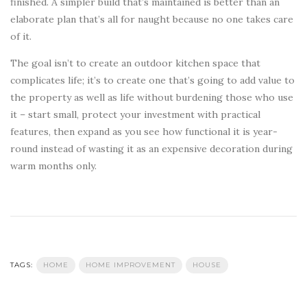
finished. A simpler build that’s maintained is better than an
elaborate plan that’s all for naught because no one takes care
of it.
The goal isn’t to create an outdoor kitchen space that
complicates life; it’s to create one that’s going to add value to
the property as well as life without burdening those who use
it – start small, protect your investment with practical
features, then expand as you see how functional it is year-
round instead of wasting it as an expensive decoration during
warm months only.
TAGS:
HOME
HOME IMPROVEMENT
HOUSE