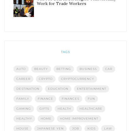
Work for Trade Workers
TAGS
AUTO
BEAUTY
BETTING
BUSINESS
CAR
CAREER
CRYPTO
CRYPTOCURRENCY
DESTINATION
EDUCATION
ENTERTAINMENT
FAMILY
FINANCE
FINANCES
FUN
GAMING
GIFTS
HEALTH
HEALTHCARE
HEALTHY
HOME
HOME IMPROVEMENT
HOUSE
JAPANESE YEN
JOB
KIDS
LAW