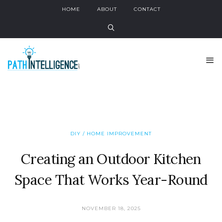
HOME
ABOUT
CONTACT
DIY / HOME IMPROVEMENT
Creating an Outdoor Kitchen
Space That Works Year-Round
NOVEMBER 18, 2025