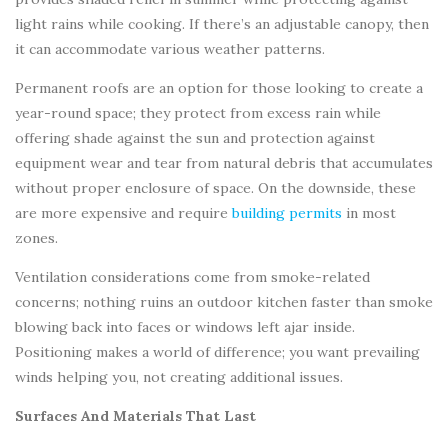
light rains while cooking. If there’s an adjustable canopy, then
it can accommodate various weather patterns.
Permanent roofs are an option for those looking to create a
year-round space; they protect from excess rain while
offering shade against the sun and protection against
equipment wear and tear from natural debris that accumulates
without proper enclosure of space. On the downside, these
are more expensive and require
building permits
in most
zones.
Ventilation considerations come from smoke-related
concerns; nothing ruins an outdoor kitchen faster than smoke
blowing back into faces or windows left ajar inside.
Positioning makes a world of difference; you want prevailing
winds helping you, not creating additional issues.
Surfaces And Materials That Last