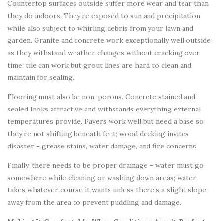
Countertop surfaces outside suffer more wear and tear than
they do indoors. They’re exposed to sun and precipitation
while also subject to whirling debris from your lawn and
garden. Granite and concrete work exceptionally well outside
as they withstand weather changes without cracking over
time; tile can work but grout lines are hard to clean and
maintain for sealing.
Flooring must also be non-porous. Concrete stained and
sealed looks attractive and withstands everything external
temperatures provide. Pavers work well but need a base so
they’re not shifting beneath feet; wood decking invites
disaster – grease stains, water damage, and fire concerns.
Finally, there needs to be proper drainage – water must go
somewhere while cleaning or washing down areas; water
takes whatever course it wants unless there’s a slight slope
away from the area to prevent puddling and damage.