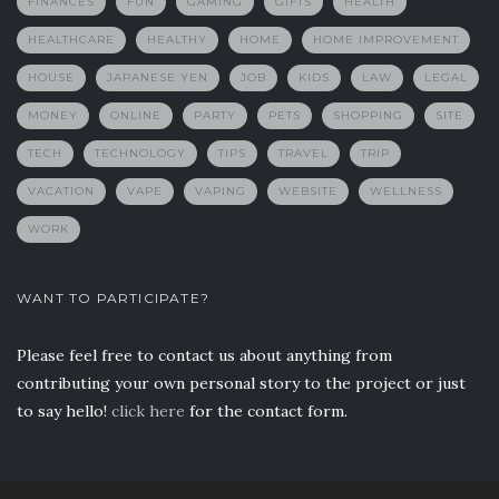
FINANCES
FUN
GAMING
GIFTS
HEALTH
HEALTHCARE
HEALTHY
HOME
HOME IMPROVEMENT
HOUSE
JAPANESE YEN
JOB
KIDS
LAW
LEGAL
MONEY
ONLINE
PARTY
PETS
SHOPPING
SITE
TECH
TECHNOLOGY
TIPS
TRAVEL
TRIP
VACATION
VAPE
VAPING
WEBSITE
WELLNESS
WORK
WANT TO PARTICIPATE?
Please feel free to contact us about anything from
contributing your own personal story to the project or just
to say hello!
click here
for the contact form.