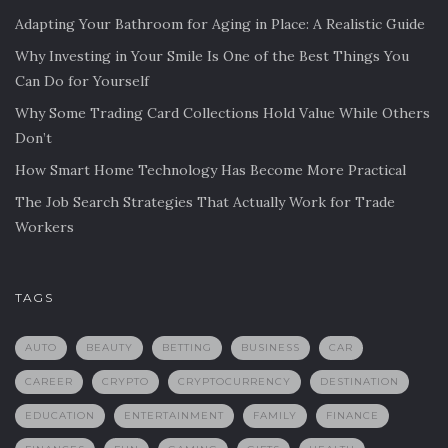
Adapting Your Bathroom for Aging in Place: A Realistic Guide
Why Investing in Your Smile Is One of the Best Things You
Can Do for Yourself
Why Some Trading Card Collections Hold Value While Others
Don’t
How Smart Home Technology Has Become More Practical
The Job Search Strategies That Actually Work for Trade
Workers
TAGS
AUTO
BEAUTY
BETTING
BUSINESS
CAR
CAREER
CRYPTO
CRYPTOCURRENCY
DESTINATION
EDUCATION
ENTERTAINMENT
FAMILY
FINANCE