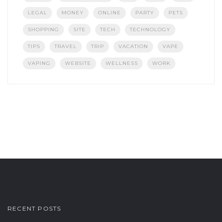
LEGAL
MONEY
ONLINE
PARTY
PETS
SHOPPING
SITE
TECH
TECHNOLOGY
TIPS
TRAVEL
TRIP
VACATION
VAPE
VAPING
WEBSITE
WELLNESS
WORK
RECENT POSTS