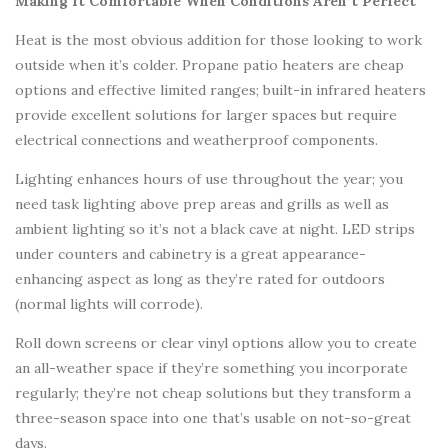
Making It Comfortable When Conditions Aren’t Perfect
Heat is the most obvious addition for those looking to work
outside when it’s colder. Propane patio heaters are cheap
options and effective limited ranges; built-in infrared heaters
provide excellent solutions for larger spaces but require
electrical connections and weatherproof components.
Lighting enhances hours of use throughout the year; you
need task lighting above prep areas and grills as well as
ambient lighting so it’s not a black cave at night. LED strips
under counters and cabinetry is a great appearance-
enhancing aspect as long as they’re rated for outdoors
(normal lights will corrode).
Roll down screens or clear vinyl options allow you to create
an all-weather space if they’re something you incorporate
regularly; they’re not cheap solutions but they transform a
three-season space into one that’s usable on not-so-great
days.