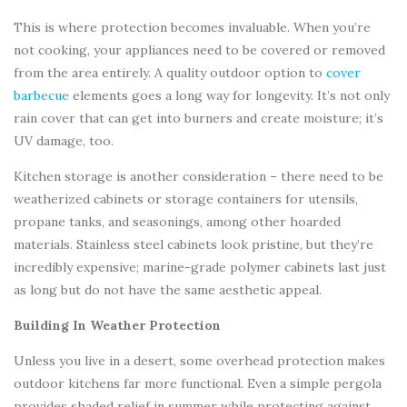
This is where protection becomes invaluable. When you’re
not cooking, your appliances need to be covered or removed
from the area entirely. A quality outdoor option to
cover
barbecue
elements goes a long way for longevity. It’s not only
rain cover that can get into burners and create moisture; it’s
UV damage, too.
Kitchen storage is another consideration – there need to be
weatherized cabinets or storage containers for utensils,
propane tanks, and seasonings, among other hoarded
materials. Stainless steel cabinets look pristine, but they’re
incredibly expensive; marine-grade polymer cabinets last just
as long but do not have the same aesthetic appeal.
Building In Weather Protection
Unless you live in a desert, some overhead protection makes
outdoor kitchens far more functional. Even a simple pergola
provides shaded relief in summer while protecting against