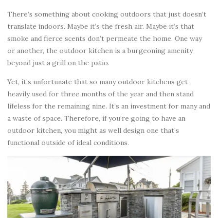
There’s something about cooking outdoors that just doesn’t
translate indoors. Maybe it’s the fresh air. Maybe it’s that
smoke and fierce scents don’t permeate the home. One way
or another, the outdoor kitchen is a burgeoning amenity
beyond just a grill on the patio.
Yet, it’s unfortunate that so many outdoor kitchens get
heavily used for three months of the year and then stand
lifeless for the remaining nine. It’s an investment for many and
a waste of space. Therefore, if you’re going to have an
outdoor kitchen, you might as well design one that’s
functional outside of ideal conditions.