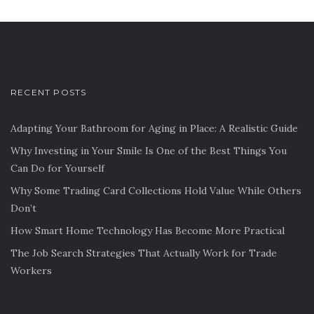
RECENT POSTS
Adapting Your Bathroom for Aging in Place: A Realistic Guide
Why Investing in Your Smile Is One of the Best Things You
Can Do for Yourself
Why Some Trading Card Collections Hold Value While Others
Don’t
How Smart Home Technology Has Become More Practical
The Job Search Strategies That Actually Work for Trade
Workers