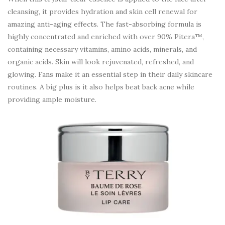
cleansing, it provides hydration and skin cell renewal for
amazing anti-aging effects. The fast-absorbing formula is
highly concentrated and enriched with over 90% Pitera™,
containing necessary vitamins, amino acids, minerals, and
organic acids. Skin will look rejuvenated, refreshed, and
glowing. Fans make it an essential step in their daily skincare
routines. A big plus is it also helps beat back acne while
providing ample moisture.