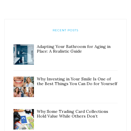
RECENT POSTS
Adapting Your Bathroom for Aging in
Place: A Realistic Guide
Why Investing in Your Smile Is One of
the Best Things You Can Do for Yourself
Why Some Trading Card Collections
Hold Value While Others Don’t