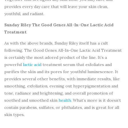
provides every day care that will leave your skin clean,
youthful, and radiant.
Sunday Riley The Good Genes All-In-One Lactic Acid
Treatment
As with the above brands, Sunday Riley itself has a cult
following. The Good Genes All-In-One Lactic Acid Treatment
is certainly the most adored product of the line. It’s a
powerful
lactic acid
treatment serum that exfoliates and
purifies the skin and its pores for youthful luminescence. It
provides several other benefits, with immediate results, like
smoothing, exfoliation, evening out hyperpigmentation and
tone, radiance and brightening, and overall promotion of
soothed and smoothed skin
health
. What’s more is it doesn’t
contain parabens, sulfates, or phthalates, and is great for all
skin types.