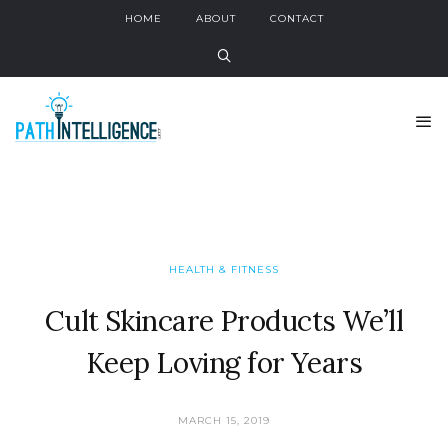
HOME
ABOUT
CONTACT
HEALTH & FITNESS
Cult Skincare Products We’ll
Keep Loving for Years
MARCH 15, 2019