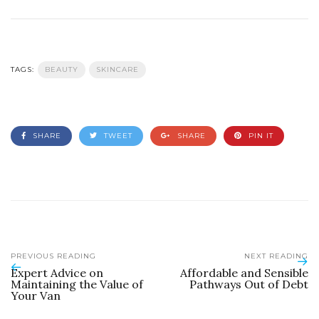
TAGS:
BEAUTY
SKINCARE
SHARE
TWEET
SHARE
PIN IT
PREVIOUS READING
NEXT READING
Expert Advice on
Affordable and Sensible
Maintaining the Value of
Pathways Out of Debt
Your Van