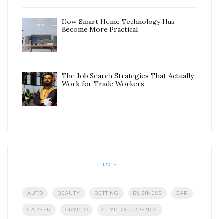
How Smart Home Technology Has
Become More Practical
The Job Search Strategies That Actually
Work for Trade Workers
TAGS
AUTO
BEAUTY
BETTING
BUSINESS
CAR
CAREER
CRYPTO
CRYPTOCURRENCY