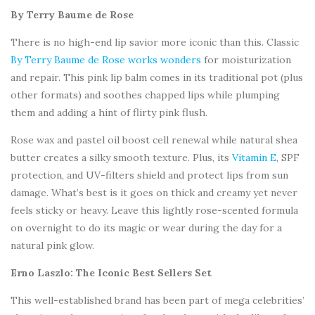
By Terry Baume de Rose
There is no high-end lip savior more iconic than this. Classic
By Terry Baume de Rose works wonders
for moisturization
and repair. This pink lip balm comes in its traditional pot (plus
other formats) and soothes chapped lips while plumping
them and adding a hint of flirty pink flush.
Rose wax and pastel oil boost cell renewal while natural shea
butter creates a silky smooth texture. Plus, its
Vitamin E
, SPF
protection, and UV-filters shield and protect lips from sun
damage. What’s best is it goes on thick and creamy yet never
feels sticky or heavy. Leave this lightly rose-scented formula
on overnight to do its magic or wear during the day for a
natural pink glow.
Erno Laszlo: The Iconic Best Sellers Set
This well-established brand has been part of mega celebrities’