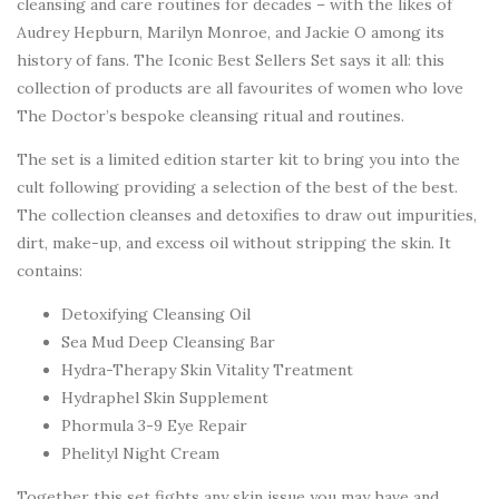
cleansing and care routines for decades – with the likes of
Audrey Hepburn, Marilyn Monroe, and Jackie O among its
history of fans. The Iconic Best Sellers Set says it all: this
collection of products are all favourites of women who love
The Doctor’s bespoke cleansing ritual and routines.
The set is a limited edition starter kit to bring you into the
cult following providing a selection of the best of the best.
The collection cleanses and detoxifies to draw out impurities,
dirt, make-up, and excess oil without stripping the skin. It
contains:
Detoxifying Cleansing Oil
Sea Mud Deep Cleansing Bar
Hydra-Therapy Skin Vitality Treatment
Hydraphel Skin Supplement
Phormula 3-9 Eye Repair
Phelityl Night Cream
Together this set fights any skin issue you may have and