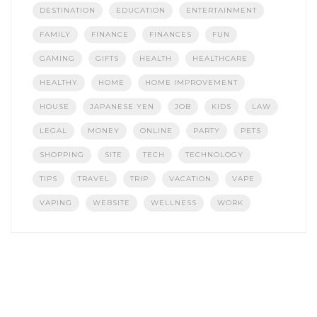
DESTINATION
EDUCATION
ENTERTAINMENT
FAMILY
FINANCE
FINANCES
FUN
GAMING
GIFTS
HEALTH
HEALTHCARE
HEALTHY
HOME
HOME IMPROVEMENT
HOUSE
JAPANESE YEN
JOB
KIDS
LAW
LEGAL
MONEY
ONLINE
PARTY
PETS
SHOPPING
SITE
TECH
TECHNOLOGY
TIPS
TRAVEL
TRIP
VACATION
VAPE
VAPING
WEBSITE
WELLNESS
WORK