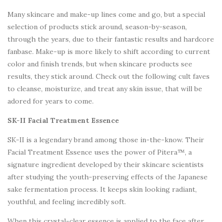
Many skincare and make-up lines come and go, but a special
selection of products stick around, season-by-season,
through the years, due to their fantastic results and hardcore
fanbase. Make-up is more likely to shift according to current
color and finish trends, but when skincare products see
results, they stick around. Check out the following cult faves
to cleanse, moisturize, and treat any skin issue, that will be
adored for years to come.
SK-II Facial Treatment Essence
SK-II is a legendary brand among those in-the-know. Their
Facial Treatment Essence uses the power of Pitera™, a
signature ingredient developed by their skincare scientists
after studying the youth-preserving effects of the Japanese
sake fermentation process. It keeps skin looking radiant,
youthful, and feeling incredibly soft.
When this crystal-clear essence is applied to the face after