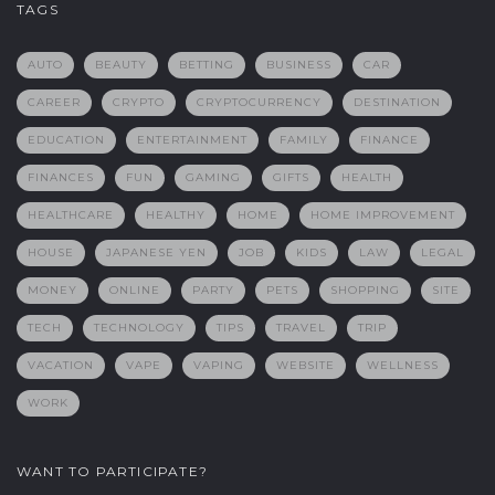
TAGS
AUTO
BEAUTY
BETTING
BUSINESS
CAR
CAREER
CRYPTO
CRYPTOCURRENCY
DESTINATION
EDUCATION
ENTERTAINMENT
FAMILY
FINANCE
FINANCES
FUN
GAMING
GIFTS
HEALTH
HEALTHCARE
HEALTHY
HOME
HOME IMPROVEMENT
HOUSE
JAPANESE YEN
JOB
KIDS
LAW
LEGAL
MONEY
ONLINE
PARTY
PETS
SHOPPING
SITE
TECH
TECHNOLOGY
TIPS
TRAVEL
TRIP
VACATION
VAPE
VAPING
WEBSITE
WELLNESS
WORK
WANT TO PARTICIPATE?