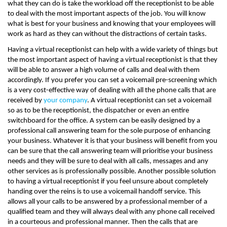
what they can do is take the workload off the receptionist to be able
to deal with the most important aspects of the job. You will know
what is best for your business and knowing that your employees will
work as hard as they can without the distractions of certain tasks.
Having a virtual receptionist can help with a wide variety of things but
the most important aspect of having a virtual receptionist is that they
will be able to answer a high volume of calls and deal with them
accordingly. If you prefer you can set a voicemail pre-screening which
is a very cost-effective way of dealing with all the phone calls that are
received by
your company
. A virtual receptionist can set a voicemail
so as to be the receptionist, the dispatcher or even an entire
switchboard for the office. A system can be easily designed by a
professional call answering team for the sole purpose of enhancing
your business. Whatever it is that your business will benefit from you
can be sure that the call answering team will prioritise your business
needs and they will be sure to deal with all calls, messages and any
other services as is professionally possible. Another possible solution
to having a virtual receptionist if you feel unsure about completely
handing over the reins is to use a voicemail handoff service. This
allows all your calls to be answered by a professional member of a
qualified team and they will always deal with any phone call received
in a courteous and professional manner. Then the calls that are