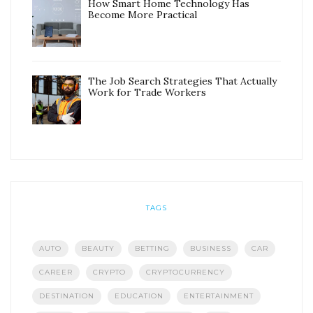
How Smart Home Technology Has
Become More Practical
The Job Search Strategies That Actually
Work for Trade Workers
TAGS
AUTO
BEAUTY
BETTING
BUSINESS
CAR
CAREER
CRYPTO
CRYPTOCURRENCY
DESTINATION
EDUCATION
ENTERTAINMENT