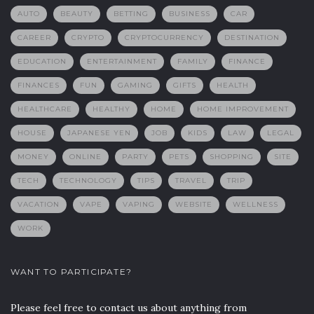
AUTO
BEAUTY
BETTING
BUSINESS
CAR
CAREER
CRYPTO
CRYPTOCURRENCY
DESTINATION
EDUCATION
ENTERTAINMENT
FAMILY
FINANCE
FINANCES
FUN
GAMING
GIFTS
HEALTH
HEALTHCARE
HEALTHY
HOME
HOME IMPROVEMENT
HOUSE
JAPANESE YEN
JOB
KIDS
LAW
LEGAL
MONEY
ONLINE
PARTY
PETS
SHOPPING
SITE
TECH
TECHNOLOGY
TIPS
TRAVEL
TRIP
VACATION
VAPE
VAPING
WEBSITE
WELLNESS
WORK
WANT TO PARTICIPATE?
Please feel free to contact us about anything from