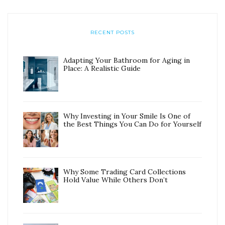
RECENT POSTS
Adapting Your Bathroom for Aging in
Place: A Realistic Guide
Why Investing in Your Smile Is One of
the Best Things You Can Do for Yourself
Why Some Trading Card Collections
Hold Value While Others Don’t