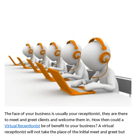
The face of your business is usually your receptionist, they are there
to meet and greet clients and welcome them in. How then could a
Virtual Receptionist
be of benefit to your business? A virtual
receptionist will not take the place of the initial meet and greet but