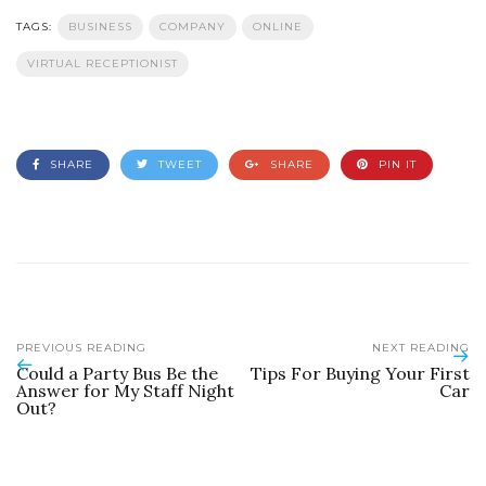
TAGS:
BUSINESS
COMPANY
ONLINE
VIRTUAL RECEPTIONIST
SHARE
TWEET
SHARE
PIN IT
PREVIOUS READING
NEXT READING
Could a Party Bus Be the
Tips For Buying Your First
Answer for My Staff Night
Car
Out?