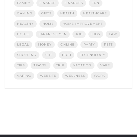
FAMILY
FINANCE
FINANCES
FUN
GAMING
GIFTS
HEALTH
HEALTHCARE
HEALTHY
HOME
HOME IMPROVEMENT
HOUSE
JAPANESE YEN
JOB
KIDS
LAW
LEGAL
MONEY
ONLINE
PARTY
PETS
SHOPPING
SITE
TECH
TECHNOLOGY
TIPS
TRAVEL
TRIP
VACATION
VAPE
VAPING
WEBSITE
WELLNESS
WORK