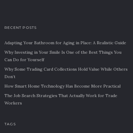
RECENT POSTS
Adapting Your Bathroom for Aging in Place: A Realistic Guide
Why Investing in Your Smile Is One of the Best Things You
Can Do for Yourself
Why Some Trading Card Collections Hold Value While Others
Don’t
How Smart Home Technology Has Become More Practical
The Job Search Strategies That Actually Work for Trade
Workers
TAGS