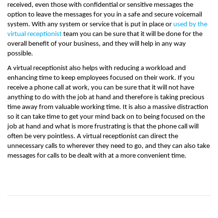
received, even those with confidential or sensitive messages the
option to leave the messages for you in a safe and secure voicemail
system. With any system or service that is put in place or
used by the
virtual receptionist
team you can be sure that it will be done for the
overall benefit of your business, and they will help in any way
possible.
A virtual receptionist also helps with reducing a workload and
enhancing time to keep employees focused on their work. If you
receive a phone call at work, you can be sure that it will not have
anything to do with the job at hand and therefore is taking precious
time away from valuable working time. It is also a massive distraction
so it can take time to get your mind back on to being focused on the
job at hand and what is more frustrating is that the phone call will
often be very pointless. A virtual receptionist can direct the
unnecessary calls to wherever they need to go, and they can also take
messages for calls to be dealt with at a more convenient time.