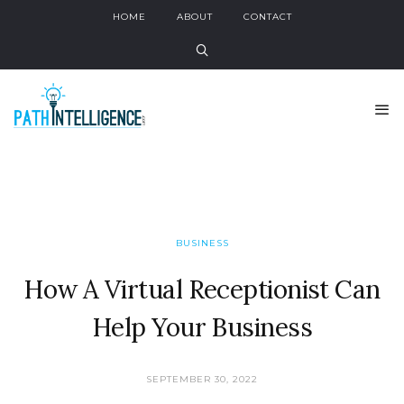
HOME
ABOUT
CONTACT
BUSINESS
How A Virtual Receptionist Can
Help Your Business
SEPTEMBER 30, 2022