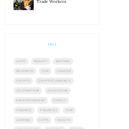
Trade Workers
TAGS
AUTO
BEAUTY
BETTING
BUSINESS
CAR
CAREER
CRYPTO
CRYPTOCURRENCY
DESTINATION
EDUCATION
ENTERTAINMENT
FAMILY
FINANCE
FINANCES
FUN
GAMING
GIFTS
HEALTH