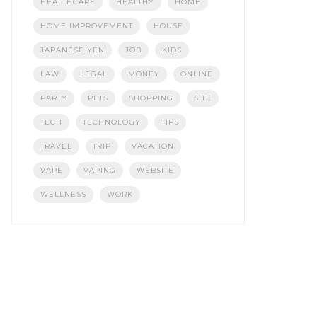
HEALTHCARE
HEALTHY
HOME
HOME IMPROVEMENT
HOUSE
JAPANESE YEN
JOB
KIDS
LAW
LEGAL
MONEY
ONLINE
PARTY
PETS
SHOPPING
SITE
TECH
TECHNOLOGY
TIPS
TRAVEL
TRIP
VACATION
VAPE
VAPING
WEBSITE
WELLNESS
WORK