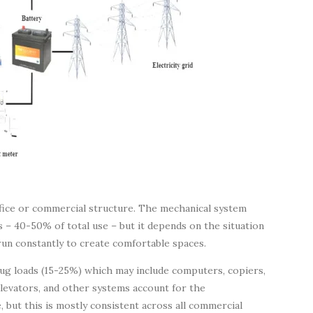
office or commercial structure. The mechanical system
s – 40-50% of total use – but it depends on the situation
run constantly to create comfortable spaces.
ug loads (15-25%) which may include computers, copiers,
levators, and other systems account for the
 but this is mostly consistent across all commercial