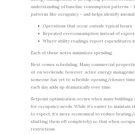
understanding of baseline consumption patterns – 
patterns like occupancy – and helps identify anomali
Operations that occur outside typical hours
Repeated overconsumption instead of expec
Where utility readings report expenditures m
Each of these notes minimizes spending.
Next comes scheduling. Many commercial propertie
or on weekends; however, active energy managemen
someone has yet to schedule opening/closure times
each day adds up dramatically over time.
Setpoint optimization occurs when many buildings
for occupancy needs. While it’s easier to maintain
to expect, it’s more economical to reduce heating/
shutting them off completely) so that when occupan
restrictions.