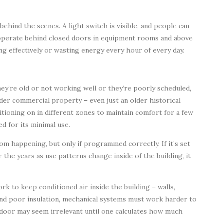
behind the scenes. A light switch is visible, and people can
 operate behind closed doors in equipment rooms and above
ng effectively or wasting energy every hour of every day.
y’re old or not working well or they’re poorly scheduled,
lder commercial property – even just an older historical
itioning on in different zones to maintain comfort for a few
d for its minimal use.
m happening, but only if programmed correctly. If it’s set
 the years as use patterns change inside of the building, it
rk to keep conditioned air inside the building – walls,
and poor insulation, mechanical systems must work harder to
 door may seem irrelevant until one calculates how much