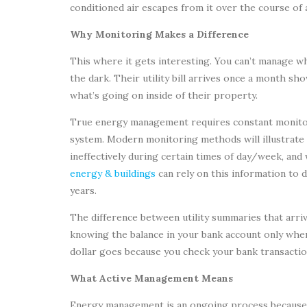
conditioned air escapes from it over the course of a
Why Monitoring Makes a Difference
This where it gets interesting. You can’t manage wh
the dark. Their utility bill arrives once a month 
what’s going on inside of their property.
True energy management requires constant monitor
system. Modern monitoring methods will illustrat
ineffectively during certain times of day/week, an
energy & buildings
can rely on this information to 
years.
The difference between utility summaries that arri
knowing the balance in your bank account only wh
dollar goes because you check your bank transactio
What Active Management Means
Energy management is an ongoing process because it