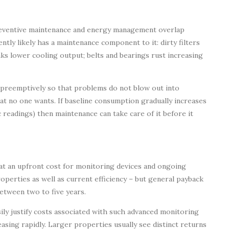
reventive maintenance and energy management overlap
ently likely has a maintenance component to it: dirty filters
aks lower cooling output; belts and bearings rust increasing
 preemptively so that problems do not blow out into
at no one wants. If baseline consumption gradually increases
ic readings) then maintenance can take care of it before it
 an upfront cost for monitoring devices and ongoing
roperties as well as current efficiency – but general payback
tween two to five years.
sily justify costs associated with such advanced monitoring
ing rapidly. Larger properties usually see distinct returns