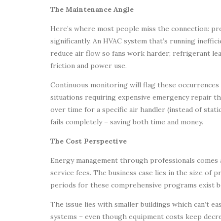
The Maintenance Angle
Here’s where most people miss the connection: p
significantly. An HVAC system that’s running ineffici
reduce air flow so fans work harder; refrigerant le
friction and power use.
Continuous monitoring will flag these occurrences
situations requiring expensive emergency repair th
over time for a specific air handler (instead of stat
fails completely – saving both time and money.
The Cost Perspective
Energy management through professionals comes at
service fees. The business case lies in the size of p
periods for these comprehensive programs exist be
The issue lies with smaller buildings which can’t ea
systems – even though equipment costs keep decreas