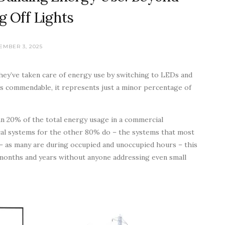
g Off Lights
EMBER 3, 2025
they’ve taken care of energy use by switching to LEDs and
t’s commendable, it represents just a minor percentage of
than 20% of the total energy usage in a commercial
ical systems for the other 80% do – the systems that most
 – as many are during occupied and unoccupied hours – this
 months and years without anyone addressing even small