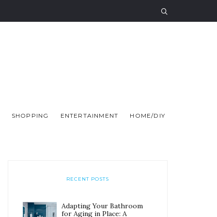
SHOPPING
ENTERTAINMENT
HOME/DIY
RECENT POSTS
Adapting Your Bathroom
for Aging in Place: A