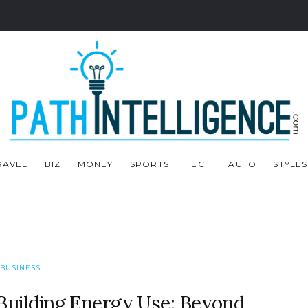
RAVEL
BIZ
MONEY
SPORTS
TECH
AUTO
STYLES
BUSINESS
uilding Energy Use: Beyond