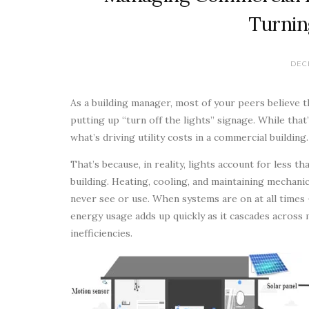
Turnin
DEC
As a building manager, most of your peers believe 
putting up “turn off the lights” signage. While tha
what’s driving utility costs in a commercial building.
That’s because, in reality, lights account for less 
building. Heating, cooling, and maintaining mechan
never see or use. When systems are on at all times
energy usage adds up quickly as it cascades across
inefficiencies.