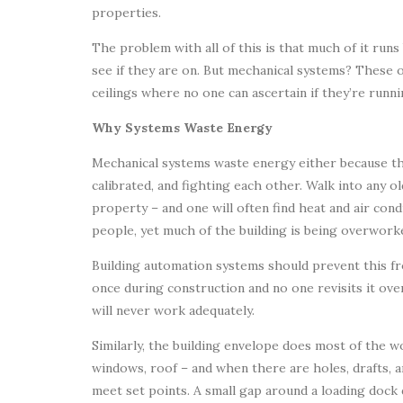
properties.
The problem with all of this is that much of it runs 
see if they are on. But mechanical systems? These
ceilings where no one can ascertain if they’re runni
Why Systems Waste Energy
Mechanical systems waste energy either because the
calibrated, and fighting each other. Walk into any o
property – and one will often find heat and air cond
people, yet much of the building is being overworke
Building automation systems should prevent this fro
once during construction and no one revisits it over
will never work adequately.
Similarly, the building envelope does most of the wo
windows, roof – and when there are holes, drafts, 
meet set points. A small gap around a loading dock