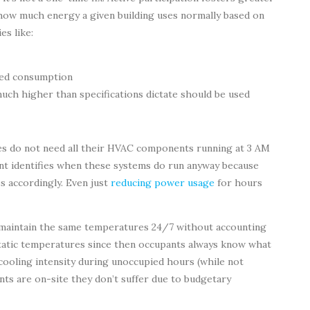
how much energy a given building uses normally based on
es like:
ted consumption
uch higher than specifications dictate should be used
s do not need all their HVAC components running at 3 AM
t identifies when these systems do run anyway because
 accordingly. Even just
reducing power usage
for hours
 maintain the same temperatures 24/7 without accounting
 static temperatures since then occupants always know what
cooling intensity during unoccupied hours (while not
ts are on-site they don’t suffer due to budgetary