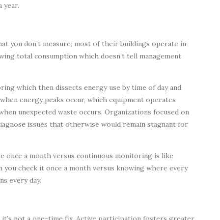
 year.
at you don’t measure; most of their buildings operate in
showing total consumption which doesn’t tell management
ing which then dissects energy use by time of day and
e when energy peaks occur, which equipment operates
d when unexpected waste occurs. Organizations focused on
diagnose issues that otherwise would remain stagnant for
ve once a month versus continuous monitoring is like
en you check it once a month versus knowing where every
ns every day.
’s not a one-time fix. Active participation fosters greater