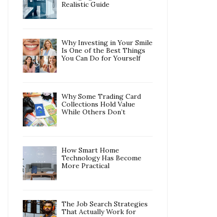
Realistic Guide
Why Investing in Your Smile
Is One of the Best Things
You Can Do for Yourself
Why Some Trading Card
Collections Hold Value
While Others Don’t
How Smart Home
Technology Has Become
More Practical
The Job Search Strategies
That Actually Work for