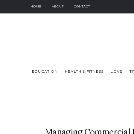
HOME
ABOUT
CONTACT
EDUCATION
HEALTH & FITNESS
LOVE
T
Managing Commercial B