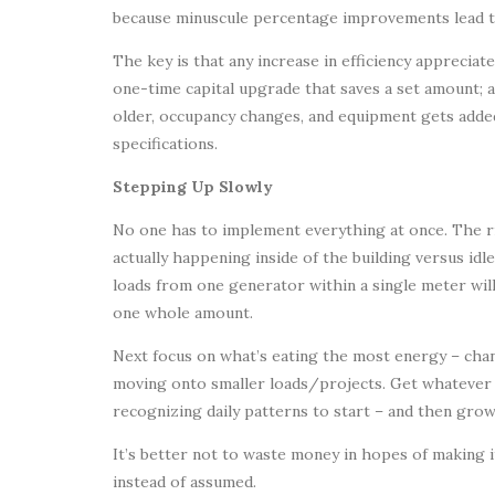
because minuscule percentage improvements lead to g
The key is that any increase in efficiency appreciat
one-time capital upgrade that saves a set amount; 
older, occupancy changes, and equipment gets adde
specifications.
Stepping Up Slowly
No one has to implement everything at once. The rig
actually happening inside of the building versus id
loads from one generator within a single meter w
one whole amount.
Next focus on what’s eating the most energy – chanc
moving onto smaller loads/projects. Get whatever sp
recognizing daily patterns to start – and then gro
It’s better not to waste money in hopes of making 
instead of assumed.