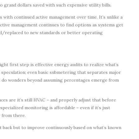
rand dollars saved with such expensive utility bills.
es with continued active management over time. It’s unlike a
active management continues to find options as systems get
d/replaced to new standards or better operating
ht first step is effective energy audits to realize what’s
le speculation; even basic submetering that separates major
ill do wonders beyond assuming percentages emerge from
es are it’s still HVAC – and properly adjust that before
ecialized monitoring is affordable – even if it’s just
w from there.
it back but to improve continuously based on what’s known