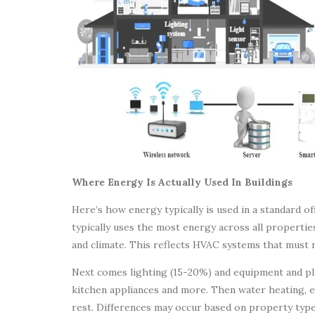
Where Energy Is Actually Used In Buildings
Here’s how energy typically is used in a standard 
typically uses the most energy across all propertie
and climate. This reflects HVAC systems that must 
Next comes lighting (15-20%) and equipment and pl
kitchen appliances and more. Then water heating, e
rest. Differences may occur based on property type,