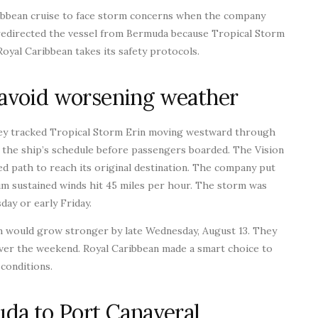
ribbean cruise to face storm concerns when the company
 redirected the vessel from Bermuda because Tropical Storm
yal Caribbean takes its safety protocols.
avoid worsening weather
they tracked Tropical Storm Erin moving westward through
d the ship’s schedule before passengers boarded. The Vision
d path to reach its original destination. The company put
um sustained winds hit 45 miles per hour. The storm was
day or early Friday.
m would grow stronger by late Wednesday, August 13. They
over the weekend. Royal Caribbean made a smart choice to
conditions.
da to Port Canaveral