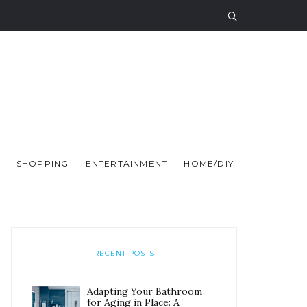
SHOPPING
ENTERTAINMENT
HOME/DIY
RECENT POSTS
Adapting Your Bathroom
for Aging in Place: A