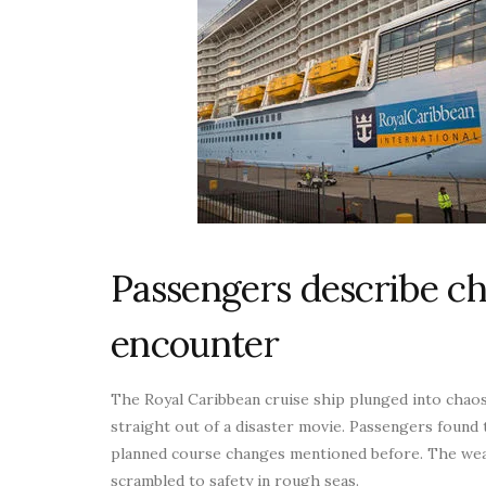
Passengers describe c
encounter
The Royal Caribbean cruise ship plunged into chao
straight out of a disaster movie. Passengers found 
planned course changes mentioned before. The wea
scrambled to safety in rough seas.