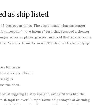
d as ship listed
o 45 degrees at times. The vessel made what passenger
d by a second, “more intense” turn that stopped a theater
ger zones as plates, glasses, and food flew across rooms
d like “a scene from the movie Twister” with chairs flying
oss bar areas
e scattered on floors
assengers
oss the deck
le struggling to stay upright, saying “it was like the
om 46 mph to over 80 mph. Some ships stayed at alarming