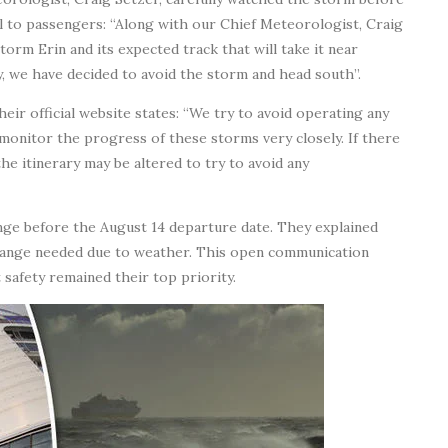
l to passengers: “Along with our Chief Meteorologist, Craig
orm Erin and its expected track that will take it near
ty, we have decided to avoid the storm and head south”.
eir official website states: “We try to avoid operating any
ll monitor the progress of these storms very closely. If there
the itinerary may be altered to try to avoid any
nge before the August 14 departure date. They explained
change needed due to weather. This open communication
safety remained their top priority.