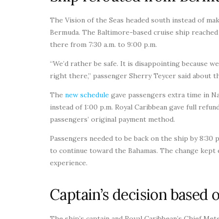
The Vision of the Seas headed south instead of mak
Bermuda. The Baltimore-based cruise ship reached 
there from 7:30 a.m. to 9:00 p.m.
“We’d rather be safe. It is disappointing because w
right there,” passenger Sherry Teycer said about t
The
new schedule
gave passengers extra time in Na
instead of 1:00 p.m. Royal Caribbean gave full ref
passengers’ original payment method.
Passengers needed to be back on the ship by 8:30 p
to continue toward the Bahamas. The change kept e
experience.
Captain’s decision based o
The ship’s captain and Royal Caribbean’s Chief Met