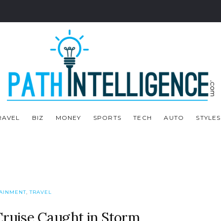
RAVEL
BIZ
MONEY
SPORTS
TECH
AUTO
STYLES
AINMENT
,
TRAVEL
Cruise Caught in Storm