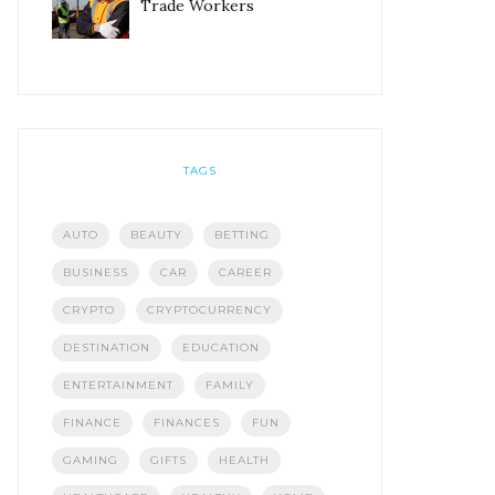
Trade Workers
TAGS
AUTO
BEAUTY
BETTING
BUSINESS
CAR
CAREER
CRYPTO
CRYPTOCURRENCY
DESTINATION
EDUCATION
ENTERTAINMENT
FAMILY
FINANCE
FINANCES
FUN
GAMING
GIFTS
HEALTH