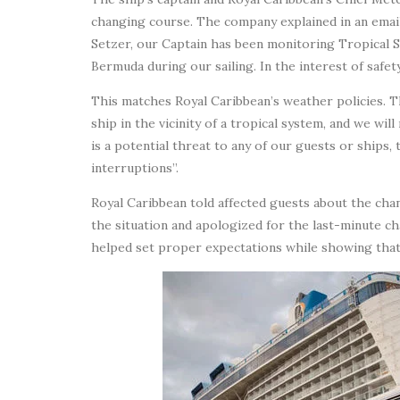
changing course. The company explained in an emai
Setzer, our Captain has been monitoring Tropical St
Bermuda during our sailing. In the interest of safe
This matches Royal Caribbean’s weather policies. Th
ship in the vicinity of a tropical system, and we wi
is a potential threat to any of our guests or ships, 
interruptions”.
Royal Caribbean told affected guests about the cha
the situation and apologized for the last-minute 
helped set proper expectations while showing that 