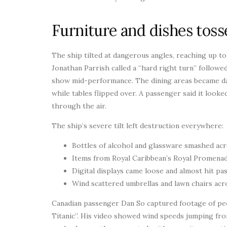
Furniture and dishes tosse
The ship tilted at dangerous angles, reaching up t
Jonathan Parrish called a “hard right turn” followe
show mid-performance. The dining areas became dan
while tables flipped over. A passenger said it looke
through the air.
The ship’s severe tilt left destruction everywhere:
Bottles of alcohol and glassware smashed acr
Items from Royal Caribbean’s Royal Promenad
Digital displays came loose and almost hit p
Wind scattered umbrellas and lawn chairs acr
Canadian passenger Dan So captured footage of peop
Titanic”. His video showed wind speeds jumping fr