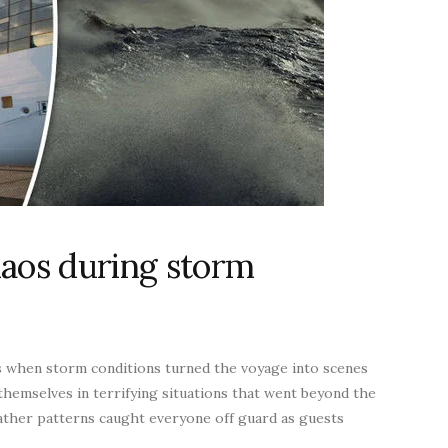
haos during storm
s when storm conditions turned the voyage into scenes
themselves in terrifying situations that went beyond the
ther patterns caught everyone off guard as guests