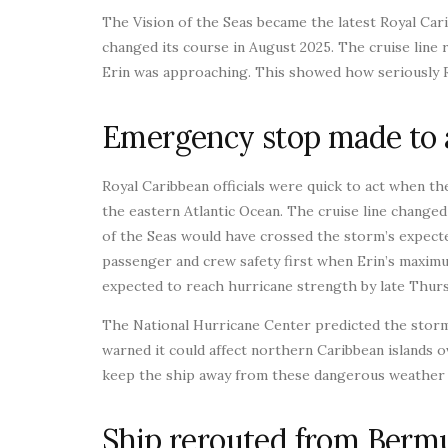
The Vision of the Seas became the latest Royal Ca
changed its course in August 2025. The cruise line
Erin was approaching. This showed how seriously Ro
Emergency stop made to 
Royal Caribbean officials were quick to act when 
the eastern Atlantic Ocean. The cruise line change
of the Seas would have crossed the storm’s expecte
passenger and crew safety first when Erin’s maxim
expected to reach hurricane strength by late Thurs
The National Hurricane Center predicted the stor
warned it could affect northern Caribbean islands 
keep the ship away from these dangerous weather 
Ship rerouted from Bermu