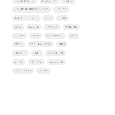
HEALTHCARE
HEALTHY
HOME
HOME IMPROVEMENT
HOUSE
JAPANESE YEN
JOB
KIDS
LAW
LEGAL
MONEY
ONLINE
PARTY
PETS
SHOPPING
SITE
TECH
TECHNOLOGY
TIPS
TRAVEL
TRIP
VACATION
VAPE
VAPING
WEBSITE
WELLNESS
WORK