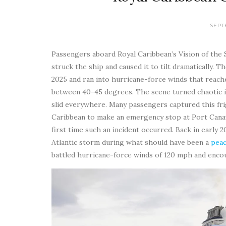
SEPT
Passengers aboard Royal Caribbean’s Vision of the
struck the ship and caused it to tilt dramatically.
2025 and ran into hurricane-force winds that reache
between 40-45 degrees. The scene turned chaotic in
slid everywhere. Many passengers captured this fri
Caribbean to make an emergency stop at Port Canave
first time such an incident occurred. Back in early 
Atlantic storm during what should have been a
peac
battled hurricane-force winds of 120 mph and enco