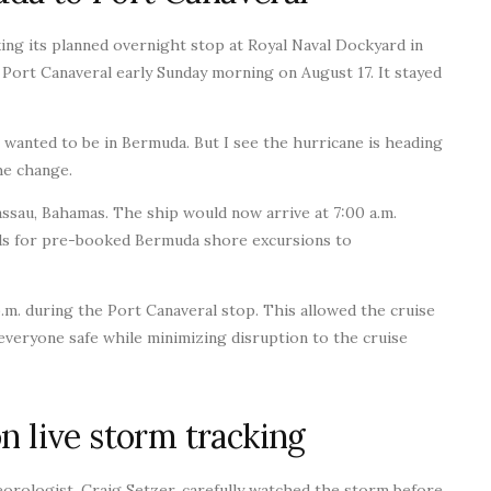
ing its planned overnight stop at Royal Naval Dockyard in
Port Canaveral early Sunday morning on August 17. It stayed
e wanted to be in Bermuda. But I see the hurricane is heading
he change.
ssau, Bahamas. The ship would now arrive at 7:00 a.m.
unds for pre-booked Bermuda shore excursions to
.m. during the Port Canaveral stop. This allowed the cruise
veryone safe while minimizing disruption to the cruise
n live storm tracking
eorologist, Craig Setzer, carefully watched the storm before