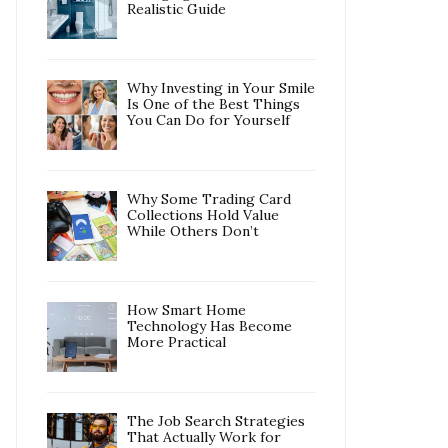
Realistic Guide
Why Investing in Your Smile
Is One of the Best Things
You Can Do for Yourself
Why Some Trading Card
Collections Hold Value
While Others Don’t
How Smart Home
Technology Has Become
More Practical
The Job Search Strategies
That Actually Work for