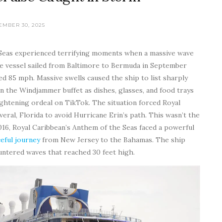
EMBER 30, 2025
 Seas experienced terrifying moments when a massive wave
 The vessel sailed from Baltimore to Bermuda in September
d 85 mph. Massive swells caused the ship to list sharply
 the Windjammer buffet as dishes, glasses, and food trays
ghtening ordeal on TikTok. The situation forced Royal
ral, Florida to avoid Hurricane Erin’s path. This wasn’t the
2016, Royal Caribbean’s Anthem of the Seas faced a powerful
eful journey
from New Jersey to the Bahamas. The ship
untered waves that reached 30 feet high.