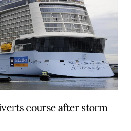
iverts course after storm