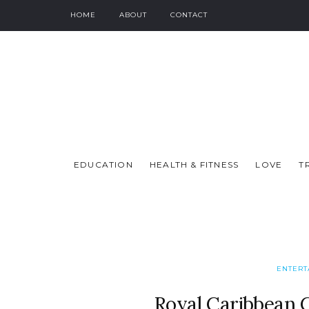
HOME
ABOUT
CONTACT
EDUCATION
HEALTH & FITNESS
LOVE
T
ENTERT
Royal Caribbean 