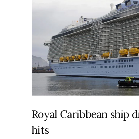
Royal Caribbean ship d
hits