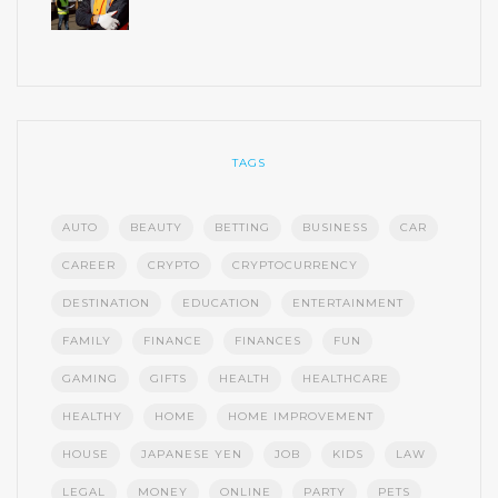
TAGS
AUTO
BEAUTY
BETTING
BUSINESS
CAR
CAREER
CRYPTO
CRYPTOCURRENCY
DESTINATION
EDUCATION
ENTERTAINMENT
FAMILY
FINANCE
FINANCES
FUN
GAMING
GIFTS
HEALTH
HEALTHCARE
HEALTHY
HOME
HOME IMPROVEMENT
HOUSE
JAPANESE YEN
JOB
KIDS
LAW
LEGAL
MONEY
ONLINE
PARTY
PETS