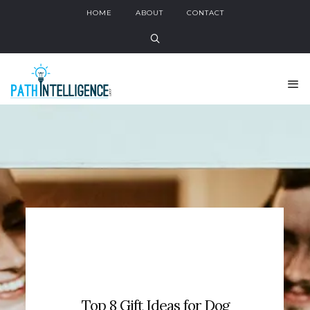
HOME
ABOUT
CONTACT
Top 8 Gift Ideas for Dog