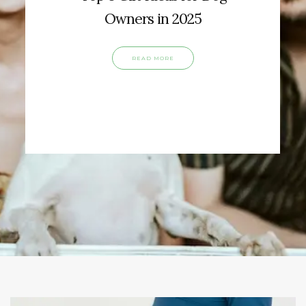
Owners in 2025
READ MORE