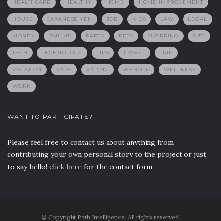
HEALTHCARE
HEALTHY
HOME
HOME IMPROVEMENT
HOUSE
JAPANESE YEN
JOB
KIDS
LAW
LEGAL
MONEY
ONLINE
PARTY
PETS
SHOPPING
SITE
TECH
TECHNOLOGY
TIPS
TRAVEL
TRIP
VACATION
VAPE
VAPING
WEBSITE
WELLNESS
WORK
WANT TO PARTICIPATE?
Please feel free to contact us about anything from
contributing your own personal story to the project or just
to say hello!
click here
for the contact form.
© Copyright Path Intelligence. All rights reserved.