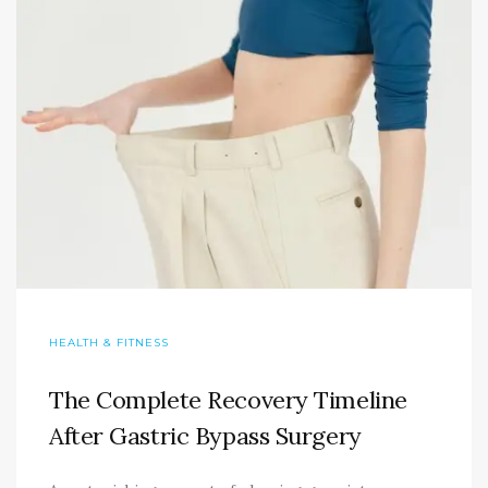
HEALTH & FITNESS
The Complete Recovery Timeline
After Gastric Bypass Surgery