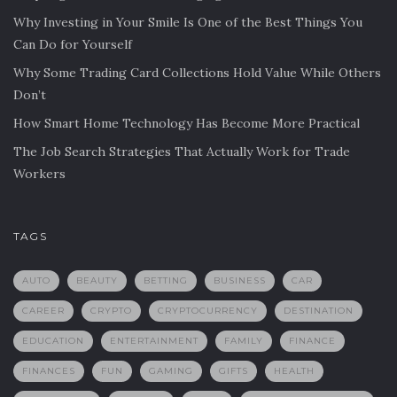
Why Investing in Your Smile Is One of the Best Things You
Can Do for Yourself
Why Some Trading Card Collections Hold Value While Others
Don’t
How Smart Home Technology Has Become More Practical
The Job Search Strategies That Actually Work for Trade
Workers
TAGS
AUTO
BEAUTY
BETTING
BUSINESS
CAR
CAREER
CRYPTO
CRYPTOCURRENCY
DESTINATION
EDUCATION
ENTERTAINMENT
FAMILY
FINANCE
FINANCES
FUN
GAMING
GIFTS
HEALTH