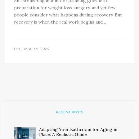
An astonishing amount of planning goes into
preparation for weight loss surgery, and yet few
people consider what happens during recovery. But
recovery is when the real work begins and…
DECEMBER 9, 2025
RECENT POSTS
Adapting Your Bathroom for Aging in
Place: A Realistic Guide