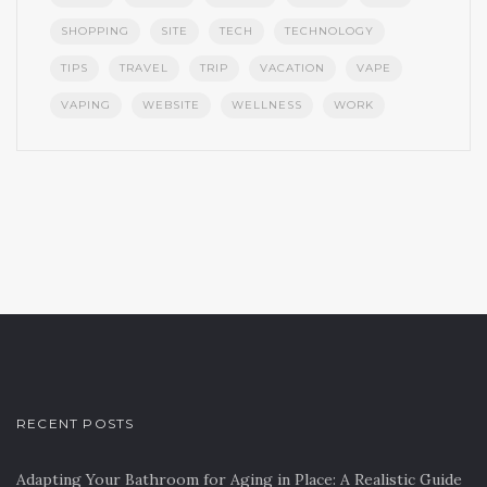
SHOPPING
SITE
TECH
TECHNOLOGY
TIPS
TRAVEL
TRIP
VACATION
VAPE
VAPING
WEBSITE
WELLNESS
WORK
RECENT POSTS
Adapting Your Bathroom for Aging in Place: A Realistic Guide