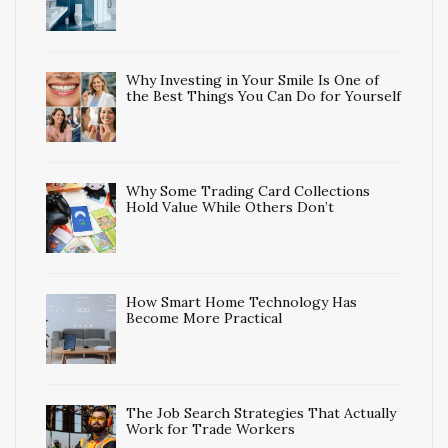
Why Investing in Your Smile Is One of
the Best Things You Can Do for Yourself
Why Some Trading Card Collections
Hold Value While Others Don’t
How Smart Home Technology Has
Become More Practical
The Job Search Strategies That Actually
Work for Trade Workers