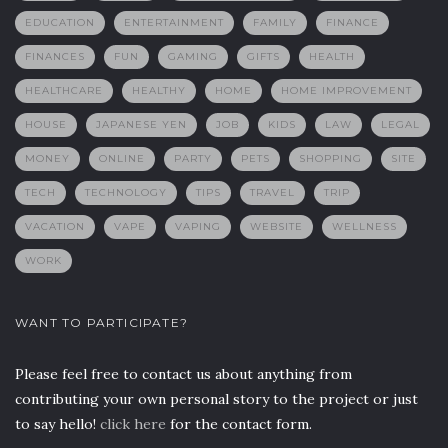
EDUCATION
ENTERTAINMENT
FAMILY
FINANCE
FINANCES
FUN
GAMING
GIFTS
HEALTH
HEALTHCARE
HEALTHY
HOME
HOME IMPROVEMENT
HOUSE
JAPANESE YEN
JOB
KIDS
LAW
LEGAL
MONEY
ONLINE
PARTY
PETS
SHOPPING
SITE
TECH
TECHNOLOGY
TIPS
TRAVEL
TRIP
VACATION
VAPE
VAPING
WEBSITE
WELLNESS
WORK
WANT TO PARTICIPATE?
Please feel free to contact us about anything from
contributing your own personal story to the project or just
to say hello!
click here
for the contact form.