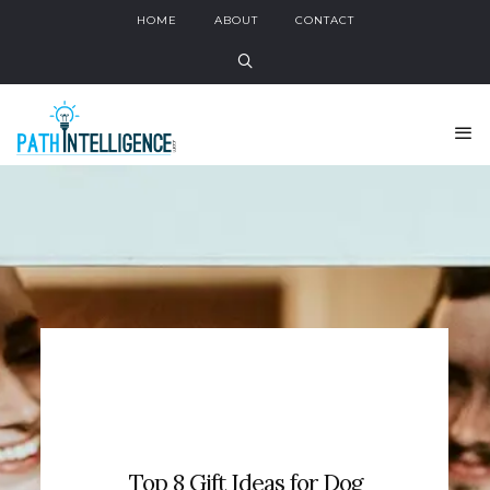
HOME
ABOUT
CONTACT
Top 8 Gift Ideas for Dog