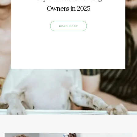
Owners in 2025
READ MORE