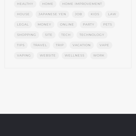
HEALTHY
HOME
HOME IMPROVEMENT
HOUSE
JAPANESE YEN
JOB
KIDS
LAW
LEGAL
MONEY
ONLINE
PARTY
PETS
SHOPPING
SITE
TECH
TECHNOLOGY
TIPS
TRAVEL
TRIP
VACATION
VAPE
VAPING
WEBSITE
WELLNESS
WORK