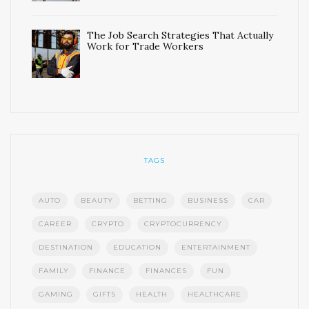
The Job Search Strategies That Actually
Work for Trade Workers
TAGS
AUTO
BEAUTY
BETTING
BUSINESS
CAR
CAREER
CRYPTO
CRYPTOCURRENCY
DESTINATION
EDUCATION
ENTERTAINMENT
FAMILY
FINANCE
FINANCES
FUN
GAMING
GIFTS
HEALTH
HEALTHCARE