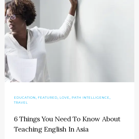
,
,
,
,
EDUCATION
FEATURED
LOVE
PATH INTELLIGENCE
TRAVEL
6 Things You Need To Know About
Teaching English In Asia