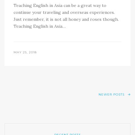
Teaching English in Asia can be a great way to
continue your traveling and overseas experiences.
Just remember, it is not all honey and roses though.
Teaching English in Asia…
MAY 25, 2018
NEWER POSTS
RECENT POSTS