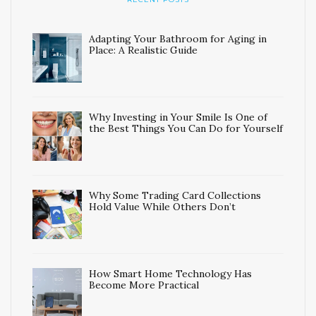
Adapting Your Bathroom for Aging in
Place: A Realistic Guide
Why Investing in Your Smile Is One of
the Best Things You Can Do for Yourself
Why Some Trading Card Collections
Hold Value While Others Don’t
How Smart Home Technology Has
Become More Practical