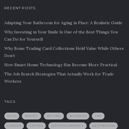
RECENT POSTS
Adapting Your Bathroom for Aging in Place: A Realistic Guide
Why Investing in Your Smile Is One of the Best Things You
Can Do for Yourself
Why Some Trading Card Collections Hold Value While Others
Don’t
How Smart Home Technology Has Become More Practical
The Job Search Strategies That Actually Work for Trade
Workers
TAGS
AUTO
BEAUTY
BETTING
BUSINESS
CAR
CAREER
CRYPTO
CRYPTOCURRENCY
DESTINATION