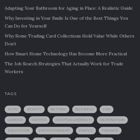
Adapting Your Bathroom for Aging in Place: A Realistic Guide
Why Investing in Your Smile Is One of the Best Things You
Can Do for Yourself
Why Some Trading Card Collections Hold Value While Others
Don’t
How Smart Home Technology Has Become More Practical
The Job Search Strategies That Actually Work for Trade
Workers
TAGS
AUTO
BEAUTY
BETTING
BUSINESS
CAR
CAREER
CRYPTO
CRYPTOCURRENCY
DESTINATION
EDUCATION
ENTERTAINMENT
FAMILY
FINANCE