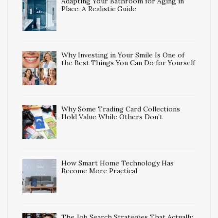
Adapting Your Bathroom for Aging in
Place: A Realistic Guide
Why Investing in Your Smile Is One of
the Best Things You Can Do for Yourself
Why Some Trading Card Collections
Hold Value While Others Don’t
How Smart Home Technology Has
Become More Practical
The Job Search Strategies That Actually