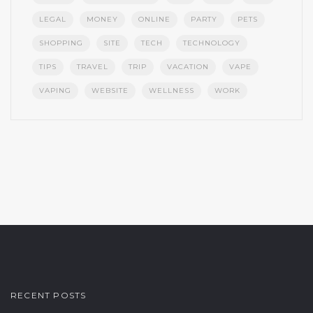
LEGAL
MONEY
ONLINE
PARTY
PETS
SHOPPING
SITE
TECH
TECHNOLOGY
TIPS
TRAVEL
TRIP
VACATION
VAPE
VAPING
WEBSITE
WELLNESS
WORK
RECENT POSTS