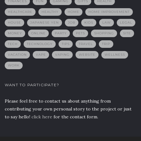
FINANCES
FUN
GAMING
GIFTS
HEALTH
HEALTHCARE
HEALTHY
HOME
HOME IMPROVEMENT
HOUSE
JAPANESE YEN
JOB
KIDS
LAW
LEGAL
MONEY
ONLINE
PARTY
PETS
SHOPPING
SITE
TECH
TECHNOLOGY
TIPS
TRAVEL
TRIP
VACATION
VAPE
VAPING
WEBSITE
WELLNESS
WORK
WANT TO PARTICIPATE?
Please feel free to contact us about anything from
contributing your own personal story to the project or just
to say hello!
click here
for the contact form.