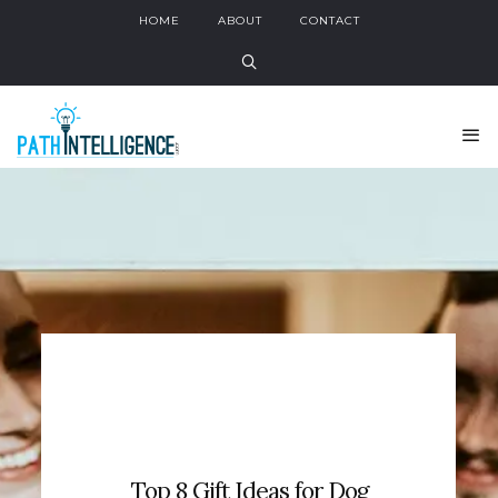
HOME
ABOUT
CONTACT
Top 8 Gift Ideas for Dog