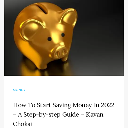
MONEY
How To Start Saving Money In 2022
– A Step-by-step Guide – Kavan
Choksi