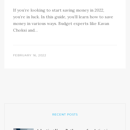
If you’re looking to start saving money in 2022,
you’re in luck. In this guide, you’ll learn how to save
money in various ways. Budget experts like Kavan
Choksi and…
FEBRUARY 16, 2022
RECENT POSTS