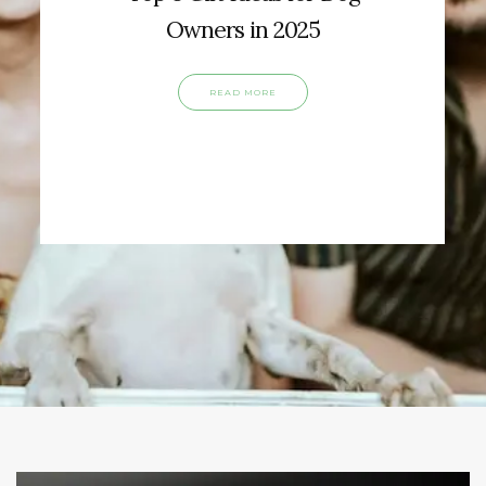
Owners in 2025
READ MORE