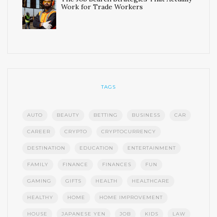
Work for Trade Workers
TAGS
AUTO
BEAUTY
BETTING
BUSINESS
CAR
CAREER
CRYPTO
CRYPTOCURRENCY
DESTINATION
EDUCATION
ENTERTAINMENT
FAMILY
FINANCE
FINANCES
FUN
GAMING
GIFTS
HEALTH
HEALTHCARE
HEALTHY
HOME
HOME IMPROVEMENT
HOUSE
JAPANESE YEN
JOB
KIDS
LAW