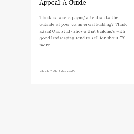
Appeal: A Guide
Think no one is paying attention to the
outside of your commercial building? Think
again! One study shows that buildings with
good landscaping tend to sell for about 7%
more…
DECEMBER 23, 2020