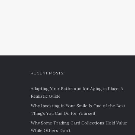
RECENT POSTS
Adapting Your Bathroom for Aging in Place: A
Realistic Guide
Why Investing in Your Smile Is One of the Best
Things You Can Do for Yourself
Why Some Trading Card Collections Hold Value
While Others Don’t