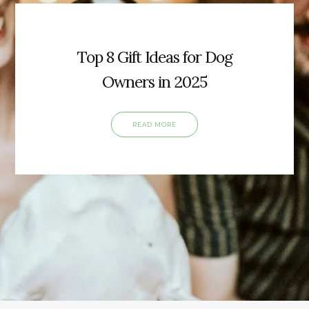
Top 8 Gift Ideas for Dog
Owners in 2025
READ MORE