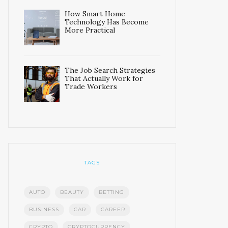
How Smart Home
Technology Has Become
More Practical
The Job Search Strategies
That Actually Work for
Trade Workers
TAGS
AUTO
BEAUTY
BETTING
BUSINESS
CAR
CAREER
CRYPTO
CRYPTOCURRENCY