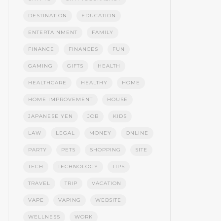
DESTINATION
EDUCATION
ENTERTAINMENT
FAMILY
FINANCE
FINANCES
FUN
GAMING
GIFTS
HEALTH
HEALTHCARE
HEALTHY
HOME
HOME IMPROVEMENT
HOUSE
JAPANESE YEN
JOB
KIDS
LAW
LEGAL
MONEY
ONLINE
PARTY
PETS
SHOPPING
SITE
TECH
TECHNOLOGY
TIPS
TRAVEL
TRIP
VACATION
VAPE
VAPING
WEBSITE
WELLNESS
WORK