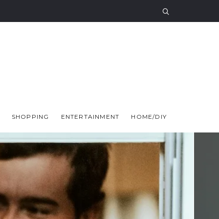
SHOPPING
ENTERTAINMENT
HOME/DIY