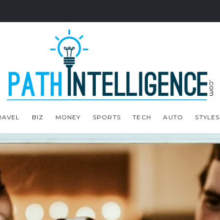
RAVEL
BIZ
MONEY
SPORTS
TECH
AUTO
STYLES