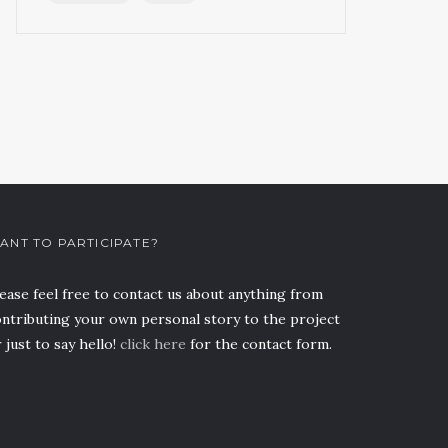
ANT TO PARTICIPATE?
ease feel free to contact us about anything from
ntributing your own personal story to the project
 just to say hello!
click here
for the contact form.