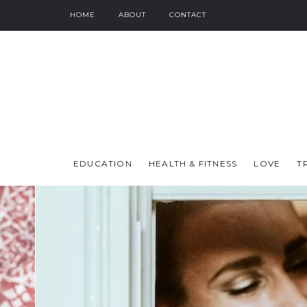
HOME
ABOUT
CONTACT
EDUCATION
HEALTH & FITNESS
LOVE
T