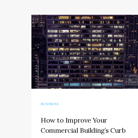
BUSINESS
How to Improve Your
Commercial Building’s Curb