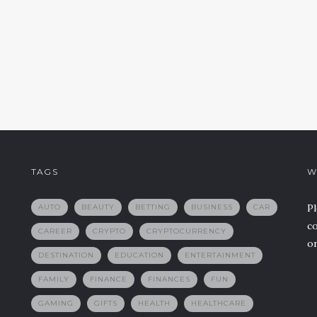
TAGS
W
Pl
AUTO
BEAUTY
BETTING
BUSINESS
CAR
co
CAREER
CRYPTO
CRYPTOCURRENCY
or
DESTINATION
EDUCATION
ENTERTAINMENT
FAMILY
FINANCE
FINANCES
FUN
GAMING
GIFTS
HEALTH
HEALTHCARE