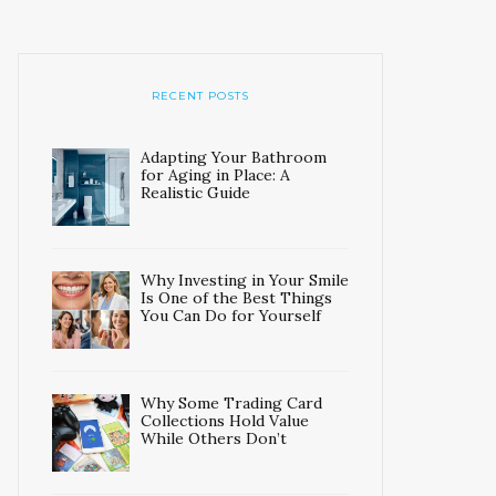
RECENT POSTS
Adapting Your Bathroom
for Aging in Place: A
Realistic Guide
Why Investing in Your Smile
Is One of the Best Things
You Can Do for Yourself
Why Some Trading Card
Collections Hold Value
While Others Don’t