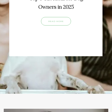
Owners in 2025
READ MORE