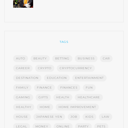
TAGS
AUTO
BEAUTY
BETTING
BUSINESS
CAR
CAREER
CRYPTO
CRYPTOCURRENCY
DESTINATION
EDUCATION
ENTERTAINMENT
FAMILY
FINANCE
FINANCES
FUN
GAMING
GIFTS
HEALTH
HEALTHCARE
HEALTHY
HOME
HOME IMPROVEMENT
HOUSE
JAPANESE YEN
JOB
KIDS
LAW
LEGAL
MONEY
ONLINE
PARTY
PETS