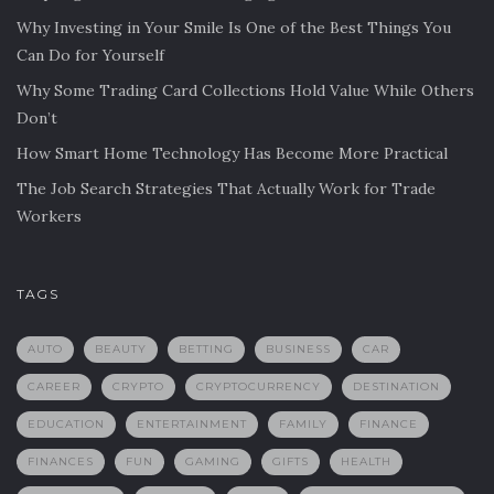
Why Investing in Your Smile Is One of the Best Things You
Can Do for Yourself
Why Some Trading Card Collections Hold Value While Others
Don’t
How Smart Home Technology Has Become More Practical
The Job Search Strategies That Actually Work for Trade
Workers
TAGS
AUTO
BEAUTY
BETTING
BUSINESS
CAR
CAREER
CRYPTO
CRYPTOCURRENCY
DESTINATION
EDUCATION
ENTERTAINMENT
FAMILY
FINANCE
FINANCES
FUN
GAMING
GIFTS
HEALTH