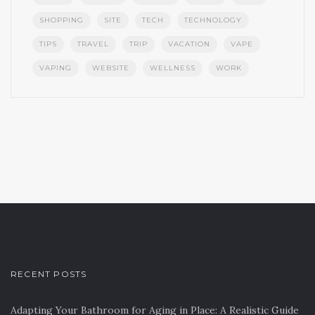
SHOPPING
SITE
TECH
TECHNOLOGY
TIPS
TRAVEL
TRIP
VACATION
VAPE
VAPING
WEBSITE
WELLNESS
WORK
RECENT POSTS
Adapting Your Bathroom for Aging in Place: A Realistic Guide