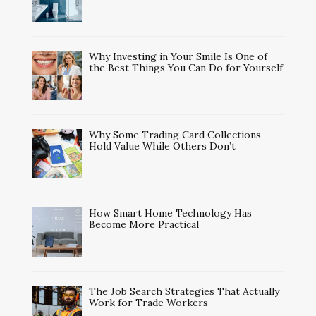
Why Investing in Your Smile Is One of
the Best Things You Can Do for Yourself
Why Some Trading Card Collections
Hold Value While Others Don’t
How Smart Home Technology Has
Become More Practical
The Job Search Strategies That Actually
Work for Trade Workers