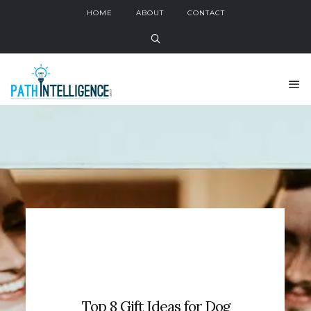
HOME
ABOUT
CONTACT
Top 8 Gift Ideas for Dog