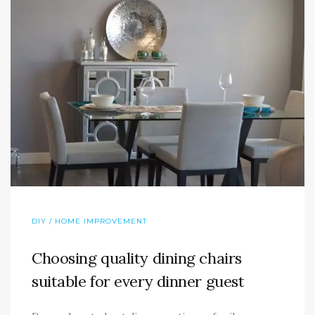
DIY / HOME IMPROVEMENT
Choosing quality dining chairs
suitable for every dinner guest