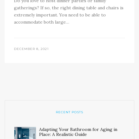
Do you love to host dinner parties or family
gatherings? If so, the right dining table and chairs is
extremely important. You need to be able to
accommodate both large…
DECEMBER 8, 2021
RECENT POSTS
Adapting Your Bathroom for Aging in
Place: A Realistic Guide