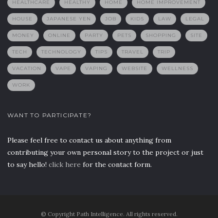
HEALTHCARE
HEALTHY
HOME
HOME IMPROVEMENT
HOUSE
JAPANESE YEN
JOB
KIDS
LAW
LEGAL
MONEY
ONLINE
PARTY
PETS
SHOPPING
SITE
TECH
TECHNOLOGY
TIPS
TRAVEL
TRIP
VACATION
VAPE
VAPING
WEBSITE
WELLNESS
WORK
WANT TO PARTICIPATE?
Please feel free to contact us about anything from
contributing your own personal story to the project or just
to say hello!
click here
for the contact form.
© Copyright Path Intelligence. All rights reserved.