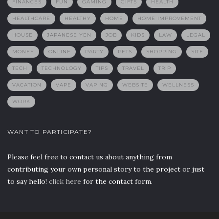
FINANCES
FUN
GAMING
GIFTS
HEALTH
HEALTHCARE
HEALTHY
HOME
HOME IMPROVEMENT
HOUSE
JAPANESE YEN
JOB
KIDS
LAW
LEGAL
MONEY
ONLINE
PARTY
PETS
SHOPPING
SITE
TECH
TECHNOLOGY
TIPS
TRAVEL
TRIP
VACATION
VAPE
VAPING
WEBSITE
WELLNESS
WORK
WANT TO PARTICIPATE?
Please feel free to contact us about anything from
contributing your own personal story to the project or just
to say hello!
click here
for the contact form.