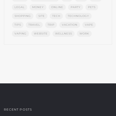
LEGAL
MONEY
ONLINE
PARTY
PETS
SHOPPING
SITE
TECH
TECHNOLOGY
TIPS
TRAVEL
TRIP
VACATION
VAPE
VAPING
WEBSITE
WELLNESS
WORK
RECENT POSTS