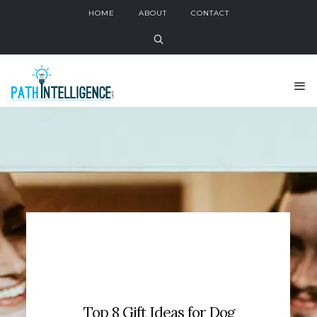
HOME
ABOUT
CONTACT
Top 8 Gift Ideas for Dog