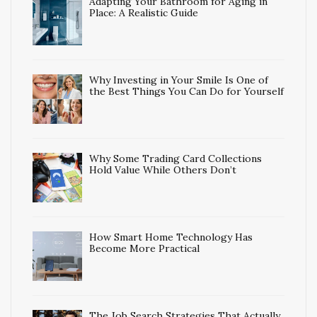
Adapting Your Bathroom for Aging in
Place: A Realistic Guide
Why Investing in Your Smile Is One of
the Best Things You Can Do for Yourself
Why Some Trading Card Collections
Hold Value While Others Don’t
How Smart Home Technology Has
Become More Practical
The Job Search Strategies That Actually