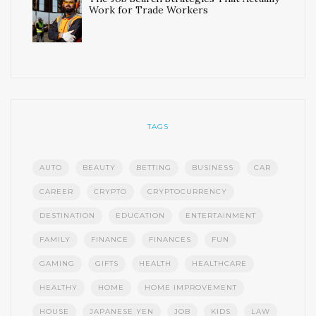
Work for Trade Workers
TAGS
AUTO
BEAUTY
BETTING
BUSINESS
CAR
CAREER
CRYPTO
CRYPTOCURRENCY
DESTINATION
EDUCATION
ENTERTAINMENT
FAMILY
FINANCE
FINANCES
FUN
GAMING
GIFTS
HEALTH
HEALTHCARE
HEALTHY
HOME
HOME IMPROVEMENT
HOUSE
JAPANESE YEN
JOB
KIDS
LAW