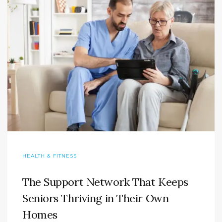
HEALTH & FITNESS
The Support Network That Keeps
Seniors Thriving in Their Own
Homes