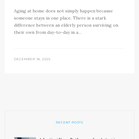
Aging at home does not simply happen because
someone stays in one place. There is a stark
difference between an elderly person surviving on
their own from day-to-day in a…
DECEMBER 18, 2025
RECENT POSTS