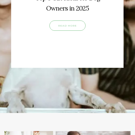
Owners in 2025
READ MORE