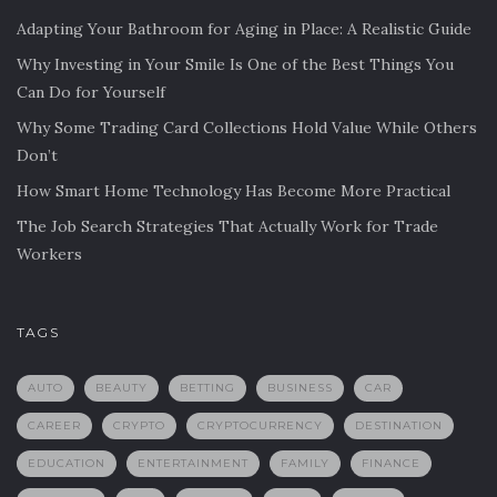
Adapting Your Bathroom for Aging in Place: A Realistic Guide
Why Investing in Your Smile Is One of the Best Things You
Can Do for Yourself
Why Some Trading Card Collections Hold Value While Others
Don’t
How Smart Home Technology Has Become More Practical
The Job Search Strategies That Actually Work for Trade
Workers
TAGS
AUTO
BEAUTY
BETTING
BUSINESS
CAR
CAREER
CRYPTO
CRYPTOCURRENCY
DESTINATION
EDUCATION
ENTERTAINMENT
FAMILY
FINANCE