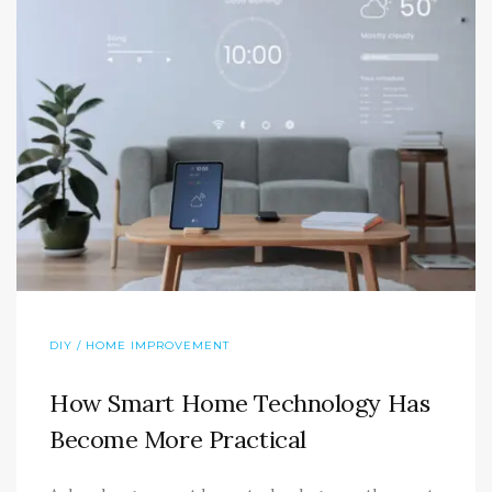
DIY / HOME IMPROVEMENT
How Smart Home Technology Has
Become More Practical