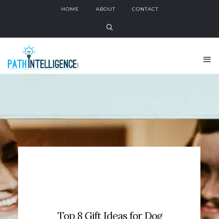
HOME
ABOUT
CONTACT
Top 8 Gift Ideas for Dog