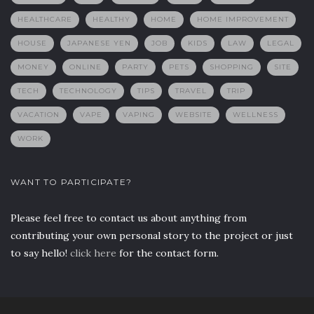
HEALTHCARE
HEALTHY
HOME
HOME IMPROVEMENT
HOUSE
JAPANESE YEN
JOB
KIDS
LAW
LEGAL
MONEY
ONLINE
PARTY
PETS
SHOPPING
SITE
TECH
TECHNOLOGY
TIPS
TRAVEL
TRIP
VACATION
VAPE
VAPING
WEBSITE
WELLNESS
WORK
WANT TO PARTICIPATE?
Please feel free to contact us about anything from
contributing your own personal story to the project or just
to say hello!
click here
for the contact form.