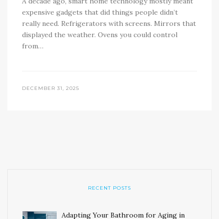
A decade ago, smart home technology mostly meant
expensive gadgets that did things people didn’t
really need. Refrigerators with screens. Mirrors that
displayed the weather. Ovens you could control
from…
DECEMBER 31, 2025
RECENT POSTS
Adapting Your Bathroom for Aging in