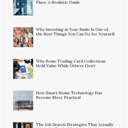
Place: A Realistic Guide
Why Investing in Your Smile Is One of
the Best Things You Can Do for Yourself
Why Some Trading Card Collections
Hold Value While Others Don’t
How Smart Home Technology Has
Become More Practical
The Job Search Strategies That Actually