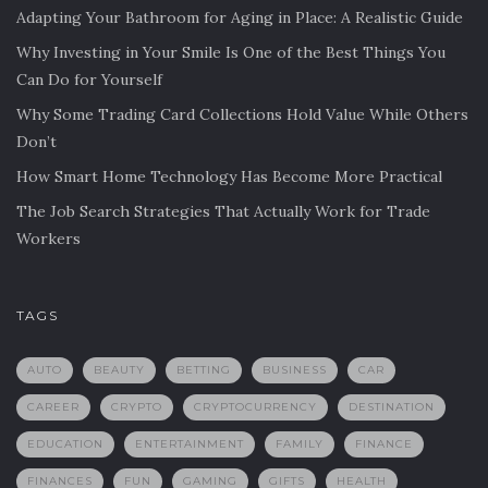
Adapting Your Bathroom for Aging in Place: A Realistic Guide
Why Investing in Your Smile Is One of the Best Things You
Can Do for Yourself
Why Some Trading Card Collections Hold Value While Others
Don’t
How Smart Home Technology Has Become More Practical
The Job Search Strategies That Actually Work for Trade
Workers
TAGS
AUTO
BEAUTY
BETTING
BUSINESS
CAR
CAREER
CRYPTO
CRYPTOCURRENCY
DESTINATION
EDUCATION
ENTERTAINMENT
FAMILY
FINANCE
FINANCES
FUN
GAMING
GIFTS
HEALTH