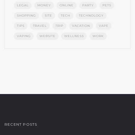
LEGAL
MONEY
ONLINE
PARTY
PETS
SHOPPING
SITE
TECH
TECHNOLOGY
TIPS
TRAVEL
TRIP
VACATION
VAPE
VAPING
WEBSITE
WELLNESS
WORK
RECENT POSTS