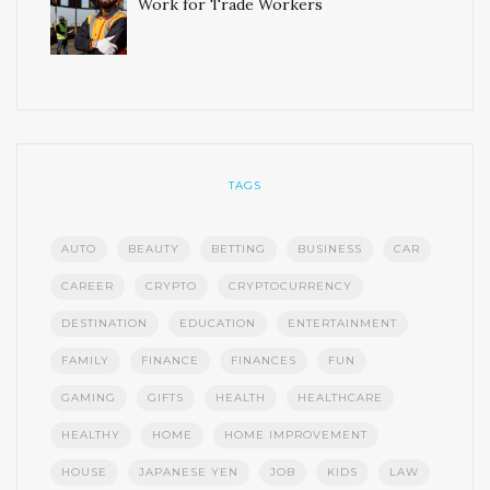
Work for Trade Workers
TAGS
AUTO
BEAUTY
BETTING
BUSINESS
CAR
CAREER
CRYPTO
CRYPTOCURRENCY
DESTINATION
EDUCATION
ENTERTAINMENT
FAMILY
FINANCE
FINANCES
FUN
GAMING
GIFTS
HEALTH
HEALTHCARE
HEALTHY
HOME
HOME IMPROVEMENT
HOUSE
JAPANESE YEN
JOB
KIDS
LAW