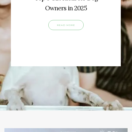
Owners in 2025
READ MORE