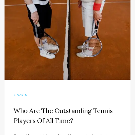
SPORTS
Who Are The Outstanding Tennis
Players Of All Time?