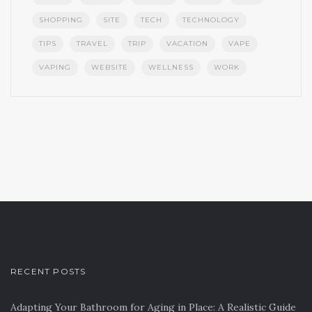
SHOPPING
SITE
TECH
TECHNOLOGY
TIPS
TRAVEL
TRIP
VACATION
VAPE
VAPING
WEBSITE
WELLNESS
WORK
RECENT POSTS
Adapting Your Bathroom for Aging in Place: A Realistic Guide