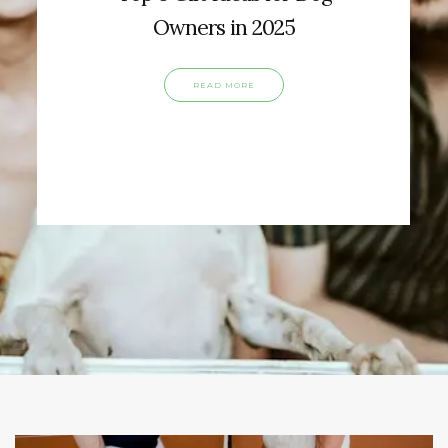
Owners in 2025
READ MORE