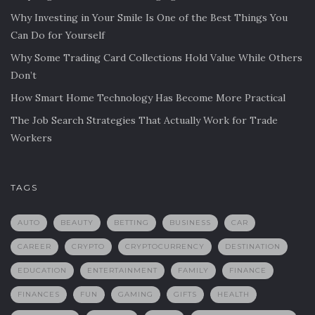
Why Investing in Your Smile Is One of the Best Things You
Can Do for Yourself
Why Some Trading Card Collections Hold Value While Others
Don’t
How Smart Home Technology Has Become More Practical
The Job Search Strategies That Actually Work for Trade
Workers
TAGS
AUTO
BEAUTY
BETTING
BUSINESS
CAR
CAREER
CRYPTO
CRYPTOCURRENCY
DESTINATION
EDUCATION
ENTERTAINMENT
FAMILY
FINANCE
FINANCES
FUN
GAMING
GIFTS
HEALTH