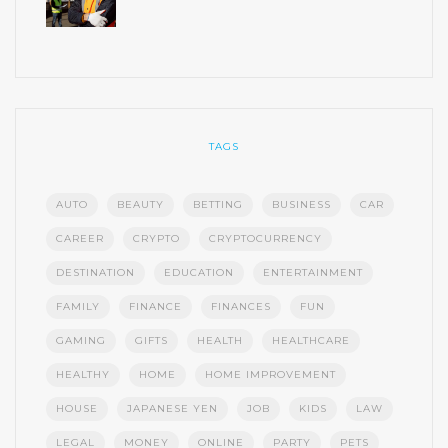
TAGS
AUTO
BEAUTY
BETTING
BUSINESS
CAR
CAREER
CRYPTO
CRYPTOCURRENCY
DESTINATION
EDUCATION
ENTERTAINMENT
FAMILY
FINANCE
FINANCES
FUN
GAMING
GIFTS
HEALTH
HEALTHCARE
HEALTHY
HOME
HOME IMPROVEMENT
HOUSE
JAPANESE YEN
JOB
KIDS
LAW
LEGAL
MONEY
ONLINE
PARTY
PETS