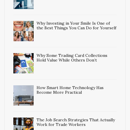
Why Investing in Your Smile Is One of
the Best Things You Can Do for Yourself
Why Some Trading Card Collections
Hold Value While Others Don’t
How Smart Home Technology Has
Become More Practical
The Job Search Strategies That Actually
Work for Trade Workers