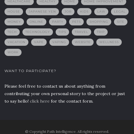
HEALTHCARE
HEALTHY
HOME
HOME IMPROVEMENT
HOUSE
JAPANESE YEN
JOB
KIDS
LAW
LEGAL
MONEY
ONLINE
PARTY
PETS
SHOPPING
SITE
TECH
TECHNOLOGY
TIPS
TRAVEL
TRIP
VACATION
VAPE
VAPING
WEBSITE
WELLNESS
WORK
WANT TO PARTICIPATE?
Please feel free to contact us about anything from
contributing your own personal story to the project or just
to say hello!
click here
for the contact form.
© Copyright Path Intelligence. All rights reserved.