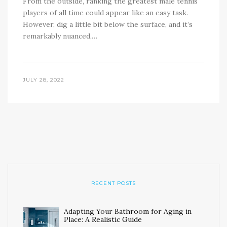
From the outside, ranking the greatest male tennis
players of all time could appear like an easy task.
However, dig a little bit below the surface, and it’s
remarkably nuanced,…
JULY 28, 2022
RECENT POSTS
Adapting Your Bathroom for Aging in
Place: A Realistic Guide