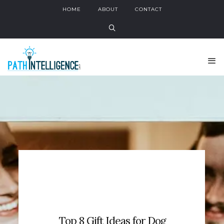
HOME
ABOUT
CONTACT
Top 8 Gift Ideas for Dog