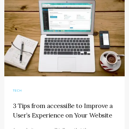
TECH
3 Tips from accessiBe to Improve a
User’s Experience on Your Website