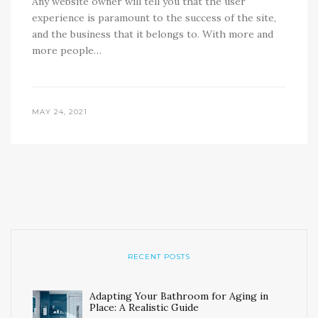
Any website owner will tell you that the user
experience is paramount to the success of the site,
and the business that it belongs to. With more and
more people…
MAY 24, 2021
RECENT POSTS
Adapting Your Bathroom for Aging in
Place: A Realistic Guide