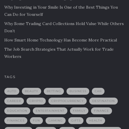
Why Investing in Your Smile Is One of the Best Things You
Can Do for Yourself
Why Some Trading Card Collections Hold Value While Others
Don’t
How Smart Home Technology Has Become More Practical
The Job Search Strategies That Actually Work for Trade
Workers
TAGS
AUTO
BEAUTY
BETTING
BUSINESS
CAR
CAREER
CRYPTO
CRYPTOCURRENCY
DESTINATION
EDUCATION
ENTERTAINMENT
FAMILY
FINANCE
FINANCES
FUN
GAMING
GIFTS
HEALTH