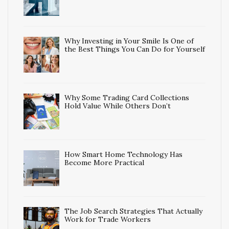
Why Investing in Your Smile Is One of
the Best Things You Can Do for Yourself
Why Some Trading Card Collections
Hold Value While Others Don’t
How Smart Home Technology Has
Become More Practical
The Job Search Strategies That Actually
Work for Trade Workers