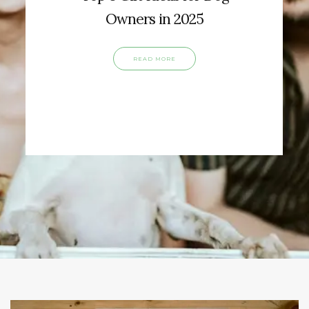
Owners in 2025
READ MORE