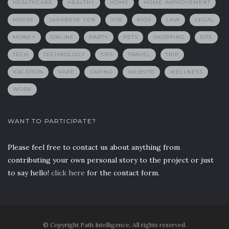
HEALTHCARE
HEALTHY
HOME
HOME IMPROVEMENT
HOUSE
JAPANESE YEN
JOB
KIDS
LAW
LEGAL
MONEY
ONLINE
PARTY
PETS
SHOPPING
SITE
TECH
TECHNOLOGY
TIPS
TRAVEL
TRIP
VACATION
VAPE
VAPING
WEBSITE
WELLNESS
WORK
WANT TO PARTICIPATE?
Please feel free to contact us about anything from
contributing your own personal story to the project or just
to say hello!
click here
for the contact form.
© Copyright Path Intelligence. All rights reserved.