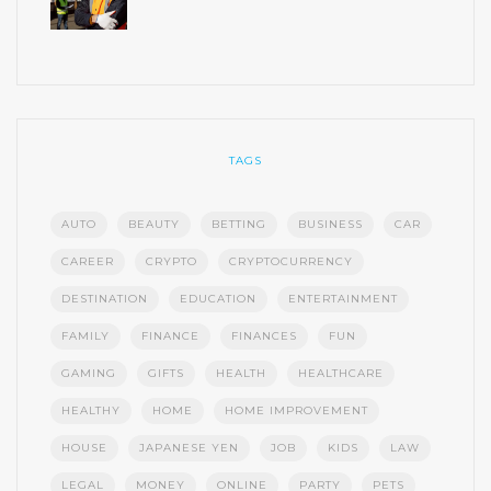
TAGS
AUTO
BEAUTY
BETTING
BUSINESS
CAR
CAREER
CRYPTO
CRYPTOCURRENCY
DESTINATION
EDUCATION
ENTERTAINMENT
FAMILY
FINANCE
FINANCES
FUN
GAMING
GIFTS
HEALTH
HEALTHCARE
HEALTHY
HOME
HOME IMPROVEMENT
HOUSE
JAPANESE YEN
JOB
KIDS
LAW
LEGAL
MONEY
ONLINE
PARTY
PETS