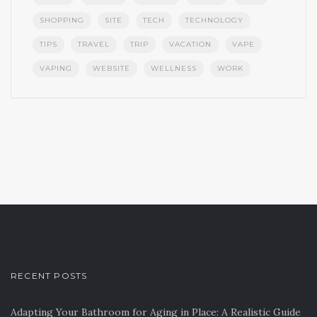
SHOPPING
SITE
TECH
TECHNOLOGY
TIPS
TRAVEL
TRIP
VACATION
VAPE
VAPING
WEBSITE
WELLNESS
WORK
RECENT POSTS
Adapting Your Bathroom for Aging in Place: A Realistic Guide