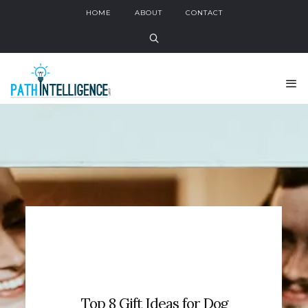
HOME
ABOUT
CONTACT
Top 8 Gift Ideas for Dog