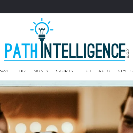
RAVEL
BIZ
MONEY
SPORTS
TECH
AUTO
STYLES