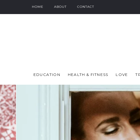
HOME
ABOUT
CONTACT
EDUCATION
HEALTH & FITNESS
LOVE
T