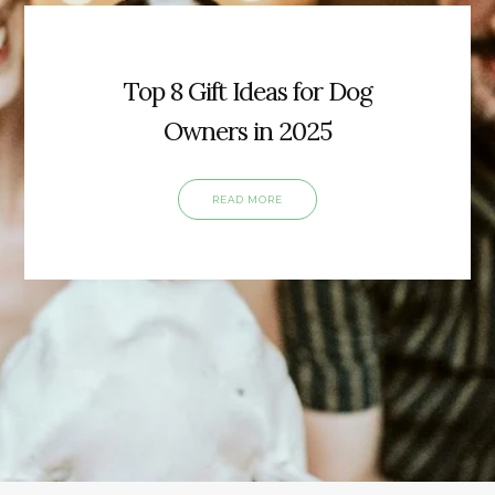
Top 8 Gift Ideas for Dog
Owners in 2025
READ MORE