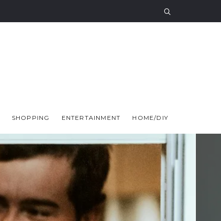
SHOPPING
ENTERTAINMENT
HOME/DIY