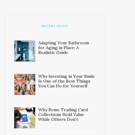
RECENT POSTS
Adapting Your Bathroom
for Aging in Place: A
Realistic Guide
Why Investing in Your Smile
Is One of the Best Things
You Can Do for Yourself
Why Some Trading Card
Collections Hold Value
While Others Don’t