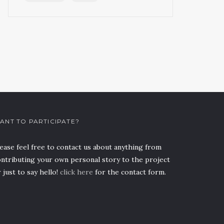
ANT TO PARTICIPATE?
ease feel free to contact us about anything from
ntributing your own personal story to the project
 just to say hello!
click here
for the contact form.