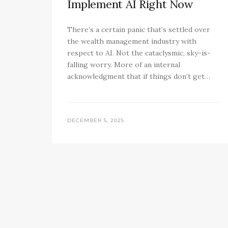
Implement AI Right Now
There’s a certain panic that’s settled over
the wealth management industry with
respect to AI. Not the cataclysmic, sky-is-
falling worry. More of an internal
acknowledgment that if things don’t get…
DECEMBER 5, 2025