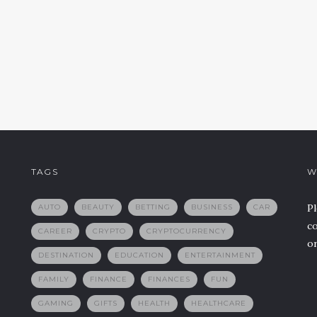
TAGS
W
Pl
AUTO
BEAUTY
BETTING
BUSINESS
CAR
co
CAREER
CRYPTO
CRYPTOCURRENCY
or
DESTINATION
EDUCATION
ENTERTAINMENT
FAMILY
FINANCE
FINANCES
FUN
GAMING
GIFTS
HEALTH
HEALTHCARE