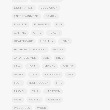
DESTINATION
EDUCATION
ENTERTAINMENT
FAMILY
FINANCE
FINANCES
FUN
GAMING
GIFTS
HEALTH
HEALTHCARE
HEALTHY
HOME
HOME IMPROVEMENT
HOUSE
JAPANESE YEN
JOB
KIDS
LAW
LEGAL
MONEY
ONLINE
PARTY
PETS
SHOPPING
SITE
TECH
TECHNOLOGY
TIPS
TRAVEL
TRIP
VACATION
VAPE
VAPING
WEBSITE
WELLNESS
WORK