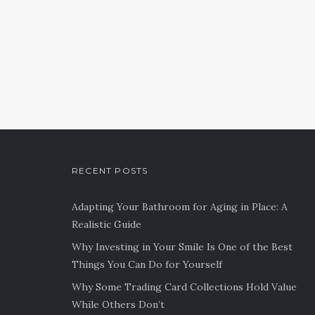
RECENT POSTS
Adapting Your Bathroom for Aging in Place: A
Realistic Guide
Why Investing in Your Smile Is One of the Best
Things You Can Do for Yourself
Why Some Trading Card Collections Hold Value
While Others Don’t