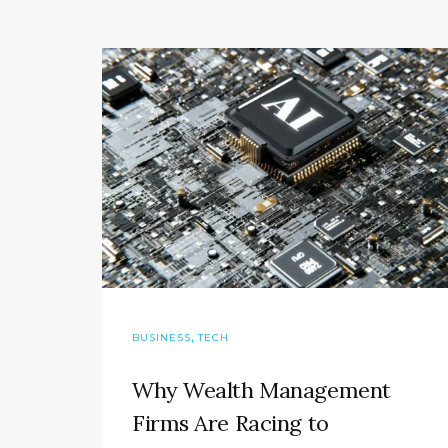
,
BUSINESS
TECH
Why Wealth Management
Firms Are Racing to