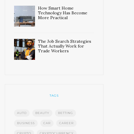
How Smart Home
Technology Has Become
More Practical
The Job Search Strategies
That Actually Work for
Trade Workers
TAGS
AUTO
BEAUTY
BETTING
BUSINESS
CAR
CAREER
CRYPTO
CRYPTOCURRENCY