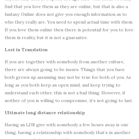
find that you love them as they are online, but that is also a
fantasy. Online does not give you enough information as to
who they really are. You need to spend actual time with them.
If you love them online then there is potential for you to love
them in reality, but it is not a guarantee.
Lost in Translation
If you are together with somebody from another culture,
there are always going to be issues. Things that you have
both grown up assuming may not be true for both of you. As
long as you both keep an open mind, and keep trying to
understand each other, this is not a bad thing. However, if
neither of you is willing to compromise, it’s not going to last.
Ultimate long distance relationship
Having an LDR give with somebody a few hours away is one
thing, having a relationship with somebody that’s in another