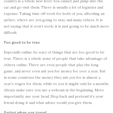
country is a whole new level. You cannot just jump into the
car and go visit them. There is usually a lot of logistics and
expense. Taking time off work for both of you, affording an
airfare, where are you going to stay, and many others. It is
not saying that it won’t work; it is just going to be much more
difficult.
Too good to be true
Especially online, be wary of things that are too good to be
true. There is a whole army of people that take advantage of
others online. There are even people that play the long
game, and never even ask you for money for over a year. But
in some countries the money they ask you for is almost a
year’s wages for them, while to you it might only be a months.
Always make sure you use a webcam in the beginning. More
importantly, use your head. Step back and pretend it’s your
friend doing it and what advice would you give them.
Dating when you travel