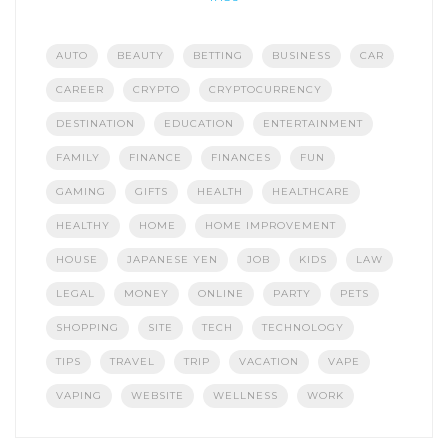
AUTO
BEAUTY
BETTING
BUSINESS
CAR
CAREER
CRYPTO
CRYPTOCURRENCY
DESTINATION
EDUCATION
ENTERTAINMENT
FAMILY
FINANCE
FINANCES
FUN
GAMING
GIFTS
HEALTH
HEALTHCARE
HEALTHY
HOME
HOME IMPROVEMENT
HOUSE
JAPANESE YEN
JOB
KIDS
LAW
LEGAL
MONEY
ONLINE
PARTY
PETS
SHOPPING
SITE
TECH
TECHNOLOGY
TIPS
TRAVEL
TRIP
VACATION
VAPE
VAPING
WEBSITE
WELLNESS
WORK