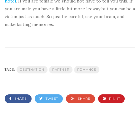
hotel
. If you are female we should not have to tell you this. If
you are male you have a little bit more leeway but you can be a
victim just as much. So just be careful, use your brain, and
make lasting memories.
TAGS:
DESTINATION
PARTNER
ROMANCE
SHARE
TWEET
SHARE
PIN IT