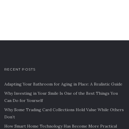
RECENT POSTS
Adapting Your Bathroom for Aging in Place: A Realistic Guide
Why Investing in Your Smile Is One of the Best Things You
Can Do for Yourself
Why Some Trading Card Collections Hold Value While Others
Don’t
How Smart Home Technology Has Become More Practical