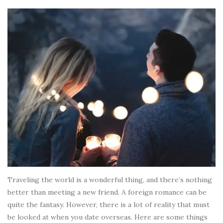
Traveling the world is a wonderful thing, and there’s nothing
better than meeting a new friend. A foreign romance can be
quite the fantasy. However, there is a lot of reality that must
be looked at when you date overseas. Here are some things