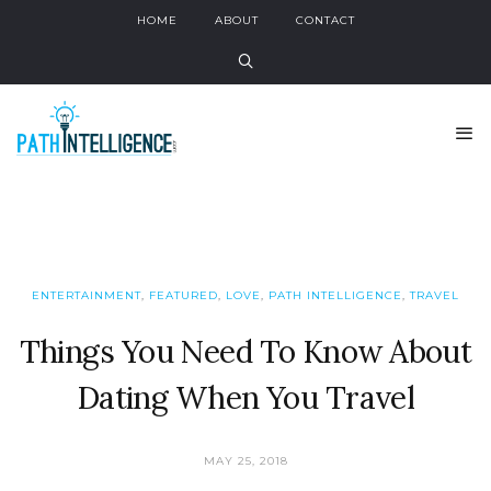
HOME
ABOUT
CONTACT
ENTERTAINMENT
,
FEATURED
,
LOVE
,
PATH INTELLIGENCE
,
TRAVEL
Things You Need To Know About
Dating When You Travel
MAY 25, 2018