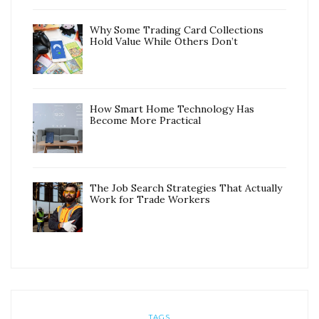
Why Some Trading Card Collections
Hold Value While Others Don’t
How Smart Home Technology Has
Become More Practical
The Job Search Strategies That Actually
Work for Trade Workers
TAGS