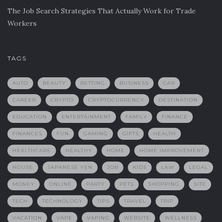
The Job Search Strategies That Actually Work for Trade
Workers
TAGS
AUTO
BEAUTY
BETTING
BUSINESS
CAR
CAREER
CRYPTO
CRYPTOCURRENCY
DESTINATION
EDUCATION
ENTERTAINMENT
FAMILY
FINANCE
FINANCES
FUN
GAMING
GIFTS
HEALTH
HEALTHCARE
HEALTHY
HOME
HOME IMPROVEMENT
HOUSE
JAPANESE YEN
JOB
KIDS
LAW
LEGAL
MONEY
ONLINE
PARTY
PETS
SHOPPING
SITE
TECH
TECHNOLOGY
TIPS
TRAVEL
TRIP
VACATION
VAPE
VAPING
WEBSITE
WELLNESS