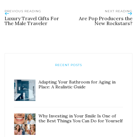
PREVIOUS READING
NEXT READING
Luxury Travel Gifts For
Are Pop Producers the
The Male Traveler
New Rockstars?
RECENT POSTS
Adapting Your Bathroom for Aging in
Place: A Realistic Guide
Why Investing in Your Smile Is One of
the Best Things You Can Do for Yourself