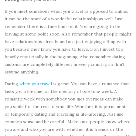
If you meet somebody when you travel as opposed to online,
it can be the start of a wonderful relationship as well. Just
remember there is a time limit on it. You are going to be
leaving at some point soon. Also remember that people might
have relationships already, and are just enjoying a fling with
you because they know you have to leave. Don’t invest too
heavily emotionally in the beginning. Also remember dating
customs are completely different in every country, so don’t
assume anything.
Dating
when you travel
is great. You can have a romance that
lasts you a lifetime, or the memory of one time week. A
romantic week with somebody you met overseas can make
you smile for the rest of your life. Whether it is permanent
or temporary, dating and traveling is life-altering. Just use
common sense and be careful. Make sure people know where
you are and who you are with, whether it is friends or the