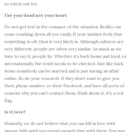
to watch out for.
Use your head not your heart
Do not get lost in the romance of the situation. Reality can
come crashing down all too easily. If your instinct feels that
something is off, then it very likely is. Although cultures are
very different, people are often very similar. As much as we
hate to say it, people lie. Whether it’s back home and local, or
internationally, the truth needs to be checked. Just like back
home somebody can be married and is just having an affair
online. So do your research. If they don’t want to give you
their phone number, or their Facebook, and have all sorts of
reasons why you can’t contact them, think about it, it’s a red
flag.
Is it love?
Honestly, we do not believe that you can fall in love with
anyone fully until you spend enough time with them. You may