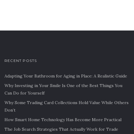
RECENT POSTS
Adapting Your Bathroom for Aging in Place: A Realistic Guide
Why Investing in Your Smile Is One of the Best Things You
Can Do for Yourself
Why Some Trading Card Collections Hold Value While Others
Don’t
How Smart Home Technology Has Become More Practical
The Job Search Strategies That Actually Work for Trade