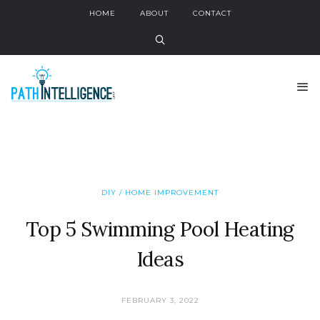
HOME
ABOUT
CONTACT
DIY / HOME IMPROVEMENT
Top 5 Swimming Pool Heating
Ideas
FEBRUARY 3, 2022