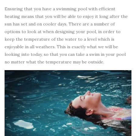
Ensuring that you have a swimming pool with efficient
heating means that you will be able to enjoy it long after the
sun has set and on cooler days. There are a number of
options to look at when designing your pool, in order to
keep the temperature of the water to a level which is
enjoyable in all weathers. This is exactly what we will be
looking into today, so that you can take a swim in your pool
no matter what the temperature may be outside.