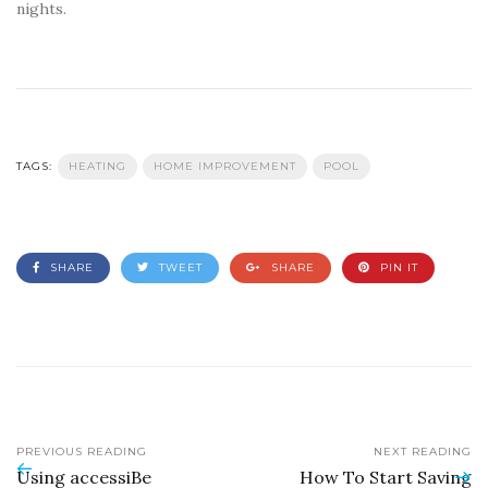
nights.
TAGS:
HEATING
HOME IMPROVEMENT
POOL
SHARE
TWEET
SHARE
PIN IT
PREVIOUS READING
NEXT READING
Using accessiBe
How To Start Saving