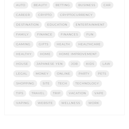
AUTO
BEAUTY
BETTING
BUSINESS
CAR
CAREER
CRYPTO
CRYPTOCURRENCY
DESTINATION
EDUCATION
ENTERTAINMENT
FAMILY
FINANCE
FINANCES
FUN
GAMING
GIFTS
HEALTH
HEALTHCARE
HEALTHY
HOME
HOME IMPROVEMENT
HOUSE
JAPANESE YEN
JOB
KIDS
LAW
LEGAL
MONEY
ONLINE
PARTY
PETS
SHOPPING
SITE
TECH
TECHNOLOGY
TIPS
TRAVEL
TRIP
VACATION
VAPE
VAPING
WEBSITE
WELLNESS
WORK