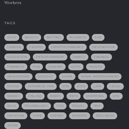
Workers
TAGS
AUTO
BEAUTY
BETTING
BUSINESS
CAR
CAREER
CRYPTO
CRYPTOCURRENCY
DESTINATION
EDUCATION
ENTERTAINMENT
FAMILY
FINANCE
FINANCES
FUN
GAMING
GIFTS
HEALTH
HEALTHCARE
HEALTHY
HOME
HOME IMPROVEMENT
HOUSE
JAPANESE YEN
JOB
KIDS
LAW
LEGAL
MONEY
ONLINE
PARTY
PETS
SHOPPING
SITE
TECH
TECHNOLOGY
TIPS
TRAVEL
TRIP
VACATION
VAPE
VAPING
WEBSITE
WELLNESS
WORK