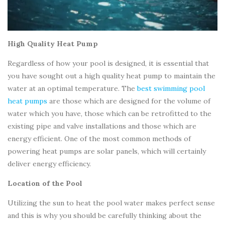
High Quality Heat Pump
Regardless of how your pool is designed, it is essential that
you have sought out a high quality heat pump to maintain the
water at an optimal temperature. The
best swimming pool
heat pumps
are those which are designed for the volume of
water which you have, those which can be retrofitted to the
existing pipe and valve installations and those which are
energy efficient. One of the most common methods of
powering heat pumps are solar panels, which will certainly
deliver energy efficiency.
Location of the Pool
Utilizing the sun to heat the pool water makes perfect sense
and this is why you should be carefully thinking about the