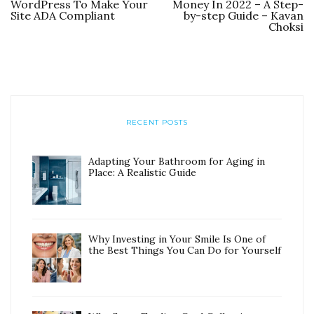
WordPress To Make Your
Money In 2022 – A Step-
Site ADA Compliant
by-step Guide – Kavan
Choksi
RECENT POSTS
Adapting Your Bathroom for Aging in
Place: A Realistic Guide
Why Investing in Your Smile Is One of
the Best Things You Can Do for Yourself