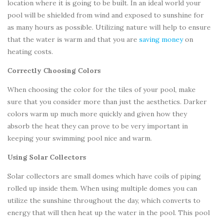
location where it is going to be built. In an ideal world your
pool will be shielded from wind and exposed to sunshine for
as many hours as possible. Utilizing nature will help to ensure
that the water is warm and that you are
saving money
on
heating costs.
Correctly Choosing Colors
When choosing the color for the tiles of your pool, make
sure that you consider more than just the aesthetics. Darker
colors warm up much more quickly and given how they
absorb the heat they can prove to be very important in
keeping your swimming pool nice and warm.
Using Solar Collectors
Solar collectors are small domes which have coils of piping
rolled up inside them. When using multiple domes you can
utilize the sunshine throughout the day, which converts to
energy that will then heat up the water in the pool. This pool