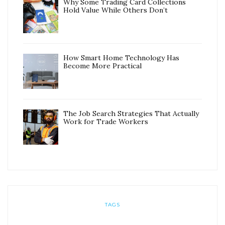
Why Some Trading Card Collections
Hold Value While Others Don’t
How Smart Home Technology Has
Become More Practical
The Job Search Strategies That Actually
Work for Trade Workers
TAGS