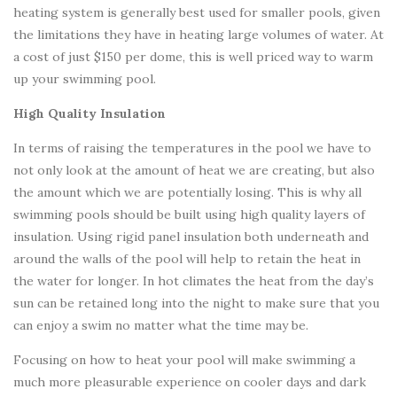
heating system is generally best used for smaller pools, given
the limitations they have in heating large volumes of water. At
a cost of just $150 per dome, this is well priced way to warm
up your swimming pool.
High Quality Insulation
In terms of raising the temperatures in the pool we have to
not only look at the amount of heat we are creating, but also
the amount which we are potentially losing. This is why all
swimming pools should be built using high quality layers of
insulation. Using rigid panel insulation both underneath and
around the walls of the pool will help to retain the heat in
the water for longer. In hot climates the heat from the day’s
sun can be retained long into the night to make sure that you
can enjoy a swim no matter what the time may be.
Focusing on how to heat your pool will make swimming a
much more pleasurable experience on cooler days and dark