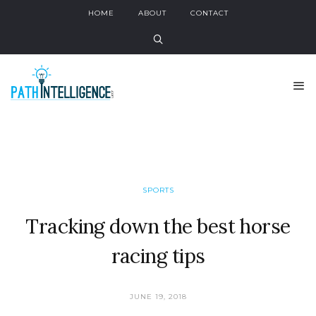
HOME
ABOUT
CONTACT
SPORTS
Tracking down the best horse
racing tips
JUNE 19, 2018