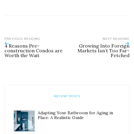
PREVIOUS READING
NEXT READING
4 Reasons Pre-
Growing Into Foreign
construction Condos are
Markets Isn’t Too Far-
Worth the Wait
Fetched
RECENT POSTS
Adapting Your Bathroom for Aging in
Place: A Realistic Guide