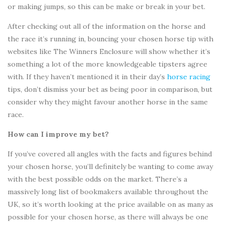
or making jumps, so this can be make or break in your bet.
After checking out all of the information on the horse and
the race it’s running in, bouncing your chosen horse tip with
websites like The Winners Enclosure will show whether it’s
something a lot of the more knowledgeable tipsters agree
with. If they haven’t mentioned it in their day’s
horse racing
tips, don’t dismiss your bet as being poor in comparison, but
consider why they might favour another horse in the same
race.
How can I improve my bet?
If you’ve covered all angles with the facts and figures behind
your chosen horse, you’ll definitely be wanting to come away
with the best possible odds on the market. There’s a
massively long list of bookmakers available throughout the
UK, so it’s worth looking at the price available on as many as
possible for your chosen horse, as there will always be one