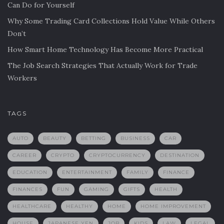
Can Do for Yourself
Why Some Trading Card Collections Hold Value While Others
Don’t
How Smart Home Technology Has Become More Practical
The Job Search Strategies That Actually Work for Trade
Workers
TAGS
AUTO
BEAUTY
BETTING
BUSINESS
CAR
CAREER
CRYPTO
CRYPTOCURRENCY
DESTINATION
EDUCATION
ENTERTAINMENT
FAMILY
FINANCE
FINANCES
FUN
GAMING
GIFTS
HEALTH
HEALTHCARE
HEALTHY
HOME
HOME IMPROVEMENT
HOUSE
JAPANESE YEN
JOB
KIDS
LAW
LEGAL