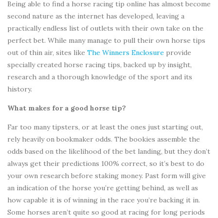
Being able to find a horse racing tip online has almost become
second nature as the internet has developed, leaving a
practically endless list of outlets with their own take on the
perfect bet. While many manage to pull their own horse tips
out of thin air, sites like
The Winners Enclosure
provide
specially created horse racing tips, backed up by insight,
research and a thorough knowledge of the sport and its
history.
What makes for a good horse tip?
Far too many tipsters, or at least the ones just starting out,
rely heavily on bookmaker odds. The bookies assemble the
odds based on the likelihood of the bet landing, but they don’t
always get their predictions 100% correct, so it’s best to do
your own research before staking money. Past form will give
an indication of the horse you’re getting behind, as well as
how capable it is of winning in the race you’re backing it in.
Some horses aren’t quite so good at racing for long periods