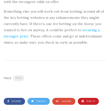
with the strongest odds on offer.
Something else you will work out from looking around all of
the key betting websites is any enhancements they might
currently have. If there’s one for betting on the horse you
wanted to bet on anyway, it could be perfect to
securing a
stronger price
. These offers come and go at indeterminate
times, so make sure you check as early as possible.
TAGS:
TIPS
SHARE
TWEET
SHARE
PIN IT