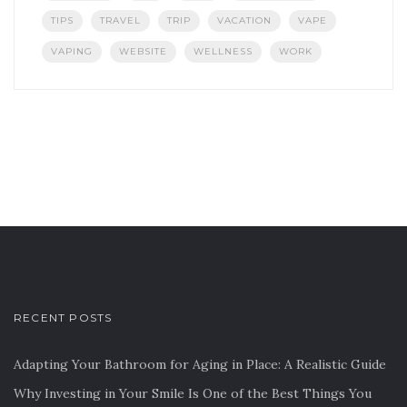
TIPS
TRAVEL
TRIP
VACATION
VAPE
VAPING
WEBSITE
WELLNESS
WORK
RECENT POSTS
Adapting Your Bathroom for Aging in Place: A Realistic Guide
Why Investing in Your Smile Is One of the Best Things You