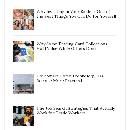
Why Investing in Your Smile Is One of
the Best Things You Can Do for Yourself
Why Some Trading Card Collections
Hold Value While Others Don’t
How Smart Home Technology Has
Become More Practical
The Job Search Strategies That Actually
Work for Trade Workers