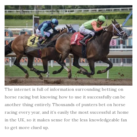
The internet is full of information surrounding betting on
horse racing but knowing how to use it successfully can be
another thing entirely. Thousands of punters bet on horse
racing every year, and it’s easily the most successful at home
in the UK, so it makes sense for the less knowledgeable fan
to get more clued up.