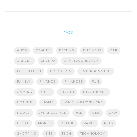
TAGS
AUTO
BEAUTY
BETTING
BUSINESS
CAR
CAREER
CRYPTO
CRYPTOCURRENCY
DESTINATION
EDUCATION
ENTERTAINMENT
FAMILY
FINANCE
FINANCES
FUN
GAMING
GIFTS
HEALTH
HEALTHCARE
HEALTHY
HOME
HOME IMPROVEMENT
HOUSE
JAPANESE YEN
JOB
KIDS
LAW
LEGAL
MONEY
ONLINE
PARTY
PETS
SHOPPING
SITE
TECH
TECHNOLOGY