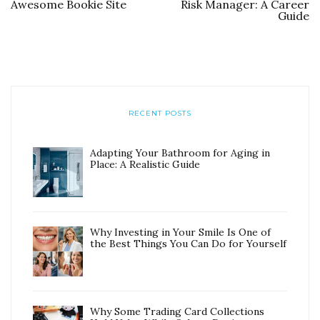
Awesome Bookie Site
Risk Manager: A Career
Guide
RECENT POSTS
Adapting Your Bathroom for Aging in
Place: A Realistic Guide
Why Investing in Your Smile Is One of
the Best Things You Can Do for Yourself
Why Some Trading Card Collections