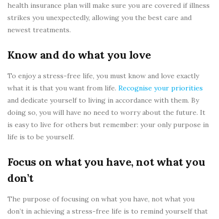
health insurance plan will make sure you are covered if illness
strikes you unexpectedly, allowing you the best care and
newest treatments.
Know and do what you love
To enjoy a stress-free life, you must know and love exactly
what it is that you want from life.
Recognise your priorities
and dedicate yourself to living in accordance with them. By
doing so, you will have no need to worry about the future. It
is easy to live for others but remember: your only purpose in
life is to be yourself.
Focus on what you have, not what you
don’t
The purpose of focusing on what you have, not what you
don’t in achieving a stress-free life is to remind yourself that