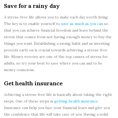
Save for a rainy day
A stress-free life allows you to make each day worth living.
The key is to enable yourself to
save as much as you can
so
that you can achieve financial freedom and leave behind the
stress that comes from not having enough money to buy the
things you want. Establishing a saving habit and an investing
process early on is crucial towards achieving a stress-free
life. Money worries are one of the top causes of stress for
adults, so try your best to save where you can and to be
money conscious.
Get health insurance
Achieving a stress-free life is basically about taking the right
steps. One of these steps is
getting health insurance
.
Insurance can help you face your financial fears and give you
the confidence that life will take care of you. Having a solid