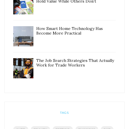
Hold Value While Others Don’t
How Smart Home Technology Has
Become More Practical
The Job Search Strategies That Actually
Work for Trade Workers
TAGS