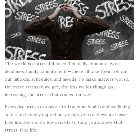
The world is a stressful place. The daily commute, work
deadlines, family commitments—these all take their toll on
our inboxes, schedules, and moods. To make matters worse,
the more stressed we get, the less we let things go,
increasing the stress that comes our way.
Excessive stress can take a toll on your health and wellbeing,
so it is extremely important you strive to achieve a stress-
free life. Here are a few secrets to help you achieve that
stress-free life: