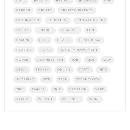
AUTO
BEAUTY
BETTING
BUSINESS
CAR
CAREER
CRYPTO
CRYPTOCURRENCY
DESTINATION
EDUCATION
ENTERTAINMENT
FAMILY
FINANCE
FINANCES
FUN
GAMING
GIFTS
HEALTH
HEALTHCARE
HEALTHY
HOME
HOME IMPROVEMENT
HOUSE
JAPANESE YEN
JOB
KIDS
LAW
LEGAL
MONEY
ONLINE
PARTY
PETS
SHOPPING
SITE
TECH
TECHNOLOGY
TIPS
TRAVEL
TRIP
VACATION
VAPE
VAPING
WEBSITE
WELLNESS
WORK