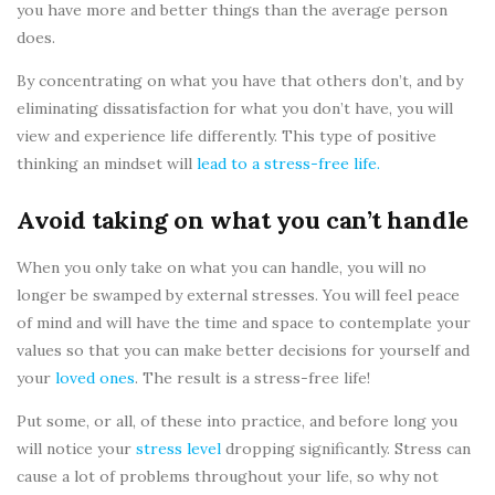
you have more and better things than the average person
does.
By concentrating on what you have that others don’t, and by
eliminating dissatisfaction for what you don’t have, you will
view and experience life differently. This type of positive
thinking an mindset will
lead to a stress-free life.
Avoid taking on what you can’t handle
When you only take on what you can handle, you will no
longer be swamped by external stresses. You will feel peace
of mind and will have the time and space to contemplate your
values so that you can make better decisions for yourself and
your
loved ones
. The result is a stress-free life!
Put some, or all, of these into practice, and before long you
will notice your
stress level
dropping significantly. Stress can
cause a lot of problems throughout your life, so why not