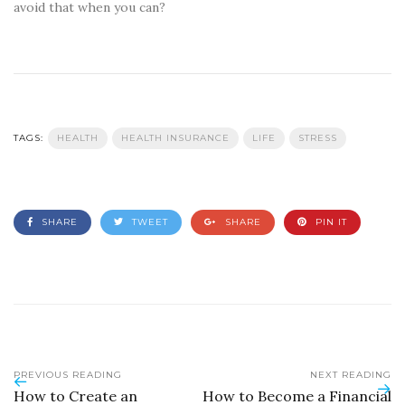
avoid that when you can?
TAGS:
HEALTH
HEALTH INSURANCE
LIFE
STRESS
SHARE
TWEET
SHARE
PIN IT
PREVIOUS READING
NEXT READING
How to Create an
How to Become a Financial