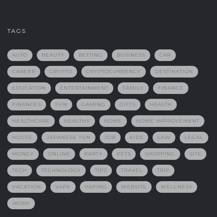
TAGS
AUTO
BEAUTY
BETTING
BUSINESS
CAR
CAREER
CRYPTO
CRYPTOCURRENCY
DESTINATION
EDUCATION
ENTERTAINMENT
FAMILY
FINANCE
FINANCES
FUN
GAMING
GIFTS
HEALTH
HEALTHCARE
HEALTHY
HOME
HOME IMPROVEMENT
HOUSE
JAPANESE YEN
JOB
KIDS
LAW
LEGAL
MONEY
ONLINE
PARTY
PETS
SHOPPING
SITE
TECH
TECHNOLOGY
TIPS
TRAVEL
TRIP
VACATION
VAPE
VAPING
WEBSITE
WELLNESS
WORK