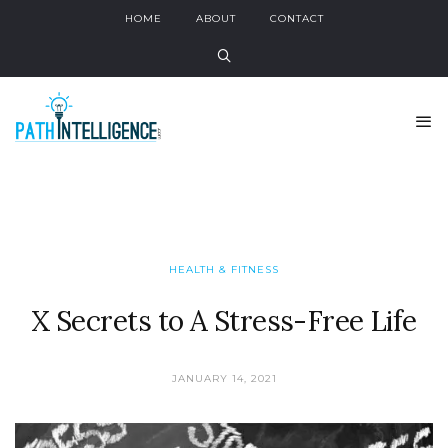
HOME
ABOUT
CONTACT
HEALTH & FITNESS
X Secrets to A Stress-Free Life
JANUARY 14, 2021