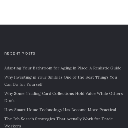
RECENT POSTS
Adapting Your Bathroom for Aging in Place: A Realistic Guide
Why Investing in Your Smile Is One of the Best Things You
Can Do for Yourself
Why Some Trading Card Collections Hold Value While Others
Don’t
How Smart Home Technology Has Become More Practical
The Job Search Strategies That Actually Work for Trade
Workers