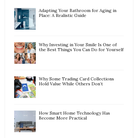
Adapting Your Bathroom for Aging in
Place: A Realistic Guide
Why Investing in Your Smile Is One of
the Best Things You Can Do for Yourself
Why Some Trading Card Collections
Hold Value While Others Don’t
How Smart Home Technology Has
Become More Practical