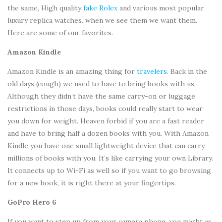
the same, High quality
fake Rolex
and various most popular
luxury replica watches. when we see them we want them.
Here are some of our favorites.
Amazon Kindle
Amazon Kindle is an amazing thing for
travelers
. Back in the
old days (cough) we used to have to bring books with us.
Although they didn’t have the same carry-on or luggage
restrictions in those days, books could really start to wear
you down for weight. Heaven forbid if you are a fast reader
and have to bring half a dozen books with you. With Amazon
Kindle you have one small lightweight device that can carry
millions of books with you. It’s like carrying your own Library.
It connects up to Wi-Fi as well so if you want to go browsing
for a new book, it is right there at your fingertips.
GoPro Hero 6
If you want to step up from your camera phone, you might as