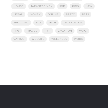
HOUSE
JAPANESE YEN
JOB
KIDS
LAW
LEGAL
MONEY
ONLINE
PARTY
PETS
SHOPPING
SITE
TECH
TECHNOLOGY
TIPS
TRAVEL
TRIP
VACATION
VAPE
VAPING
WEBSITE
WELLNESS
WORK