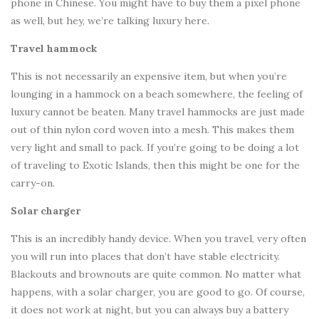
phone in Chinese. You might have to buy them a pixel phone
as well, but hey, we’re talking luxury here.
Travel hammock
This is not necessarily an expensive item, but when you’re
lounging in a hammock on a beach somewhere, the feeling of
luxury cannot be beaten. Many travel hammocks are just made
out of thin nylon cord woven into a mesh. This makes them
very light and small to pack. If you’re going to be doing a lot
of traveling to Exotic Islands, then this might be one for the
carry-on.
Solar charger
This is an incredibly handy device. When you travel, very often
you will run into places that don’t have stable electricity.
Blackouts and brownouts are quite common. No matter what
happens, with a solar charger, you are good to go. Of course,
it does not work at night, but you can always buy a battery