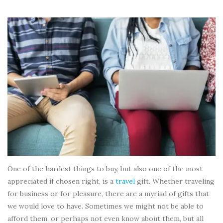
One of the hardest things to buy, but also one of the most
appreciated if chosen right, is a
travel
gift. Whether traveling
for business or for pleasure, there are a myriad of gifts that
we would love to have. Sometimes we might not be able to
afford them, or perhaps not even know about them, but all