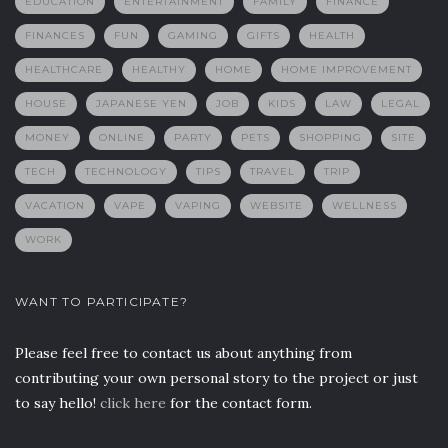
EDUCATION
ENTERTAINMENT
FAMILY
FINANCE
FINANCES
FUN
GAMING
GIFTS
HEALTH
HEALTHCARE
HEALTHY
HOME
HOME IMPROVEMENT
HOUSE
JAPANESE YEN
JOB
KIDS
LAW
LEGAL
MONEY
ONLINE
PARTY
PETS
SHOPPING
SITE
TECH
TECHNOLOGY
TIPS
TRAVEL
TRIP
VACATION
VAPE
VAPING
WEBSITE
WELLNESS
WORK
WANT TO PARTICIPATE?
Please feel free to contact us about anything from
contributing your own personal story to the project or just
to say hello!
click here
for the contact form.