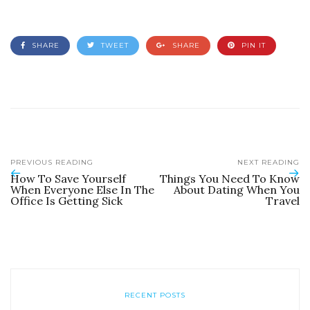
SHARE
TWEET
SHARE
PIN IT
PREVIOUS READING
NEXT READING
How To Save Yourself
Things You Need To Know
When Everyone Else In The
About Dating When You
Office Is Getting Sick
Travel
RECENT POSTS