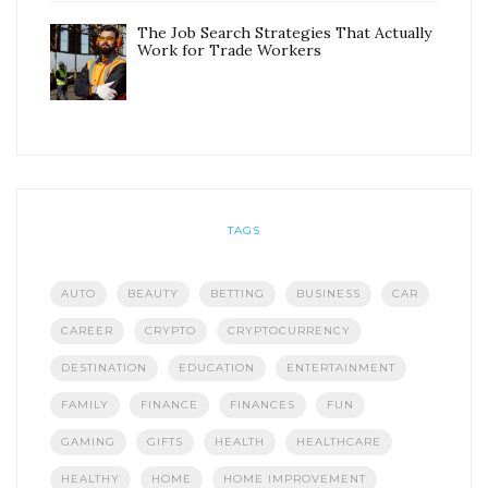
The Job Search Strategies That Actually
Work for Trade Workers
TAGS
AUTO
BEAUTY
BETTING
BUSINESS
CAR
CAREER
CRYPTO
CRYPTOCURRENCY
DESTINATION
EDUCATION
ENTERTAINMENT
FAMILY
FINANCE
FINANCES
FUN
GAMING
GIFTS
HEALTH
HEALTHCARE
HEALTHY
HOME
HOME IMPROVEMENT