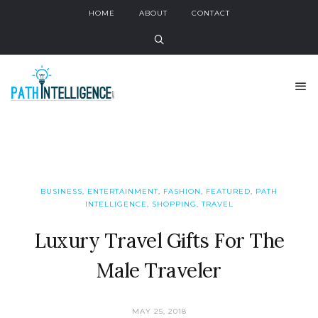
HOME
ABOUT
CONTACT
BUSINESS
,
ENTERTAINMENT
,
FASHION
,
FEATURED
,
PATH
INTELLIGENCE
,
SHOPPING
,
TRAVEL
Luxury Travel Gifts For The
Male Traveler
MAY 25, 2018