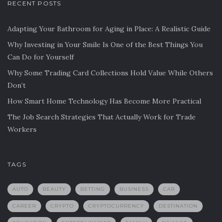
RECENT POSTS
Adapting Your Bathroom for Aging in Place: A Realistic Guide
Why Investing in Your Smile Is One of the Best Things You
Can Do for Yourself
Why Some Trading Card Collections Hold Value While Others
Don’t
How Smart Home Technology Has Become More Practical
The Job Search Strategies That Actually Work for Trade
Workers
TAGS
AUTO
BEAUTY
BETTING
BUSINESS
CAR
CAREER
CRYPTO
CRYPTOCURRENCY
DESTINATION