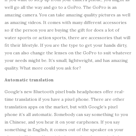
well go all the way and go to a GoPro. The GoPro is an
amazing camera. You can take amazing quality pictures as well
as amazing videos. It comes with many different accessories
so if the person you are buying the gift for does a lot of
water sports or action sports, there are accessories that will
fit their lifestyle. If you are the type to get your hands dirty,
you can also change the lenses on the GoPro to suit whatever
your needs might be. It’s small, lightweight, and has amazing
quality. What more could you ask for?
Automatic translation
Google’s new Bluetooth pixel buds headphones offer real-
time translation if you have a pixel phone. There are other
translation apps on the market, but with Google’s pixel
phone it’s all automatic. Somebody can say something to you
in Chinese, and you hear it on your earphones. If you say
something in English, it comes out of the speaker on your