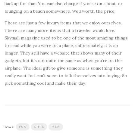
backup for that. You can also charge if you’re on a boat, or
lounging on a beach somewhere. Well worth the price.
These are just a few luxury items that we enjoy ourselves.
There are many more items that a traveler would love.
Skymall magazine used to be one of the most amazing things
to read while you were on a plane, unfortunately, it is no
longer. They still have a website that shows many of their
gadgets, but it’s not quite the same as when you’re on the
airplane. The ideal gift to give someone is something they
really want, but can’t seem to talk themselves into buying. So
pick something cool and make their day.
TAGS:
FUN
GIFTS
MEN