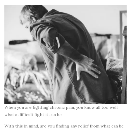
When you are fighting chronic pain, you know all too well
what a difficult fight it can be.
With this in mind, are you finding any relief from what can be