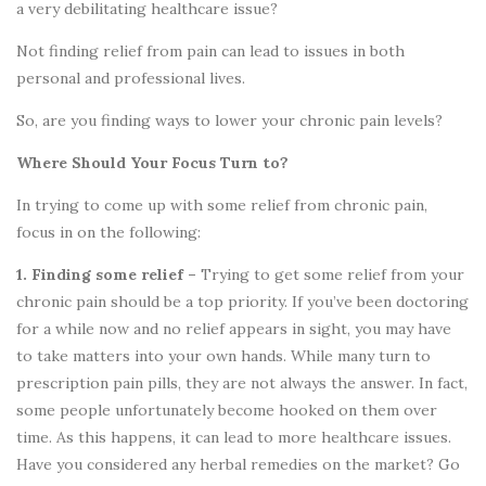
a very debilitating healthcare issue?
Not finding relief from pain can lead to issues in both
personal and professional lives.
So, are you finding ways to lower your chronic pain levels?
Where Should Your Focus Turn to?
In trying to come up with some relief from chronic pain,
focus in on the following:
1. Finding some relief –
Trying to get some relief from your
chronic pain should be a top priority. If you’ve been doctoring
for a while now and no relief appears in sight, you may have
to take matters into your own hands. While many turn to
prescription pain pills, they are not always the answer. In fact,
some people unfortunately become hooked on them over
time. As this happens, it can lead to more healthcare issues.
Have you considered any herbal remedies on the market? Go