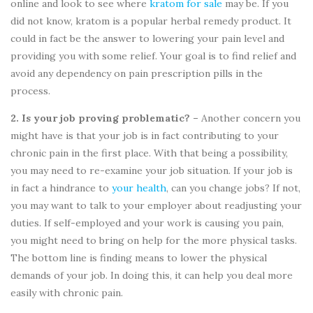
online and look to see where
kratom for sale
may be. If you
did not know, kratom is a popular herbal remedy product. It
could in fact be the answer to lowering your pain level and
providing you with some relief. Your goal is to find relief and
avoid any dependency on pain prescription pills in the
process.
2. Is your job proving problematic? –
Another concern you
might have is that your job is in fact contributing to your
chronic pain in the first place. With that being a possibility,
you may need to re-examine your job situation. If your job is
in fact a hindrance to
your health
, can you change jobs? If not,
you may want to talk to your employer about readjusting your
duties. If self-employed and your work is causing you pain,
you might need to bring on help for the more physical tasks.
The bottom line is finding means to lower the physical
demands of your job. In doing this, it can help you deal more
easily with chronic pain.