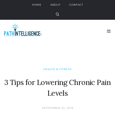
HOME
ABOUT
CONTACT
HEALTH & FITNESS
3 Tips for Lowering Chronic Pain
Levels
SEPTEMBER 22, 2019