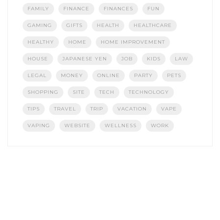
FAMILY
FINANCE
FINANCES
FUN
GAMING
GIFTS
HEALTH
HEALTHCARE
HEALTHY
HOME
HOME IMPROVEMENT
HOUSE
JAPANESE YEN
JOB
KIDS
LAW
LEGAL
MONEY
ONLINE
PARTY
PETS
SHOPPING
SITE
TECH
TECHNOLOGY
TIPS
TRAVEL
TRIP
VACATION
VAPE
VAPING
WEBSITE
WELLNESS
WORK