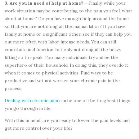
3. Are you in need of help at home? –
Finally, while your
work situation may be contributing to the pain you feel, what
about at home? Do you have enough help around the home
so that you are not doing all the manual labor? If you have
family at home or a significant other, see if they can help you
out more often with labor intense needs. You can still
contribute and function, but only not doing all the heavy
lifting so to speak. Too many individuals try and be the
superhero of their household. In doing this, they overdo it
when it comes to physical activities. Find ways to be
productive and yet not worsen your chronic pain in the
process.
Dealing with chronic pain
can be one of the toughest things
you go through in life.
With this in mind, are you ready to lower the pain levels and
get more control over your life?