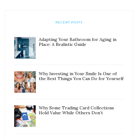
RECENT POSTS
Adapting Your Bathroom for Aging in
Place: A Realistic Guide
Why Investing in Your Smile Is One of
the Best Things You Can Do for Yourself
Why Some Trading Card Collections
Hold Value While Others Don’t