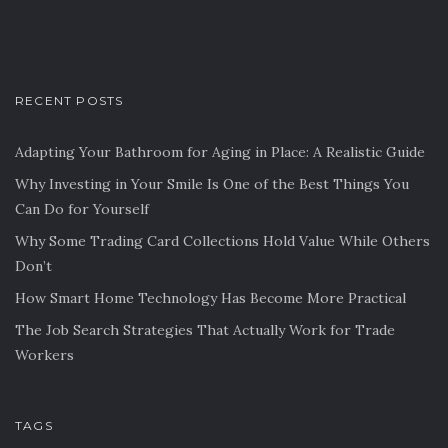
RECENT POSTS
Adapting Your Bathroom for Aging in Place: A Realistic Guide
Why Investing in Your Smile Is One of the Best Things You
Can Do for Yourself
Why Some Trading Card Collections Hold Value While Others
Don’t
How Smart Home Technology Has Become More Practical
The Job Search Strategies That Actually Work for Trade
Workers
TAGS