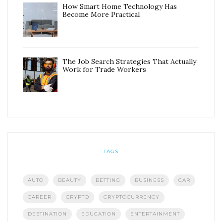
How Smart Home Technology Has
Become More Practical
The Job Search Strategies That Actually
Work for Trade Workers
TAGS
AUTO
BEAUTY
BETTING
BUSINESS
CAR
CAREER
CRYPTO
CRYPTOCURRENCY
DESTINATION
EDUCATION
ENTERTAINMENT