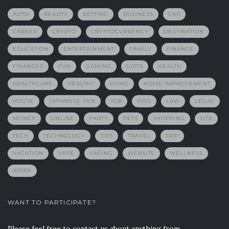
AUTO
BEAUTY
BETTING
BUSINESS
CAR
CAREER
CRYPTO
CRYPTOCURRENCY
DESTINATION
EDUCATION
ENTERTAINMENT
FAMILY
FINANCE
FINANCES
FUN
GAMING
GIFTS
HEALTH
HEALTHCARE
HEALTHY
HOME
HOME IMPROVEMENT
HOUSE
JAPANESE YEN
JOB
KIDS
LAW
LEGAL
MONEY
ONLINE
PARTY
PETS
SHOPPING
SITE
TECH
TECHNOLOGY
TIPS
TRAVEL
TRIP
VACATION
VAPE
VAPING
WEBSITE
WELLNESS
WORK
WANT TO PARTICIPATE?
Please feel free to contact us about anything from