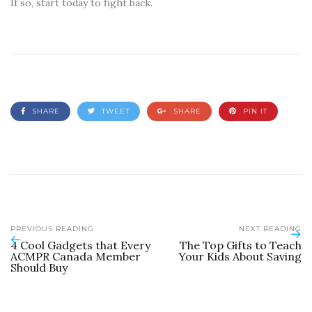
If so, start today to fight back.
SHARE
TWEET
SHARE
PIN IT
PREVIOUS READING
NEXT READING
4 Cool Gadgets that Every
The Top Gifts to Teach
ACMPR Canada Member
Your Kids About Saving
Should Buy