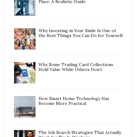
Place: A Realistic Guide
Why Investing in Your Smile Is One of
the Best Things You Can Do for Yourself
Why Some Trading Card Collections
Hold Value While Others Don’t
How Smart Home Technology Has
Become More Practical
The Job Search Strategies That Actually