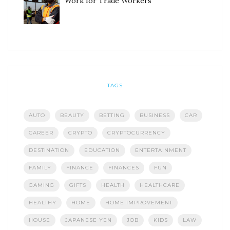
Work for Trade Workers
TAGS
AUTO
BEAUTY
BETTING
BUSINESS
CAR
CAREER
CRYPTO
CRYPTOCURRENCY
DESTINATION
EDUCATION
ENTERTAINMENT
FAMILY
FINANCE
FINANCES
FUN
GAMING
GIFTS
HEALTH
HEALTHCARE
HEALTHY
HOME
HOME IMPROVEMENT
HOUSE
JAPANESE YEN
JOB
KIDS
LAW