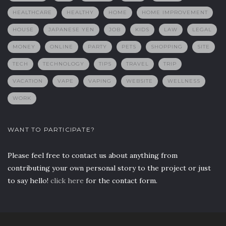
HEALTHCARE
HEALTHY
HOME
HOME IMPROVEMENT
HOUSE
JAPANESE YEN
JOB
KIDS
LAW
LEGAL
MONEY
ONLINE
PARTY
PETS
SHOPPING
SITE
TECH
TECHNOLOGY
TIPS
TRAVEL
TRIP
VACATION
VAPE
VAPING
WEBSITE
WELLNESS
WORK
WANT TO PARTICIPATE?
Please feel free to contact us about anything from
contributing your own personal story to the project or just
to say hello!
click here
for the contact form.