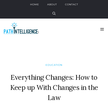
HOME
ABOUT
CONTACT
EDUCATION
Everything Changes: How to
Keep up With Changes in the
Law