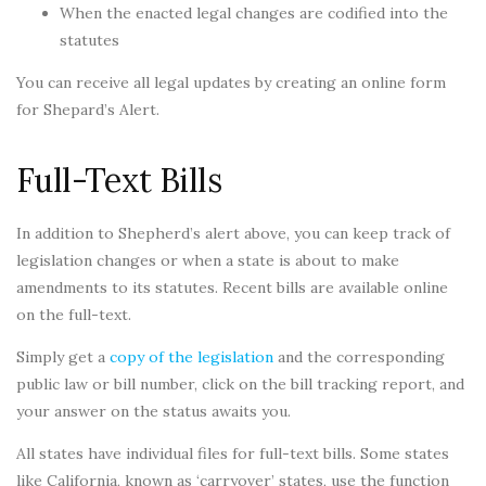
When the enacted legal changes are codified into the
statutes
You can receive all legal updates by creating an online form
for Shepard’s Alert.
Full-Text Bills
In addition to Shepherd’s alert above, you can keep track of
legislation changes or when a state is about to make
amendments to its statutes. Recent bills are available online
on the full-text.
Simply get a
copy of the legislation
and the corresponding
public law or bill number, click on the bill tracking report, and
your answer on the status awaits you.
All states have individual files for full-text bills. Some states
like California, known as ‘carryover’ states, use the function