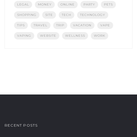
LEGAL
MONEY
ONLINE
PARTY
PETS
SHOPPING
SITE
TECH
TECHNOLOGY
TIPS
TRAVEL
TRIP
VACATION
VAPE
VAPING
WEBSITE
WELLNESS
WORK
RECENT POSTS