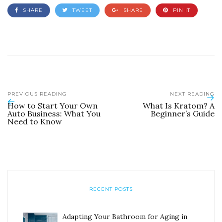
SHARE
TWEET
SHARE
PIN IT
PREVIOUS READING
NEXT READING
How to Start Your Own
What Is Kratom? A
Auto Business: What You
Beginner’s Guide
Need to Know
RECENT POSTS
Adapting Your Bathroom for Aging in