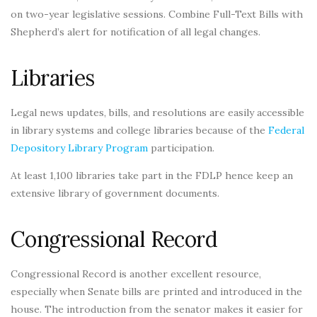
on two-year legislative sessions. Combine Full-Text Bills with
Shepherd’s alert for notification of all legal changes.
Libraries
Legal news updates, bills, and resolutions are easily accessible
in library systems and college libraries because of the
Federal
Depository Library Program
participation.
At least 1,100 libraries take part in the FDLP hence keep an
extensive library of government documents.
Congressional Record
Congressional Record is another excellent resource,
especially when Senate bills are printed and introduced in the
house. The introduction from the senator makes it easier for