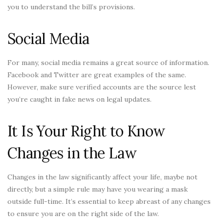
you to understand the bill’s provisions.
Social Media
For many, social media remains a great source of information.
Facebook and Twitter are great examples of the same.
However, make sure verified accounts are the source lest
you’re caught in fake news on legal updates.
It Is Your Right to Know
Changes in the Law
Changes in the law significantly affect your life, maybe not
directly, but a simple rule may have you wearing a mask
outside full-time. It’s essential to keep abreast of any changes
to ensure you are on the right side of the law.