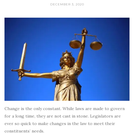
DECEMBER 3, 2020
Change is the only constant. While laws are made to govern
for a long time, they are not cast in stone. Legislators are
ever so quick to make changes in the law to meet their
constituents’ needs.