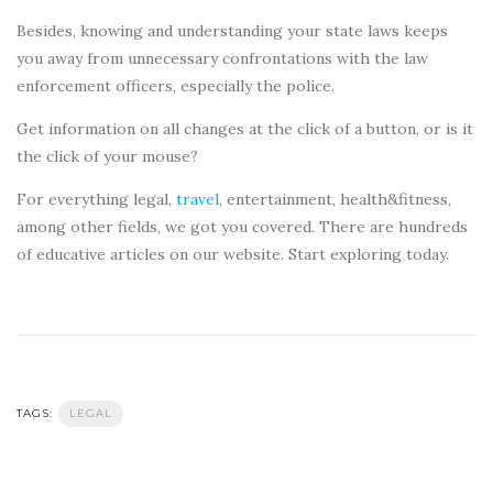
Besides, knowing and understanding your state laws keeps
you away from unnecessary confrontations with the law
enforcement officers, especially the police.
Get information on all changes at the click of a button, or is it
the click of your mouse?
For everything legal,
travel
, entertainment, health&fitness,
among other fields, we got you covered. There are hundreds
of educative articles on our website. Start exploring today.
TAGS:
LEGAL