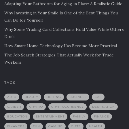
Adapting Your Bathroom for Aging in Place: A Realistic Guide
Why Investing in Your Smile Is One of the Best Things You
Can Do for Yourself
Why Some Trading Card Collections Hold Value While Others
Don’t
How Smart Home Technology Has Become More Practical
The Job Search Strategies That Actually Work for Trade
Workers
TAGS
AUTO
BEAUTY
BETTING
BUSINESS
CAR
CAREER
CRYPTO
CRYPTOCURRENCY
DESTINATION
EDUCATION
ENTERTAINMENT
FAMILY
FINANCE
FINANCES
FUN
GAMING
GIFTS
HEALTH