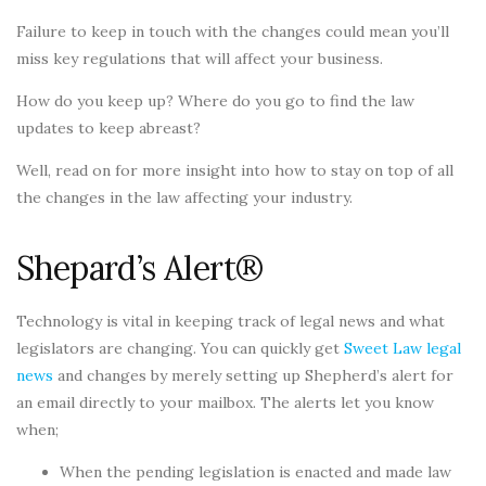
Failure to keep in touch with the changes could mean you’ll
miss key regulations that will affect your business.
How do you keep up? Where do you go to find the law
updates to keep abreast?
Well, read on for more insight into how to stay on top of all
the changes in the law affecting your industry.
Shepard’s Alert®
Technology is vital in keeping track of legal news and what
legislators are changing. You can quickly get
Sweet Law legal
news
and changes by merely setting up Shepherd’s alert for
an email directly to your mailbox. The alerts let you know
when;
When the pending legislation is enacted and made law