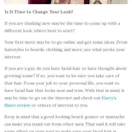
Is It Time to Change Your Look?
If you are thinking now may be the time to come up with a
different look, where best to start?
Your first move may be to go online and get some ideas. From
hairstyles to beards, clothing and more, see what perks your
interest.
If you are a guy, do you have facial hair or have thought about
growing some? If so, you want to be sure you take care of
that hair. From your job to your personal life, you want to
have facial hair that looks neat and trim. With that in mind, it
may be time to go on the Internet and check out
Harry’s
Shave review
or others of interest to you.
Keep in mind that a good looking beard, goatee or mustache
can make you stand out from other men. That said it will take
some effort on your part to make sure your facial hair is