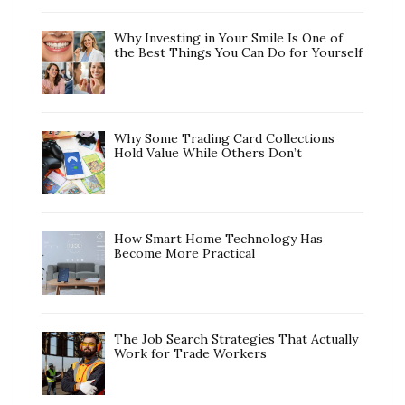
Why Investing in Your Smile Is One of
the Best Things You Can Do for Yourself
Why Some Trading Card Collections
Hold Value While Others Don’t
How Smart Home Technology Has
Become More Practical
The Job Search Strategies That Actually
Work for Trade Workers