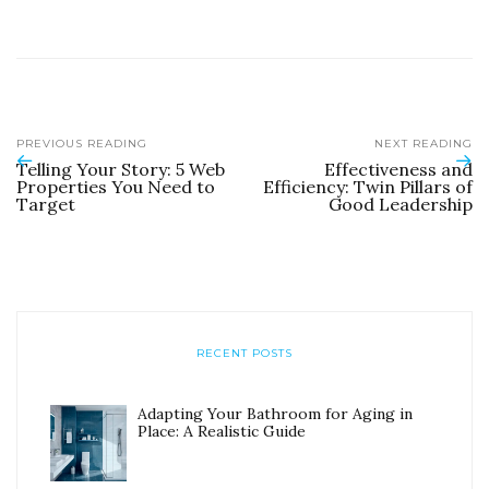
PREVIOUS READING
NEXT READING
Telling Your Story: 5 Web
Effectiveness and
Properties You Need to
Efficiency: Twin Pillars of
Target
Good Leadership
RECENT POSTS
Adapting Your Bathroom for Aging in
Place: A Realistic Guide