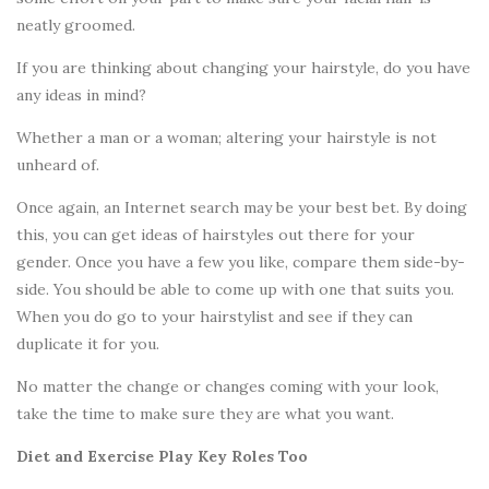
neatly groomed.
If you are thinking about changing your hairstyle, do you have
any ideas in mind?
Whether a man or a woman; altering your hairstyle is not
unheard of.
Once again, an Internet search may be your best bet. By doing
this, you can get ideas of hairstyles out there for your
gender. Once you have a few you like, compare them side-by-
side. You should be able to come up with one that suits you.
When you do go to your hairstylist and see if they can
duplicate it for you.
No matter the change or changes coming with your look,
take the time to make sure they are what you want.
Diet and Exercise Play Key Roles Too