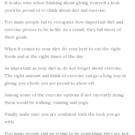
It is also wise when thinking about giving yourself a look
you’d be proud of to think about diet and exercise.
Too many people fail to recognize how important diet and
exercise proves to be in life. As a result, they fall short of
their goals.
When it comes to your diet, do your best to eat the right
foods and at the right times of the day.
As important as your diet is, do not forget about exercise.
The right amount and kinds of exercise can go a long way in
giving you a body you are proud to show off.
Among some of the exercise options if not currently doing
them would be walking, running and yoga.
Finally, make sure you are confident with the look you go
with.
Too many people end up trying to be something they are not.