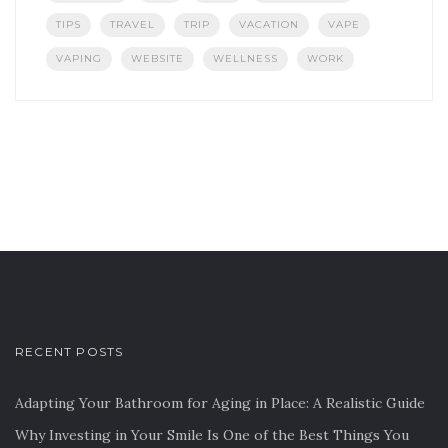
TIPS
TRAVEL
TRIP
VACATION
VAPE
VAPING
WEBSITE
WELLNESS
WORK
RECENT POSTS
Adapting Your Bathroom for Aging in Place: A Realistic Guide
Why Investing in Your Smile Is One of the Best Things You