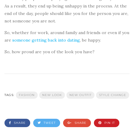
As a result, they end up being unhappy in the process. At the
end of the day, people should like you for the person you are,
not someone you are not.
So, whether for work, around family and friends or even if you
are
someone getting back into dating
, be happy.
So, how proud are you of the look you have?
TAGS:
FASHION
NEW LOOK
NEW OUTFIT
STYLE CHANGE
SHARE
TWEET
SHARE
PIN IT