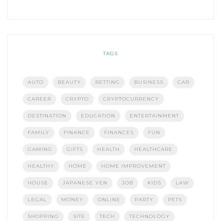
TAGS
AUTO
BEAUTY
BETTING
BUSINESS
CAR
CAREER
CRYPTO
CRYPTOCURRENCY
DESTINATION
EDUCATION
ENTERTAINMENT
FAMILY
FINANCE
FINANCES
FUN
GAMING
GIFTS
HEALTH
HEALTHCARE
HEALTHY
HOME
HOME IMPROVEMENT
HOUSE
JAPANESE YEN
JOB
KIDS
LAW
LEGAL
MONEY
ONLINE
PARTY
PETS
SHOPPING
SITE
TECH
TECHNOLOGY