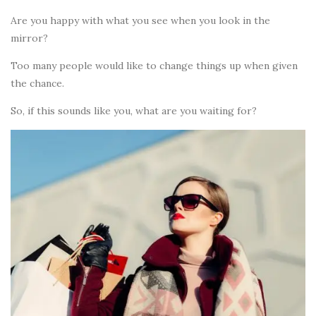
Are you happy with what you see when you look in the
mirror?
Too many people would like to change things up when given
the chance.
So, if this sounds like you, what are you waiting for?