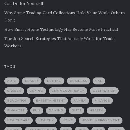
Can Do for Yourself
Why Some Trading Card Collections Hold Value While Others
Don’t
How Smart Home Technology Has Become More Practical
The Job Search Strategies That Actually Work for Trade
Workers
TAGS
AUTO
BEAUTY
BETTING
BUSINESS
CAR
CAREER
CRYPTO
CRYPTOCURRENCY
DESTINATION
EDUCATION
ENTERTAINMENT
FAMILY
FINANCE
FINANCES
FUN
GAMING
GIFTS
HEALTH
HEALTHCARE
HEALTHY
HOME
HOME IMPROVEMENT