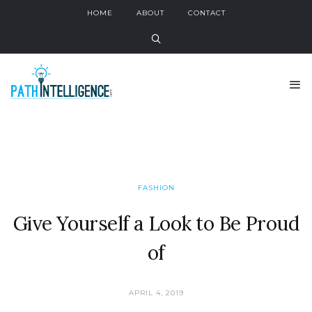
HOME
ABOUT
CONTACT
FASHION
Give Yourself a Look to Be Proud
of
APRIL 4, 2019