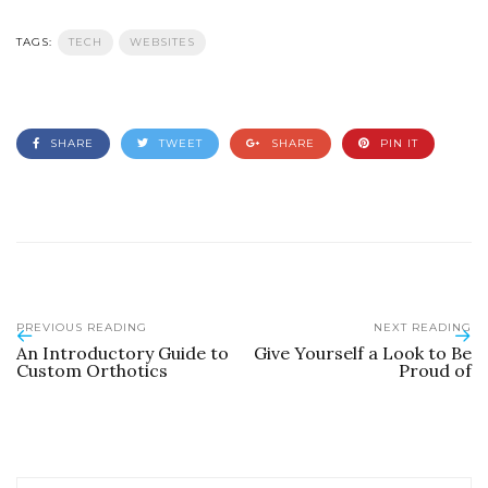
TAGS:
TECH
WEBSITES
SHARE
TWEET
SHARE
PIN IT
PREVIOUS READING
NEXT READING
An Introductory Guide to
Give Yourself a Look to Be
Custom Orthotics
Proud of