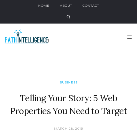
HOME
ABOUT
CONTACT
BUSINESS
Telling Your Story: 5 Web
Properties You Need to Target
MARCH 28, 2019