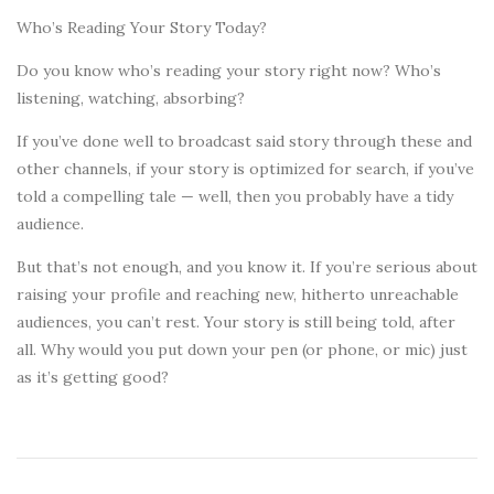
Who’s Reading Your Story Today?
Do you know who’s reading your story right now? Who’s
listening, watching, absorbing?
If you’ve done well to broadcast said story through these and
other channels, if your story is optimized for search, if you’ve
told a compelling tale — well, then you probably have a tidy
audience.
But that’s not enough, and you know it. If you’re serious about
raising your profile and reaching new, hitherto unreachable
audiences, you can’t rest. Your story is still being told, after
all. Why would you put down your pen (or phone, or mic) just
as it’s getting good?