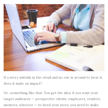
If a story unfolds in the cloud and no one is around to hear it,
does it make an impact?
Or…something like that. You get the idea: if you want your
target audiences — prospective clients, employers, vendors,
mentors, whoever — to heed your story, you need to make