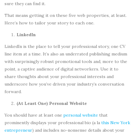
sure they can find it.
That means getting it on these five web properties, at least.
Here’s how to tailor your story to each one.
LinkedIn
LinkedIn is the place to tell your professional story, one CV
line item at a time. It’s also an underrated publishing medium
with surprisingly robust promotional tools and, more to the
point, a captive audience of digital networkers. Use it to
share thoughts about your professional interests and
underscore how you’ve driven your industry’s conversation
forward.
(At Least One) Personal Website
You should have at least one
personal website
that
prominently displays your professional bio (a la
this New York
entrepreneur
) and includes no-nonsense details about your