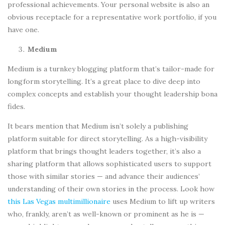
professional achievements. Your personal website is also an
obvious receptacle for a representative work portfolio, if you
have one.
Medium
Medium is a turnkey blogging platform that’s tailor-made for
longform storytelling. It’s a great place to dive deep into
complex concepts and establish your thought leadership bona
fides.
It bears mention that Medium isn’t solely a publishing
platform suitable for direct storytelling. As a high-visibility
platform that brings thought leaders together, it’s also a
sharing platform that allows sophisticated users to support
those with similar stories — and advance their audiences’
understanding of their own stories in the process. Look how
this Las Vegas multimillionaire
uses Medium to lift up writers
who, frankly, aren’t as well-known or prominent as he is —