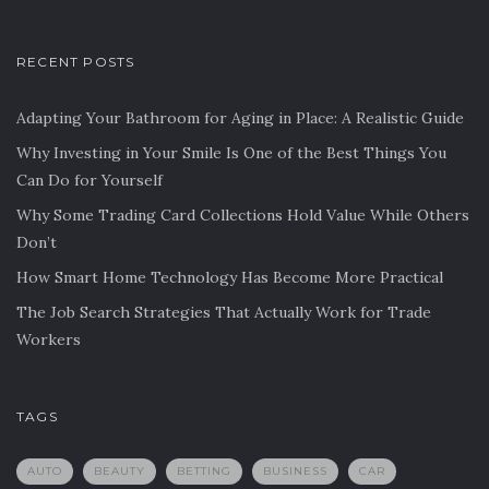
RECENT POSTS
Adapting Your Bathroom for Aging in Place: A Realistic Guide
Why Investing in Your Smile Is One of the Best Things You
Can Do for Yourself
Why Some Trading Card Collections Hold Value While Others
Don’t
How Smart Home Technology Has Become More Practical
The Job Search Strategies That Actually Work for Trade
Workers
TAGS
AUTO
BEAUTY
BETTING
BUSINESS
CAR