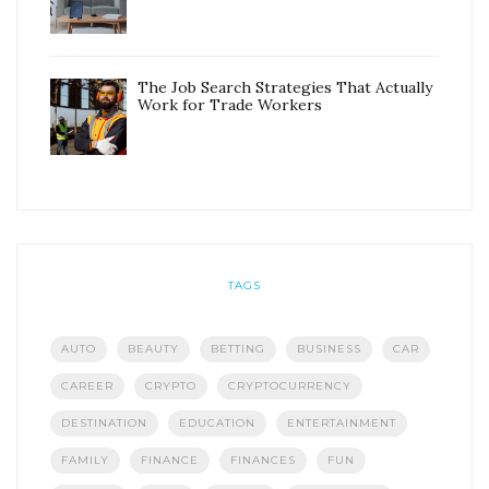
The Job Search Strategies That Actually
Work for Trade Workers
TAGS
AUTO
BEAUTY
BETTING
BUSINESS
CAR
CAREER
CRYPTO
CRYPTOCURRENCY
DESTINATION
EDUCATION
ENTERTAINMENT
FAMILY
FINANCE
FINANCES
FUN