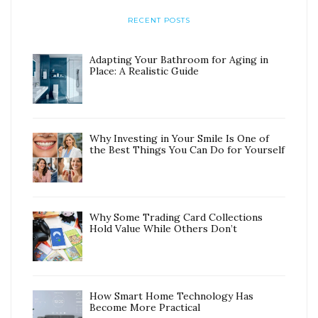
RECENT POSTS
Adapting Your Bathroom for Aging in
Place: A Realistic Guide
Why Investing in Your Smile Is One of
the Best Things You Can Do for Yourself
Why Some Trading Card Collections
Hold Value While Others Don’t
How Smart Home Technology Has
Become More Practical