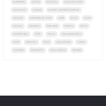
GAMING
GIFTS
HEALTH
HEALTHCARE
HEALTHY
HOME
HOME IMPROVEMENT
HOUSE
JAPANESE YEN
JOB
KIDS
LAW
LEGAL
MONEY
ONLINE
PARTY
PETS
SHOPPING
SITE
TECH
TECHNOLOGY
TIPS
TRAVEL
TRIP
VACATION
VAPE
VAPING
WEBSITE
WELLNESS
WORK