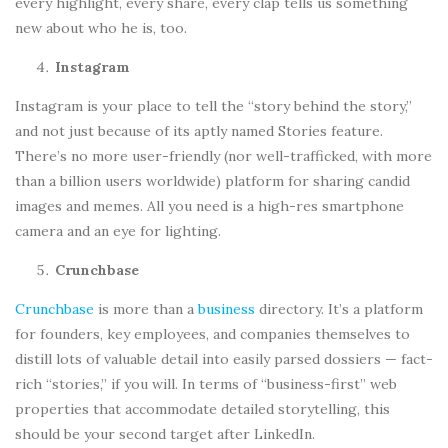
every highlight, every share, every clap tells us something
new about who he is, too.
Instagram
Instagram is your place to tell the “story behind the story,”
and not just because of its aptly named Stories feature.
There’s no more user-friendly (nor well-trafficked, with more
than a billion users worldwide) platform for sharing candid
images and memes. All you need is a high-res smartphone
camera and an eye for lighting.
Crunchbase
Crunchbase
is more than a
business
directory. It’s a platform
for founders, key employees, and companies themselves to
distill lots of valuable detail into easily parsed dossiers — fact-
rich “stories,” if you will. In terms of “business-first” web
properties that accommodate detailed storytelling, this
should be your second target after LinkedIn.