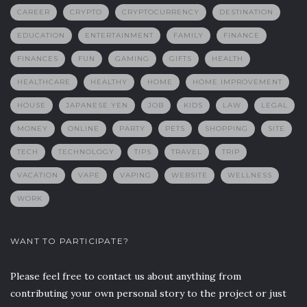
CAREER
CRYPTO
CRYPTOCURRENCY
DESTINATION
EDUCATION
ENTERTAINMENT
FAMILY
FINANCE
FINANCES
FUN
GAMING
GIFTS
HEALTH
HEALTHCARE
HEALTHY
HOME
HOME IMPROVEMENT
HOUSE
JAPANESE YEN
JOB
KIDS
LAW
LEGAL
MONEY
ONLINE
PARTY
PETS
SHOPPING
SITE
TECH
TECHNOLOGY
TIPS
TRAVEL
TRIP
VACATION
VAPE
VAPING
WEBSITE
WELLNESS
WORK
WANT TO PARTICIPATE?
Please feel free to contact us about anything from
contributing your own personal story to the project or just