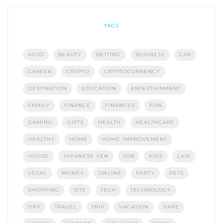
TAGS
AUTO
BEAUTY
BETTING
BUSINESS
CAR
CAREER
CRYPTO
CRYPTOCURRENCY
DESTINATION
EDUCATION
ENTERTAINMENT
FAMILY
FINANCE
FINANCES
FUN
GAMING
GIFTS
HEALTH
HEALTHCARE
HEALTHY
HOME
HOME IMPROVEMENT
HOUSE
JAPANESE YEN
JOB
KIDS
LAW
LEGAL
MONEY
ONLINE
PARTY
PETS
SHOPPING
SITE
TECH
TECHNOLOGY
TIPS
TRAVEL
TRIP
VACATION
VAPE