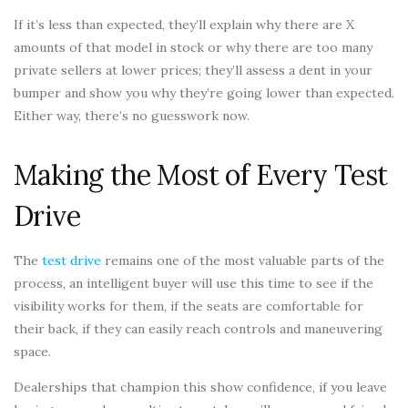
If it’s less than expected, they’ll explain why there are X
amounts of that model in stock or why there are too many
private sellers at lower prices; they’ll assess a dent in your
bumper and show you why they’re going lower than expected.
Either way, there’s no guesswork now.
Making the Most of Every Test
Drive
The
test drive
remains one of the most valuable parts of the
process, an intelligent buyer will use this time to see if the
visibility works for them, if the seats are comfortable for
their back, if they can easily reach controls and maneuvering
space.
Dealerships that champion this show confidence, if you leave