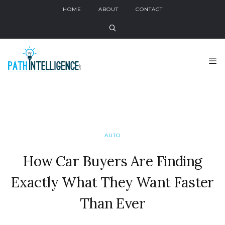
HOME
ABOUT
CONTACT
AUTO
How Car Buyers Are Finding
Exactly What They Want Faster
Than Ever