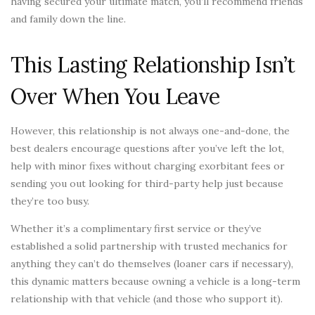
having secured your ultimate match, you’ll recommend friends
and family down the line.
This Lasting Relationship Isn’t
Over When You Leave
However, this relationship is not always one-and-done, the
best dealers encourage questions after you’ve left the lot,
help with minor fixes without charging exorbitant fees or
sending you out looking for third-party help just because
they’re too busy.
Whether it’s a complimentary first service or they’ve
established a solid partnership with trusted mechanics for
anything they can’t do themselves (loaner cars if necessary),
this dynamic matters because owning a vehicle is a long-term
relationship with that vehicle (and those who support it).