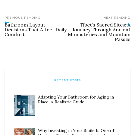
PREVIOUS READING
NEXT READING
Bathroom Layout
Tibet’s Sacred Sites: A
Decisions That Affect Daily
Journey Through Ancient
Comfort
Monasteries and Mountain
Passes
RECENT POSTS
Adapting Your Bathroom for Aging in
Place: A Realistic Guide
Why Investing in Your Smile Is One of