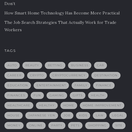
Don’t
How Smart Home Technology Has Become More Practical
The Job Search Strategies That Actually Work for Trade
Workers
TAGS
AUTO
BEAUTY
BETTING
BUSINESS
CAR
CAREER
CRYPTO
CRYPTOCURRENCY
DESTINATION
EDUCATION
ENTERTAINMENT
FAMILY
FINANCE
FINANCES
FUN
GAMING
GIFTS
HEALTH
HEALTHCARE
HEALTHY
HOME
HOME IMPROVEMENT
HOUSE
JAPANESE YEN
JOB
KIDS
LAW
LEGAL
MONEY
ONLINE
PARTY
PETS
SHOPPING
SITE