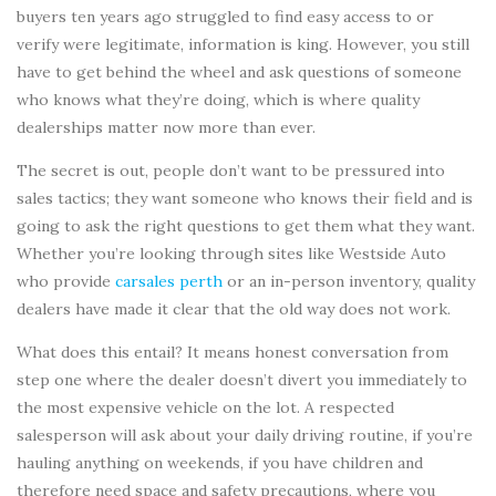
buyers ten years ago struggled to find easy access to or
verify were legitimate, information is king. However, you still
have to get behind the wheel and ask questions of someone
who knows what they’re doing, which is where quality
dealerships matter now more than ever.
The secret is out, people don’t want to be pressured into
sales tactics; they want someone who knows their field and is
going to ask the right questions to get them what they want.
Whether you’re looking through sites like Westside Auto
who provide
carsales perth
or an in-person inventory, quality
dealers have made it clear that the old way does not work.
What does this entail? It means honest conversation from
step one where the dealer doesn’t divert you immediately to
the most expensive vehicle on the lot. A respected
salesperson will ask about your daily driving routine, if you’re
hauling anything on weekends, if you have children and
therefore need space and safety precautions, where you