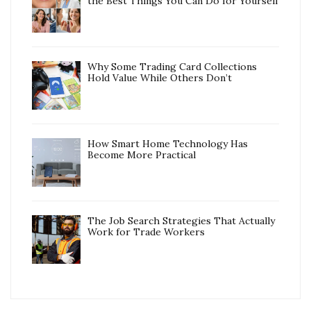
the Best Things You Can Do for Yourself
Why Some Trading Card Collections
Hold Value While Others Don’t
How Smart Home Technology Has
Become More Practical
The Job Search Strategies That Actually
Work for Trade Workers