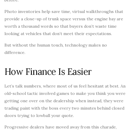
before.
Photo inventories help save time, virtual walkthroughs that
provide a close-up of trunk space versus the engine bay are
worth a thousand words so that buyers don’t waste time
looking at vehicles that don’t meet their expectations.
But without the human touch, technology makes no
difference.
How Finance Is Easier
Let’s talk numbers, where most of us feel hesitant at best. An
old-school tactic involved games to make you think you were
getting one over on the dealership when instead, they were
trading paint with the boss every two minutes behind closed
doors trying to lowball your quote.
Progressive dealers have moved away from this charade,