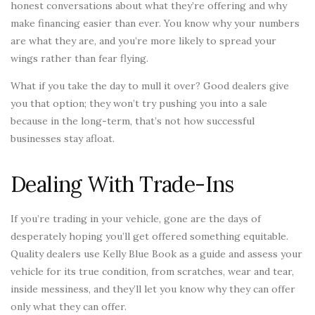
honest conversations about what they’re offering and why
make financing easier than ever. You know why your numbers
are what they are, and you’re more likely to spread your
wings rather than fear flying.
What if you take the day to mull it over? Good dealers give
you that option; they won’t try pushing you into a sale
because in the long-term, that’s not how successful
businesses stay afloat.
Dealing With Trade-Ins
If you’re trading in your vehicle, gone are the days of
desperately hoping you’ll get offered something equitable.
Quality dealers use Kelly Blue Book as a guide and assess your
vehicle for its true condition, from scratches, wear and tear,
inside messiness, and they’ll let you know why they can offer
only what they can offer.