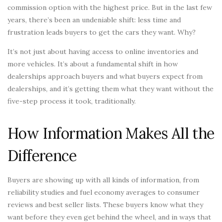
commission option with the highest price. But in the last few
years, there’s been an undeniable shift: less time and
frustration leads buyers to get the cars they want. Why?
It’s not just about having access to online inventories and
more vehicles. It’s about a fundamental shift in how
dealerships approach buyers and what buyers expect from
dealerships, and it’s getting them what they want without the
five-step process it took, traditionally.
How Information Makes All the
Difference
Buyers are showing up with all kinds of information, from
reliability studies and fuel economy averages to consumer
reviews and best seller lists. These buyers know what they
want before they even get behind the wheel, and in ways that