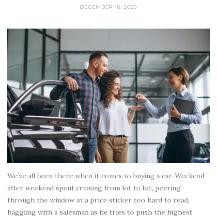
DECEMBER 18, 2025
We’ve all been there when it comes to buying a car. Weekend
after weekend spent cruising from lot to lot, peering
through the window at a price sticker too hard to read,
haggling with a salesman as he tries to push the highest