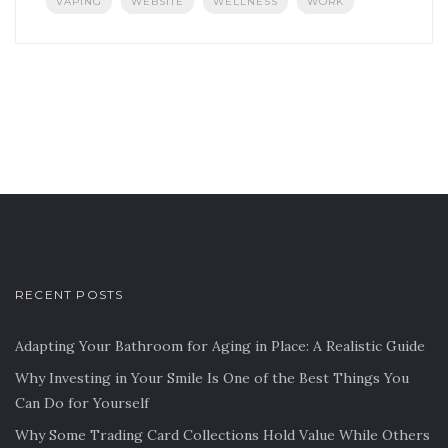
VAPING
WEBSITE
WELLNESS
WORK
RECENT POSTS
Adapting Your Bathroom for Aging in Place: A Realistic Guide
Why Investing in Your Smile Is One of the Best Things You
Can Do for Yourself
Why Some Trading Card Collections Hold Value While Others