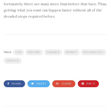
fortunately, there are many more than before that have. Thus,
getting what you want can happen faster without all of the
dreaded steps required before.
TAGS:
CAR
DRIVING
FINANCE
MONEY
TECHNOLOGY
VEHICLE
SHARE
TWEET
SHARE
PIN IT