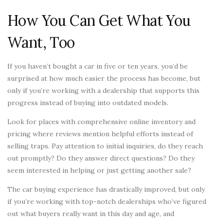
How You Can Get What You
Want, Too
If you haven’t bought a car in five or ten years, you’d be
surprised at how much easier the process has become, but
only if you’re working with a dealership that supports this
progress instead of buying into outdated models.
Look for places with comprehensive online inventory and
pricing where reviews mention helpful efforts instead of
selling traps. Pay attention to initial inquiries, do they reach
out promptly? Do they answer direct questions? Do they
seem interested in helping or just getting another sale?
The car buying experience has drastically improved, but only
if you’re working with top-notch dealerships who’ve figured
out what buyers really want in this day and age, and