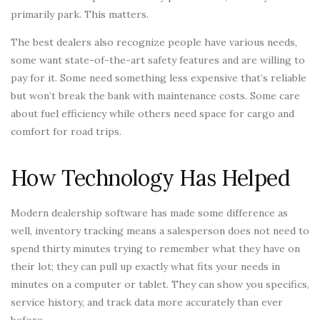
primarily park. This matters.
The best dealers also recognize people have various needs,
some want state-of-the-art safety features and are willing to
pay for it. Some need something less expensive that’s reliable
but won’t break the bank with maintenance costs. Some care
about fuel efficiency while others need space for cargo and
comfort for road trips.
How Technology Has Helped
Modern dealership software has made some difference as
well, inventory tracking means a salesperson does not need to
spend thirty minutes trying to remember what they have on
their lot; they can pull up exactly what fits your needs in
minutes on a computer or tablet. They can show you specifics,
service history, and track data more accurately than ever