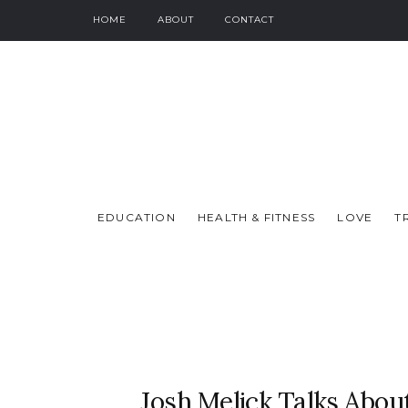
HOME
ABOUT
CONTACT
EDUCATION
HEALTH & FITNESS
LOVE
T
Josh Melick Talks Abo