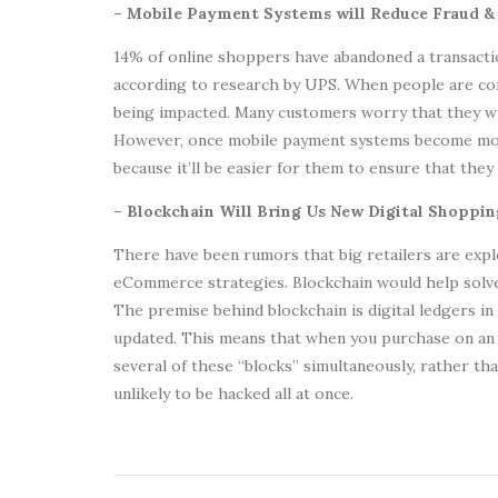
– Mobile Payment Systems will Reduce Fraud 
14% of online shoppers have abandoned a transactio
according to research by UPS. When people are con
being impacted. Many customers worry that they wi
However, once mobile payment systems become mor
because it’ll be easier for them to ensure that they
– Blockchain Will Bring Us New Digital Shoppi
There have been rumors that big retailers are exp
eCommerce strategies. Blockchain would help sol
The premise behind blockchain is digital ledgers in
updated. This means that when you purchase on an 
several of these “blocks” simultaneously, rather tha
unlikely to be hacked all at once.