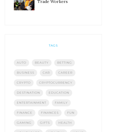
Trade Workers
TAGS
AUTO
BEAUTY
BETTING
BUSINESS
CAR
CAREER
CRYPTO
CRYPTOCURRENCY
DESTINATION
EDUCATION
ENTERTAINMENT
FAMILY
FINANCE
FINANCES
FUN
GAMING
GIFTS
HEALTH