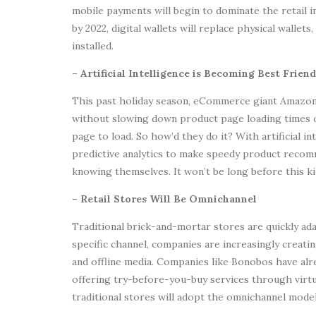
mobile payments will begin to dominate the retail 
by 2022, digital wallets will replace physical wallets
installed.
– Artificial Intelligence is Becoming Best Fri
This past holiday season, eCommerce giant Amazon 
without slowing down product page loading times 
page to load. So how’d they do it? With artificial i
predictive analytics to make speedy product reco
knowing themselves. It won’t be long before this 
– Retail Stores Will Be Omnichannel
Traditional brick-and-mortar stores are quickly adap
specific channel, companies are increasingly creat
and offline media. Companies like Bonobos have alre
offering try-before-you-buy services through vir
traditional stores will adopt the omnichannel model