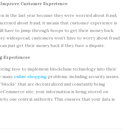
& Improve Customer Experience
n in the last year because they were worried about fraud,
cerned about fraud, it means that customer experience is
ll have to jump through hoops to get their money back.
e widespread, customers won’t have to worry about fraud
 can just get their money back if they have a dispute.
ng Experiences
loring how to implement blockchain technology into their
ve many
online shopping
problems, including security issues.
 “blocks” that are decentralized and constantly being
eCommerce site, your information is being stored on
n by one central authority. This ensures that your data is