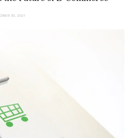
OBER 30, 2021