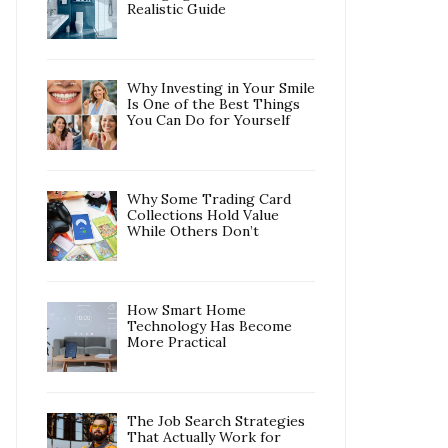
Realistic Guide
Why Investing in Your Smile
Is One of the Best Things
You Can Do for Yourself
Why Some Trading Card
Collections Hold Value
While Others Don’t
How Smart Home
Technology Has Become
More Practical
The Job Search Strategies
That Actually Work for