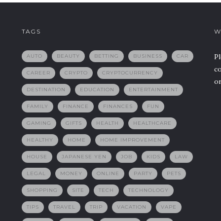
TAGS
W
Pl
AUTO
BEAUTY
BETTING
BUSINESS
CAR
co
CAREER
CRYPTO
CRYPTOCURRENCY
or
DESTINATION
EDUCATION
ENTERTAINMENT
FAMILY
FINANCE
FINANCES
FUN
GAMING
GIFTS
HEALTH
HEALTHCARE
HEALTHY
HOME
HOME IMPROVEMENT
HOUSE
JAPANESE YEN
JOB
KIDS
LAW
LEGAL
MONEY
ONLINE
PARTY
PETS
SHOPPING
SITE
TECH
TECHNOLOGY
TIPS
TRAVEL
TRIP
VACATION
VAPE