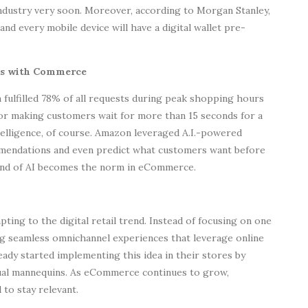
industry very soon. Moreover, according to Morgan Stanley,
, and every mobile device will have a digital wallet pre-
ends with Commerce
fulfilled 78% of all requests during peak shopping hours
or making customers wait for more than 15 seconds for a
ntelligence, of course. Amazon leveraged A.I.-powered
mmendations and even predict what customers want before
kind of AI becomes the norm in eCommerce.
ting to the digital retail trend. Instead of focusing on one
ing seamless omnichannel experiences that leverage online
ady started implementing this idea in their stores by
tual mannequins. As eCommerce continues to grow,
 to stay relevant.