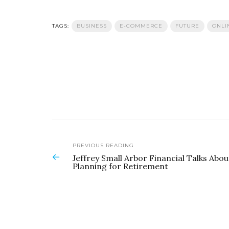
TAGS:
BUSINESS
E-COMMERCE
FUTURE
ONLI
PREVIOUS READING
Jeffrey Small Arbor Financial Talks Abou
Planning for Retirement