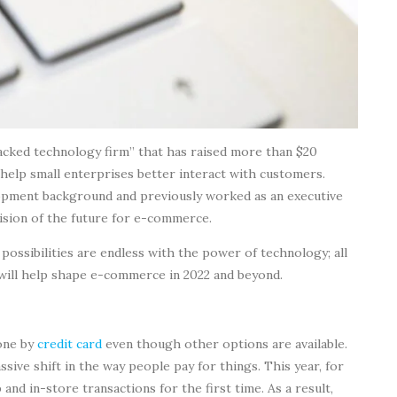
backed technology firm” that has raised more than $20
 help small enterprises better interact with customers.
pment background and previously worked as an executive
vision of the future for e-commerce.
 possibilities are endless with the power of technology; all
t will help shape e-commerce in 2022 and beyond.
done by
credit card
even though other options are available.
sive shift in the way people pay for things. This year, for
d in-store transactions for the first time. As a result,