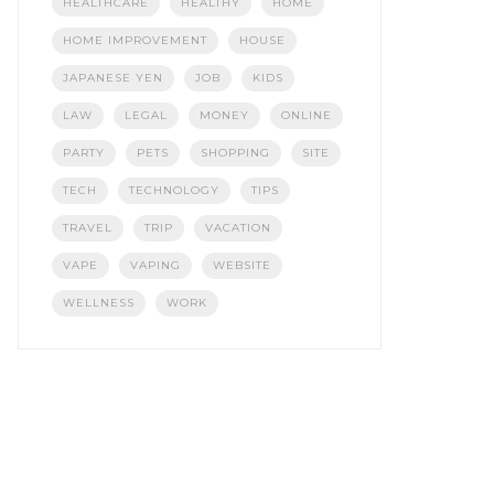
HEALTHCARE
HEALTHY
HOME
HOME IMPROVEMENT
HOUSE
JAPANESE YEN
JOB
KIDS
LAW
LEGAL
MONEY
ONLINE
PARTY
PETS
SHOPPING
SITE
TECH
TECHNOLOGY
TIPS
TRAVEL
TRIP
VACATION
VAPE
VAPING
WEBSITE
WELLNESS
WORK