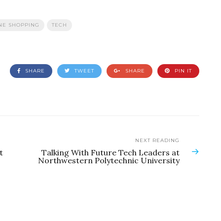
NE SHOPPING
TECH
SHARE
TWEET
SHARE
PIN IT
NEXT READING
t
Talking With Future Tech Leaders at
Northwestern Polytechnic University