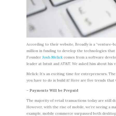
According to their website, Broadly is a “venture-
million in funding to develop the technologies that
Founder
Josh Melick
comes from a software develo
leader at Intuit and AT&T. We asked him about his 
Melick: It’s an exciting time for entrepreneurs. The
you have to do is build it! Here are five trends tha
– Payments Will be Prepaid
The majority of retail transactions today are still 
However, with the rise of mobile, we’re seeing a mas
example, mobile commerce surpassed both desktop an