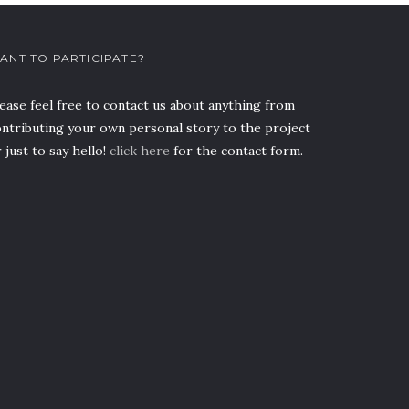
ANT TO PARTICIPATE?
ease feel free to contact us about anything from
ntributing your own personal story to the project
 just to say hello!
click here
for the contact form.