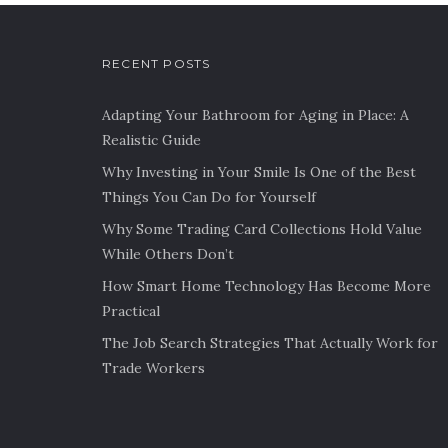
RECENT POSTS
Adapting Your Bathroom for Aging in Place: A
Realistic Guide
Why Investing in Your Smile Is One of the Best
Things You Can Do for Yourself
Why Some Trading Card Collections Hold Value
While Others Don’t
How Smart Home Technology Has Become More
Practical
The Job Search Strategies That Actually Work for
Trade Workers