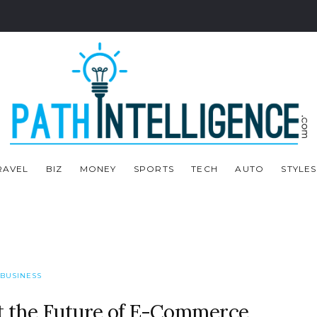
RAVEL
BIZ
MONEY
SPORTS
TECH
AUTO
STYLES
BUSINESS
ut the Future of E-Commerce