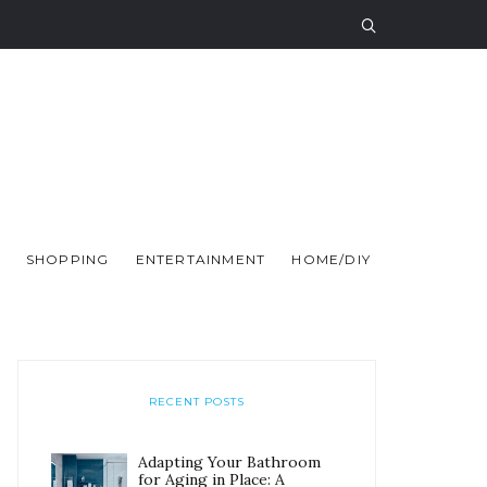
SHOPPING
ENTERTAINMENT
HOME/DIY
RECENT POSTS
Adapting Your Bathroom
for Aging in Place: A