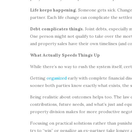
Life keeps happening.
Someone gets sick. Changes
partner. Each life change can complicate the settle
Debt complicates things.
Joint debts, especially 
One person might not qualify to take over the mor
and property sales have their own timelines (and co
What Actually Speeds Things Up
While there’s no way to rush the system itself, ce
Getting
organized
early with complete financial di
sooner both parties know exactly what exists, the 
Being realistic about outcomes helps too. The law do
contributions, future needs, and what’s just and eq
property division makes for more productive negot
Focusing on practical solutions rather than punis
try to “win” or penalize an ex-partner take longer