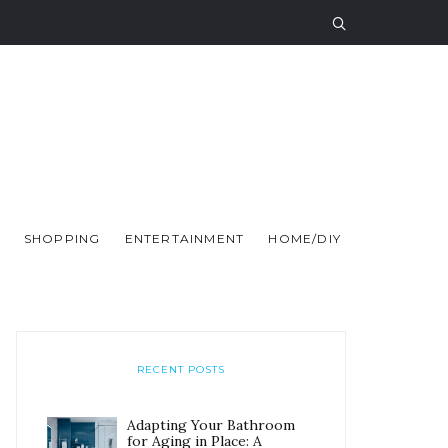
SHOPPING
ENTERTAINMENT
HOME/DIY
RECENT POSTS
Adapting Your Bathroom
for Aging in Place: A