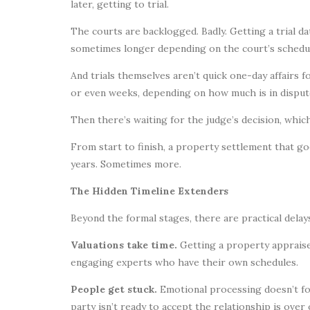
later, getting to trial.
The courts are backlogged. Badly. Getting a trial da
sometimes longer depending on the court’s schedul
And trials themselves aren’t quick one-day affairs 
or even weeks, depending on how much is in disput
Then there’s waiting for the judge’s decision, whic
From start to finish, a property settlement that go
years. Sometimes more.
The Hidden Timeline Extenders
Beyond the formal stages, there are practical delay
Valuations take time.
Getting a property appraised
engaging experts who have their own schedules.
People get stuck.
Emotional processing doesn’t fol
party isn’t ready to accept the relationship is ove