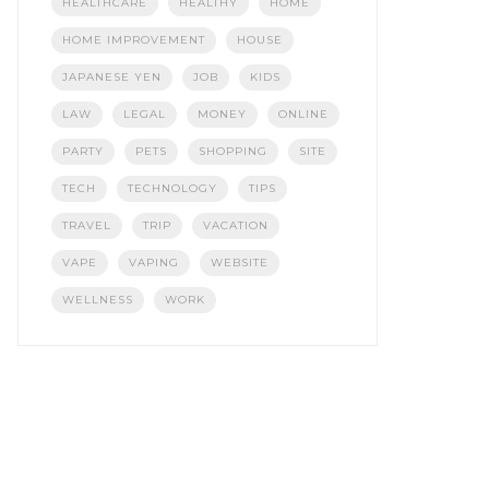
HEALTHCARE
HEALTHY
HOME
HOME IMPROVEMENT
HOUSE
JAPANESE YEN
JOB
KIDS
LAW
LEGAL
MONEY
ONLINE
PARTY
PETS
SHOPPING
SITE
TECH
TECHNOLOGY
TIPS
TRAVEL
TRIP
VACATION
VAPE
VAPING
WEBSITE
WELLNESS
WORK