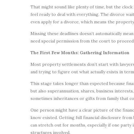
That might sound like plenty of time, but the clock 
feel ready to deal with everything. The divorce wai
even apply for a divorce, which means the property s
Missing these deadlines doesn’t automatically mean 
need special permission from the court to proceed,
The First Few Months: Gathering Information
Most property settlements don’t start with lawyers
and trying to figure out what actually exists in term
This stage takes longer than expected because finan
but also superannuation, shares, business interests, 
sometimes inheritances or gifts from family that co
One person might have a clear picture of the finan
know existed. Getting full financial disclosure from
can stretch out for months, especially if one party 
structures involved.