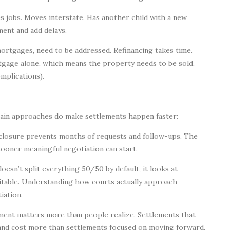
 jobs. Moves interstate. Has another child with a new
ment and add delays.
mortgages, need to be addressed. Refinancing takes time.
tgage alone, which means the property needs to be sold,
mplications).
rtain approaches do make settlements happen faster:
sclosure prevents months of requests and follow-ups. The
sooner meaningful negotiation can start.
esn’t split everything 50/50 by default, it looks at
uitable. Understanding how courts actually approach
iation.
hment matters more than people realize. Settlements that
 and cost more than settlements focused on moving forward.