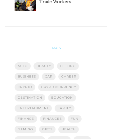
Trade Workers
TAGS
AUTO
BEAUTY
BETTING
BUSINESS
CAR
CAREER
CRYPTO
CRYPTOCURRENCY
DESTINATION
EDUCATION
ENTERTAINMENT
FAMILY
FINANCE
FINANCES
FUN
GAMING
GIFTS
HEALTH