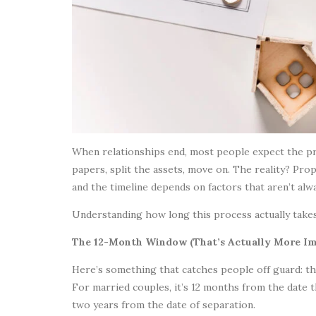
When relationships end, most people expect the pro
papers, split the assets, move on. The reality? Pro
and the timeline depends on factors that aren’t alw
Understanding how long this process actually takes,
The 12-Month Window (That’s Actually More Im
Here’s something that catches people off guard: the
For married couples, it’s 12 months from the date th
two years from the date of separation.