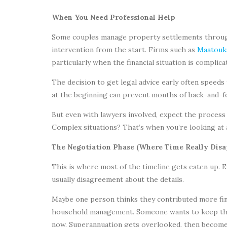
When You Need Professional Help
Some couples manage property settlements through
intervention from the start. Firms such as
Maatouk
particularly when the financial situation is complic
The decision to get legal advice early often speeds
at the beginning can prevent months of back-and-
But even with lawyers involved, expect the process 
Complex situations? That’s when you’re looking at 
The Negotiation Phase (Where Time Really Disa
This is where most of the timeline gets eaten up. 
usually disagreement about the details.
Maybe one person thinks they contributed more fina
household management. Someone wants to keep the 
now. Superannuation gets overlooked, then becomes