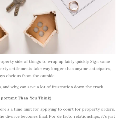
perty side of things to wrap up fairly quickly. Sign some
perty settlements take way longer than anyone anticipates,
ays obvious from the outside.
 and why, can save a lot of frustration down the track.
portant Than You Think)
re’s a time limit for applying to court for property orders.
e divorce becomes final. For de facto relationships, it’s just