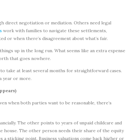
 direct negotiation or mediation. Others need legal
s
work with families to navigate these settlements,
ated or when there’s disagreement about what’s fair.
 things up in the long run. What seems like an extra expense
forth that goes nowhere.
to take at least several months for straightforward cases.
a year or more.
ppears)
Even when both parties want to be reasonable, there’s
ncially. The other points to years of unpaid childcare and
house. The other person needs their share of the equity
 a sticking point. Business valuations come back higher or