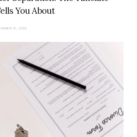
ells You About
MBER 31, 2025