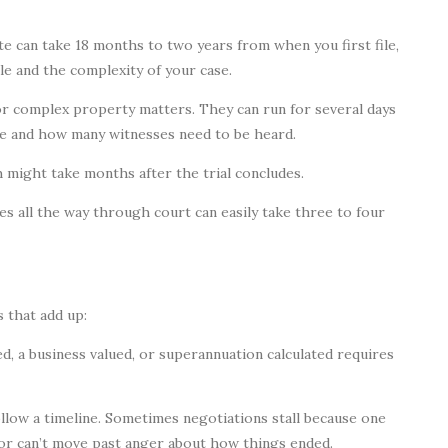
te can take 18 months to two years from when you first file,
e and the complexity of your case.
for complex property matters. They can run for several days
e and how many witnesses need to be heard.
h might take months after the trial concludes.
es all the way through court can easily take three to four
s that add up:
, a business valued, or superannuation calculated requires
low a timeline. Sometimes negotiations stall because one
r or can’t move past anger about how things ended.