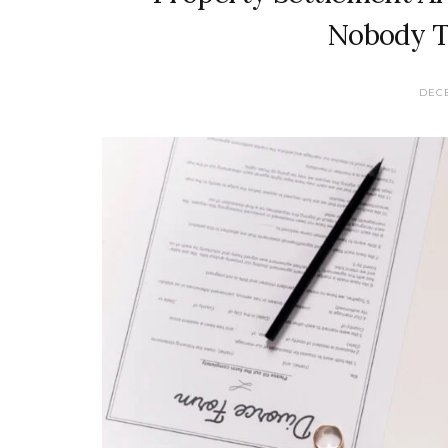
Nobody T
DECE