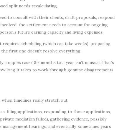
ed split needs recalculating.
ed to consult with their clients, draft proposals, respond
s involved, the settlement needs to account for ongoing
erson’s future earning capacity and living expenses.
t requires scheduling (which can take weeks), preparing
f the first one doesn’t resolve everything.
ly complex case? Six months to a year isn’t unusual. That’s
t how long it takes to work through genuine disagreements
’s when timelines really stretch out.
s: filing applications, responding to those applications,
private mediation failed), gathering evidence, possibly
se management hearings, and eventually, sometimes years