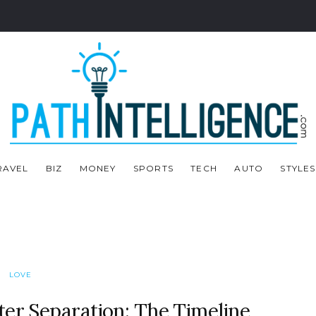
RAVEL
BIZ
MONEY
SPORTS
TECH
AUTO
STYLES
LOVE
ter Separation: The Timeline