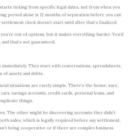
starts ticking from specific legal dates, not from when you
ting period alone is 12 months of separation before you can
ettlement clock doesn’t start until after that’s finalized.
you’re out of options, but it makes everything harder. You’d
 and that’s not guaranteed.
 immediately. They start with conversations, spreadsheets,
s of assets and debts.
cial situations are rarely simple. There’s the house, sure,
cars, savings accounts, credit cards, personal loans, and
mplicate things.
ces. The other might be discovering accounts they didn’t
 both sides, which is legally required before any settlement,
isn’t being cooperative or if there are complex business