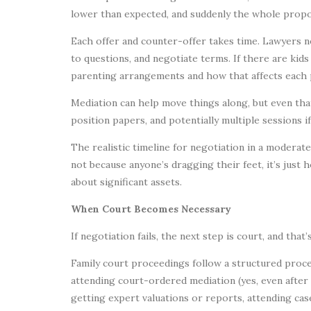
lower than expected, and suddenly the whole propos
Each offer and counter-offer takes time. Lawyers ne
to questions, and negotiate terms. If there are kid
parenting arrangements and how that affects each p
Mediation can help move things along, but even tha
position papers, and potentially multiple sessions i
The realistic timeline for negotiation in a moderate
not because anyone’s dragging their feet, it’s jus
about significant assets.
When Court Becomes Necessary
If negotiation fails, the next step is court, and that
Family court proceedings follow a structured proces
attending court-ordered mediation (yes, even after 
getting expert valuations or reports, attending ca