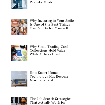
Realistic Guide
Why Investing in Your Smile
Is One of the Best Things
You Can Do for Yourself
Why Some Trading Card
Collections Hold Value
While Others Don’t
How Smart Home
Technology Has Become
More Practical
The Job Search Strategies
That Actually Work for