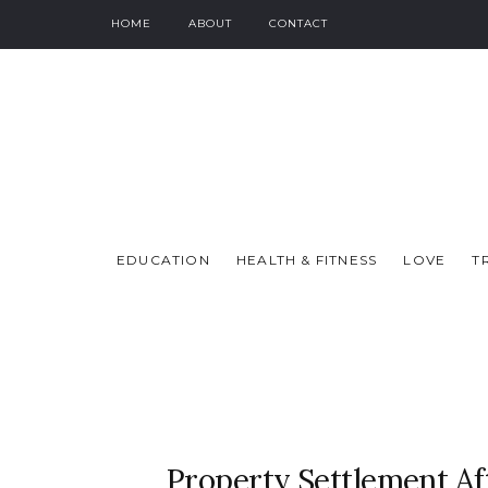
HOME
ABOUT
CONTACT
EDUCATION
HEALTH & FITNESS
LOVE
T
Property Settlement Af