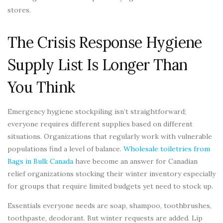
stores.
The Crisis Response Hygiene
Supply List Is Longer Than
You Think
Emergency hygiene stockpiling isn’t straightforward;
everyone requires different supplies based on different
situations. Organizations that regularly work with vulnerable
populations find a level of balance.
Wholesale toiletries from
Bags in Bulk Canada
have become an answer for Canadian
relief organizations stocking their winter inventory especially
for groups that require limited budgets yet need to stock up.
Essentials everyone needs are soap, shampoo, toothbrushes,
toothpaste, deodorant. But winter requests are added. Lip