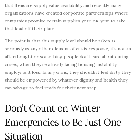
that’ll ensure supply value availability and recently many
organizations have created corporate partnerships where
companies promise certain supplies year-on-year to take
that load off their plate.
The point is that this supply level should be taken as
seriously as any other element of crisis response, it’s not an
afterthought or something people don’t care about during
crises, when they’re already facing housing instability,
employment loss, family crisis, they shouldn’t feel dirty, they
should be empowered by whatever dignity and health they
can salvage to feel ready for their next step.
Don’t Count on Winter
Emergencies to Be Just One
Situation