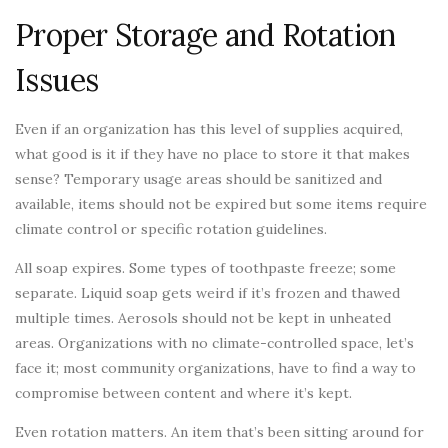
Proper Storage and Rotation
Issues
Even if an organization has this level of supplies acquired,
what good is it if they have no place to store it that makes
sense? Temporary usage areas should be sanitized and
available, items should not be expired but some items require
climate control or specific rotation guidelines.
All soap expires. Some types of toothpaste freeze; some
separate. Liquid soap gets weird if it’s frozen and thawed
multiple times. Aerosols should not be kept in unheated
areas. Organizations with no climate-controlled space, let’s
face it; most community organizations, have to find a way to
compromise between content and where it’s kept.
Even rotation matters. An item that’s been sitting around for