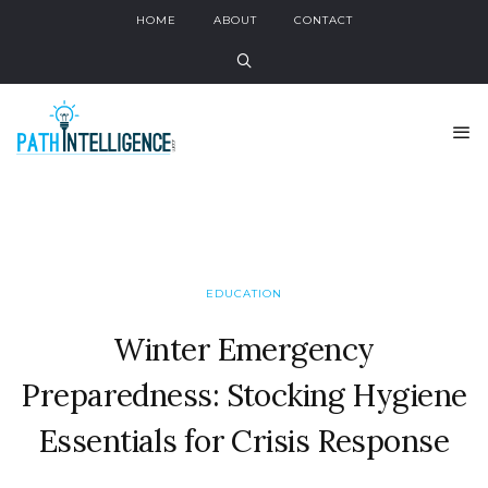
HOME
ABOUT
CONTACT
EDUCATION
Winter Emergency
Preparedness: Stocking Hygiene
Essentials for Crisis Response