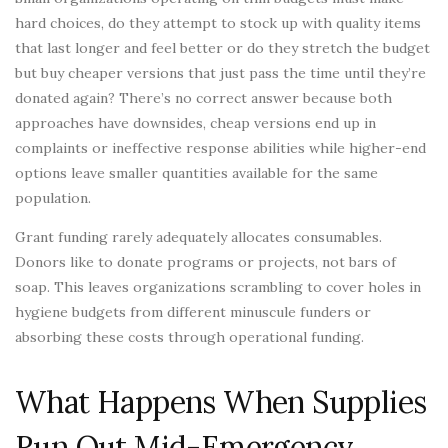
hard choices, do they attempt to stock up with quality items
that last longer and feel better or do they stretch the budget
but buy cheaper versions that just pass the time until they’re
donated again? There’s no correct answer because both
approaches have downsides, cheap versions end up in
complaints or ineffective response abilities while higher-end
options leave smaller quantities available for the same
population.
Grant funding rarely adequately allocates consumables.
Donors like to donate programs or projects, not bars of
soap. This leaves organizations scrambling to cover holes in
hygiene budgets from different minuscule funders or
absorbing these costs through operational funding.
What Happens When Supplies
Run Out Mid-Emergency