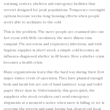
warming centers, shelters and emergency facilities that
weren’t designed for peak populations. Temporary overnight
options become weeks-long housing efforts when people
aren’t able to acclimate to the cold.
This is the problem. The more people are crammed into one
hot room with little circulation, the more illness runs
rampant. Flu, norovirus and respiratory infections, and with
hygiene supplies in short stock, a simple cold becomes an
influenza-diagnosed shelter in 48 hours. Now a shelter crisis
becomes a health crisis.
Many organizations learn this the hard way during their first
major winter event of operation. They have planned enough
beds and meals but are out of hand sanitizer, soap and toilet
paper three days in. Unfortunately, this goes quick, the
suppliers who stock retailers can’t send emergency
shipments at a moment’s notice when snow is falling or ice is
covering the streets and panic buying has cleared out local