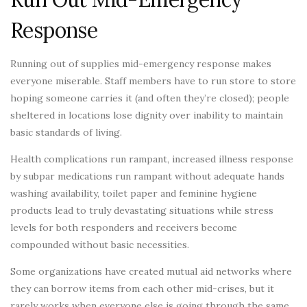
Response
Running out of supplies mid-emergency response makes
everyone miserable. Staff members have to run store to store
hoping someone carries it (and often they’re closed); people
sheltered in locations lose dignity over inability to maintain
basic standards of living.
Health complications run rampant, increased illness response
by subpar medications run rampant without adequate hands
washing availability, toilet paper and feminine hygiene
products lead to truly devastating situations while stress
levels for both responders and receivers become
compounded without basic necessities.
Some organizations have created mutual aid networks where
they can borrow items from each other mid-crises, but it
rarely works when everyone else is going through the same