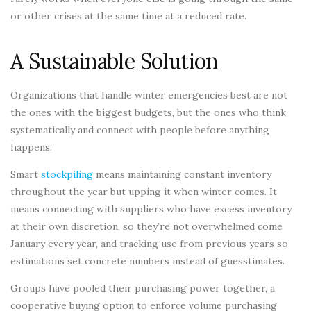
or other crises at the same time at a reduced rate.
A Sustainable Solution
Organizations that handle winter emergencies best are not
the ones with the biggest budgets, but the ones who think
systematically and connect with people before anything
happens.
Smart
stockpiling
means maintaining constant inventory
throughout the year but upping it when winter comes. It
means connecting with suppliers who have excess inventory
at their own discretion, so they’re not overwhelmed come
January every year, and tracking use from previous years so
estimations set concrete numbers instead of guesstimates.
Groups have pooled their purchasing power together, a
cooperative buying option to enforce volume purchasing