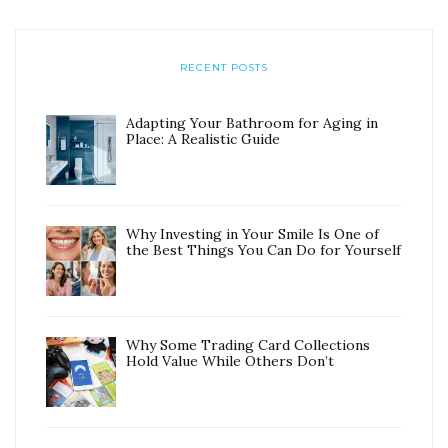
RECENT POSTS
Adapting Your Bathroom for Aging in
Place: A Realistic Guide
Why Investing in Your Smile Is One of
the Best Things You Can Do for Yourself
Why Some Trading Card Collections
Hold Value While Others Don’t