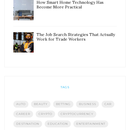
How Smart Home Technology Has
Become More Practical
The Job Search Strategies That Actually
Work for Trade Workers
TAGS
AUTO
BEAUTY
BETTING
BUSINESS
CAR
CAREER
CRYPTO
CRYPTOCURRENCY
DESTINATION
EDUCATION
ENTERTAINMENT