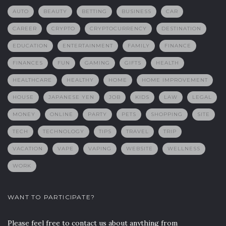
AUTO
BEAUTY
BETTING
BUSINESS
CAR
CAREER
CRYPTO
CRYPTOCURRENCY
DESTINATION
EDUCATION
ENTERTAINMENT
FAMILY
FINANCE
FINANCES
FUN
GAMING
GIFTS
HEALTH
HEALTHCARE
HEALTHY
HOME
HOME IMPROVEMENT
HOUSE
JAPANESE YEN
JOB
KIDS
LAW
LEGAL
MONEY
ONLINE
PARTY
PETS
SHOPPING
SITE
TECH
TECHNOLOGY
TIPS
TRAVEL
TRIP
VACATION
VAPE
VAPING
WEBSITE
WELLNESS
WORK
WANT TO PARTICIPATE?
Please feel free to contact us about anything from