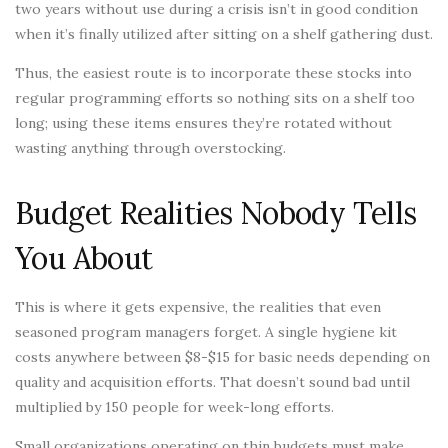
two years without use during a crisis isn’t in good condition
when it’s finally utilized after sitting on a shelf gathering dust.
Thus, the easiest route is to incorporate these stocks into
regular programming efforts so nothing sits on a shelf too
long; using these items ensures they’re rotated without
wasting anything through overstocking.
Budget Realities Nobody Tells
You About
This is where it gets expensive, the realities that even
seasoned program managers forget. A single hygiene kit
costs anywhere between $8-$15 for basic needs depending on
quality and acquisition efforts. That doesn’t sound bad until
multiplied by 150 people for week-long efforts.
Small organizations operating on thin budgets must make