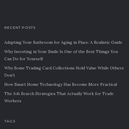
RECENT POSTS
Adapting Your Bathroom for Aging in Place: A Realistic Guide
Why Investing in Your Smile Is One of the Best Things You
Can Do for Yourself
Why Some Trading Card Collections Hold Value While Others
Don’t
How Smart Home Technology Has Become More Practical
The Job Search Strategies That Actually Work for Trade
Workers
TAGS