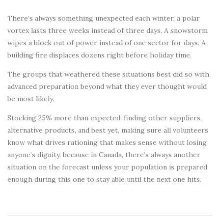
There’s always something unexpected each winter, a polar
vortex lasts three weeks instead of three days. A snowstorm
wipes a block out of power instead of one sector for days. A
building fire displaces dozens right before holiday time.
The groups that weathered these situations best did so with
advanced preparation beyond what they ever thought would
be most likely.
Stocking 25% more than expected, finding other suppliers,
alternative products, and best yet, making sure all volunteers
know what drives rationing that makes sense without losing
anyone’s dignity, because in Canada, there’s always another
situation on the forecast unless your population is prepared
enough during this one to stay able until the next one hits.