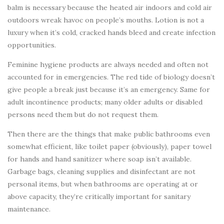
balm is necessary because the heated air indoors and cold air
outdoors wreak havoc on people’s mouths. Lotion is not a
luxury when it’s cold, cracked hands bleed and create infection
opportunities.
Feminine hygiene products are always needed and often not
accounted for in emergencies. The red tide of biology doesn’t
give people a break just because it’s an emergency. Same for
adult incontinence products; many older adults or disabled
persons need them but do not request them.
Then there are the things that make public bathrooms even
somewhat efficient, like toilet paper (obviously), paper towel
for hands and hand sanitizer where soap isn’t available.
Garbage bags, cleaning supplies and disinfectant are not
personal items, but when bathrooms are operating at or
above capacity, they’re critically important for sanitary
maintenance.