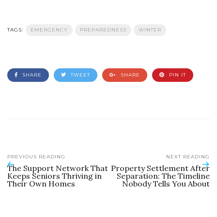
TAGS:
EMERGENCY
PREPAREDNESS
WINTER
SHARE
TWEET
SHARE
PIN IT
PREVIOUS READING
NEXT READING
The Support Network That
Property Settlement After
Keeps Seniors Thriving in
Separation: The Timeline
Their Own Homes
Nobody Tells You About