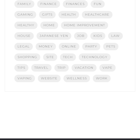
FAMILY
FINANCE
FINANCES
FUN
GAMING
GIFTS
HEALTH
HEALTHCARE
HEALTHY
HOME
HOME IMPROVEMENT
HOUSE
JAPANESE YEN
JOB
KIDS
LAW
LEGAL
MONEY
ONLINE
PARTY
PETS
SHOPPING
SITE
TECH
TECHNOLOGY
TIPS
TRAVEL
TRIP
VACATION
VAPE
VAPING
WEBSITE
WELLNESS
WORK