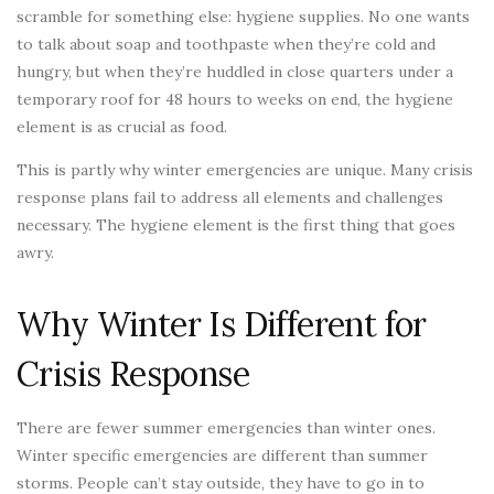
scramble for something else: hygiene supplies. No one wants
to talk about soap and toothpaste when they’re cold and
hungry, but when they’re huddled in close quarters under a
temporary roof for 48 hours to weeks on end, the hygiene
element is as crucial as food.
This is partly why winter emergencies are unique. Many crisis
response plans fail to address all elements and challenges
necessary. The hygiene element is the first thing that goes
awry.
Why Winter Is Different for
Crisis Response
There are fewer summer emergencies than winter ones.
Winter specific emergencies are different than summer
storms. People can’t stay outside, they have to go in to