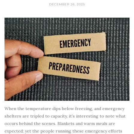
DECEMBER 26, 2025
When the temperature dips below freezing, and emergency
shelters are tripled to capacity, it’s interesting to note what
occurs behind the scenes. Blankets and warm meals are
expected; yet the people running these emergency efforts