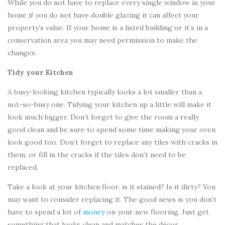
While you do not have to replace every single window in your
home if you do not have double glazing it can affect your
property’s value. If your home is a listed building or it’s in a
conservation area you may need permission to make the
changes.
Tidy your Kitchen
A busy-looking kitchen typically looks a lot smaller than a
not-so-busy one. Tidying your kitchen up a little will make it
look much bigger. Don’t forget to give the room a really
good clean and be sure to spend some time making your oven
look good too. Don’t forget to replace any tiles with cracks in
them, or fill in the cracks if the tiles don’t need to be
replaced.
Take a look at your kitchen floor, is it stained? Is it dirty? You
may want to consider replacing it. The good news is you don’t
have to spend a lot of
money
on your new flooring. Just get
something that looks clean and matches the décor.