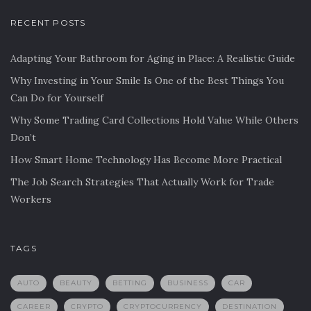
RECENT POSTS
Adapting Your Bathroom for Aging in Place: A Realistic Guide
Why Investing in Your Smile Is One of the Best Things You
Can Do for Yourself
Why Some Trading Card Collections Hold Value While Others
Don’t
How Smart Home Technology Has Become More Practical
The Job Search Strategies That Actually Work for Trade
Workers
TAGS
AUTO
BEAUTY
BETTING
BUSINESS
CAR
CAREER
CRYPTO
CRYPTOCURRENCY
DESTINATION