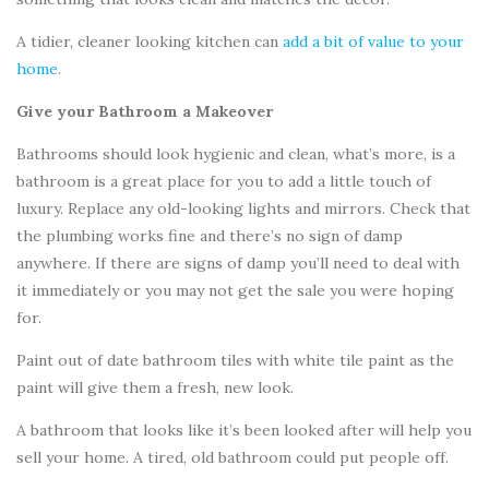
A tidier, cleaner looking kitchen can
add a bit of value to your
home
.
Give your Bathroom a Makeover
Bathrooms should look hygienic and clean, what’s more, is a
bathroom is a great place for you to add a little touch of
luxury. Replace any old-looking lights and mirrors. Check that
the plumbing works fine and there’s no sign of damp
anywhere. If there are signs of damp you’ll need to deal with
it immediately or you may not get the sale you were hoping
for.
Paint out of date bathroom tiles with white tile paint as the
paint will give them a fresh, new look.
A bathroom that looks like it’s been looked after will help you
sell your home. A tired, old bathroom could put people off.