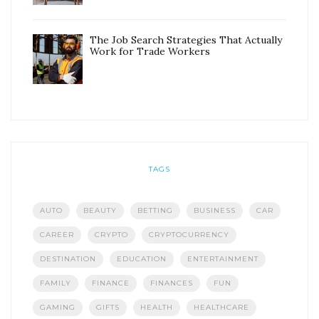
The Job Search Strategies That Actually
Work for Trade Workers
TAGS
AUTO
BEAUTY
BETTING
BUSINESS
CAR
CAREER
CRYPTO
CRYPTOCURRENCY
DESTINATION
EDUCATION
ENTERTAINMENT
FAMILY
FINANCE
FINANCES
FUN
GAMING
GIFTS
HEALTH
HEALTHCARE