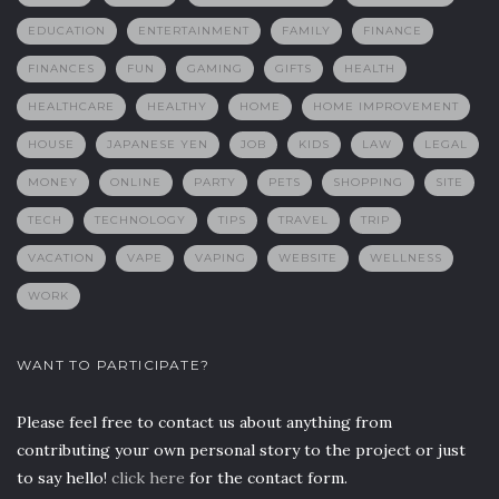
EDUCATION
ENTERTAINMENT
FAMILY
FINANCE
FINANCES
FUN
GAMING
GIFTS
HEALTH
HEALTHCARE
HEALTHY
HOME
HOME IMPROVEMENT
HOUSE
JAPANESE YEN
JOB
KIDS
LAW
LEGAL
MONEY
ONLINE
PARTY
PETS
SHOPPING
SITE
TECH
TECHNOLOGY
TIPS
TRAVEL
TRIP
VACATION
VAPE
VAPING
WEBSITE
WELLNESS
WORK
WANT TO PARTICIPATE?
Please feel free to contact us about anything from
contributing your own personal story to the project or just
to say hello!
click here
for the contact form.