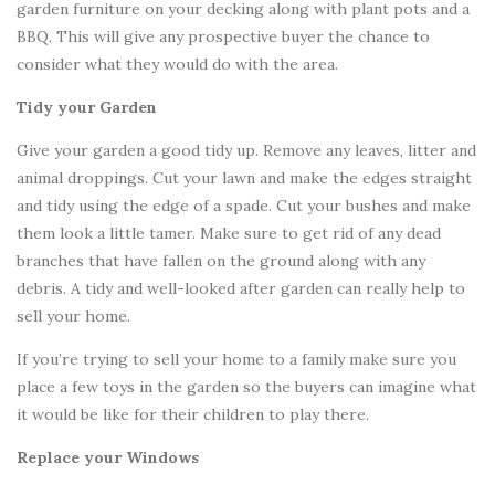
garden furniture on your decking along with plant pots and a
BBQ. This will give any prospective buyer the chance to
consider what they would do with the area.
Tidy your Garden
Give your garden a good tidy up. Remove any leaves, litter and
animal droppings. Cut your lawn and make the edges straight
and tidy using the edge of a spade. Cut your bushes and make
them look a little tamer. Make sure to get rid of any dead
branches that have fallen on the ground along with any
debris. A tidy and well-looked after garden can really help to
sell your home.
If you’re trying to sell your home to a family make sure you
place a few toys in the garden so the buyers can imagine what
it would be like for their children to play there.
Replace your Windows