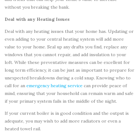
without you breaking the bank.
Deal with any Heating Issues
Deal with any heating issues that your home has. Updating or
even adding to your central heating system will add more
value to your home. Seal up any drafts you find, replace any
windows that you cannot repair, and add insulation to your
loft. While these preventative measures can be excellent for
long term efficiency, it can be just as important to prepare for
unexpected breakdowns during a cold snap. Knowing who to
call for an
emergency heating service
can provide peace of
mind, ensuring that your household can remain warm and safe
if your primary system fails in the middle of the night.
If your current boiler is in good condition and the output is
adequate, you may wish to add more radiators or even a
heated towel rail.