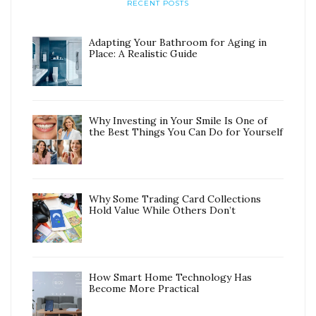
RECENT POSTS
Adapting Your Bathroom for Aging in
Place: A Realistic Guide
Why Investing in Your Smile Is One of
the Best Things You Can Do for Yourself
Why Some Trading Card Collections
Hold Value While Others Don’t
How Smart Home Technology Has
Become More Practical