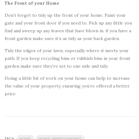
The Front of your Home
Don’t forget to tidy up the front of your home. Paint your
gate and your front door if you need to. Pick up any little you
find and sweep up any leaves that have blown in. if you have a
front garden make sure it’s as tidy as your back garden.
Tidy the edges of your lawn, especially where it meets your
path. If you keep recycling bins or rubbish bins in your front
garden make sure they’re set to one side and tidy.
Doing a little bit of work on your home can help to increase
the value of your property, ensuring you’re offered a better
price.
TAGS:
HOME
HOME IMPROVEMENTS