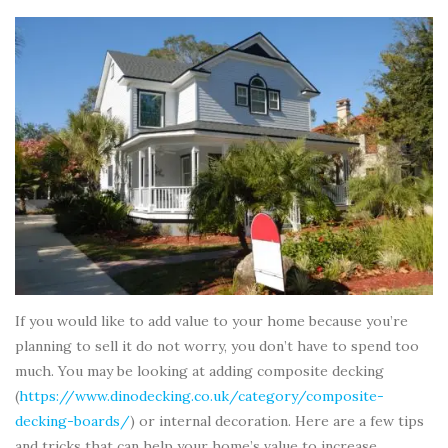
If you would like to add value to your home because you’re
planning to sell it do not worry, you don’t have to spend too
much. You may be looking at adding composite decking
(
https://www.dinodecking.co.uk/category/composite-
decking-boards/
) or internal decoration. Here are a few tips
and tricks that can help your home’s value to increase