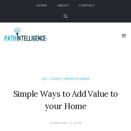
HOME
ABOUT
CONTACT
DIY / HOME IMPROVEMENT
Simple Ways to Add Value to
your Home
FEBRUARY 5, 2019