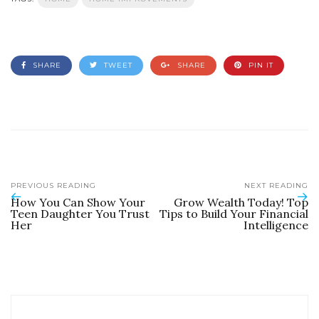
SHARE
TWEET
SHARE
PIN IT
PREVIOUS READING
NEXT READING
How You Can Show Your
Grow Wealth Today! Top
Teen Daughter You Trust
Tips to Build Your Financial
Her
Intelligence