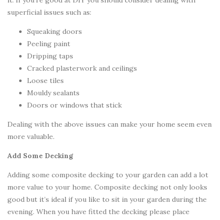
it. If you’re good at DIY you should consider dealing with
superficial issues such as:
Squeaking doors
Peeling paint
Dripping taps
Cracked plasterwork and ceilings
Loose tiles
Mouldy sealants
Doors or windows that stick
Dealing with the above issues can make your home seem even
more valuable.
Add Some Decking
Adding some composite decking to your garden can add a lot
more value to your home. Composite decking not only looks
good but it’s ideal if you like to sit in your garden during the
evening. When you have fitted the decking please place