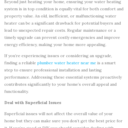
Beyond just heating your home, ensuring your water heating
system is in top condition is equally vital for both comfort and
property value. An old, inefficient, or malfunctioning water
heater can be a significant drawback for potential buyers and
lead to unexpected repair costs. Regular maintenance or a
timely upgrade can prevent costly emergencies and improve
energy efficiency, making your home more appealing.
If you’re experiencing issues or considering an upgrade,
finding a reliable
plumber water heater near me
is a smart
step to ensure professional installation and lasting
performance. Addressing these essential systems proactively
contributes significantly to your home’s overall appeal and
functionality.
Deal with Superficial Issues
Superficial issues will not affect the overall value of your
home but they can make sure you don’t get the best price for