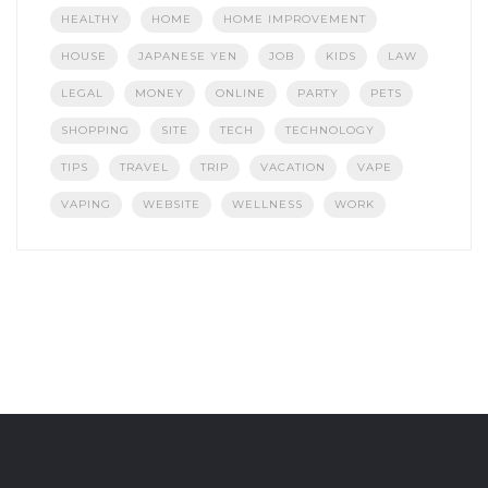
HEALTHY
HOME
HOME IMPROVEMENT
HOUSE
JAPANESE YEN
JOB
KIDS
LAW
LEGAL
MONEY
ONLINE
PARTY
PETS
SHOPPING
SITE
TECH
TECHNOLOGY
TIPS
TRAVEL
TRIP
VACATION
VAPE
VAPING
WEBSITE
WELLNESS
WORK