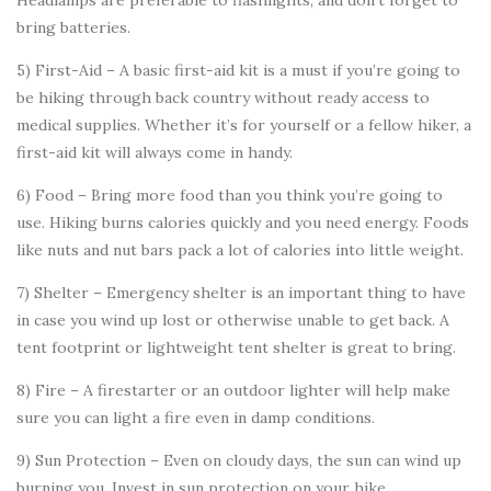
Headlamps are preferable to flashlights, and don’t forget to
bring batteries.
5) First-Aid – A basic first-aid kit is a must if you’re going to
be hiking through back country without ready access to
medical supplies. Whether it’s for yourself or a fellow hiker, a
first-aid kit will always come in handy.
6) Food – Bring more food than you think you’re going to
use. Hiking burns calories quickly and you need energy. Foods
like nuts and nut bars pack a lot of calories into little weight.
7) Shelter – Emergency shelter is an important thing to have
in case you wind up lost or otherwise unable to get back. A
tent footprint or lightweight tent shelter is great to bring.
8) Fire – A firestarter or an outdoor lighter will help make
sure you can light a fire even in damp conditions.
9) Sun Protection – Even on cloudy days, the sun can wind up
burning you. Invest in sun protection on your hike.