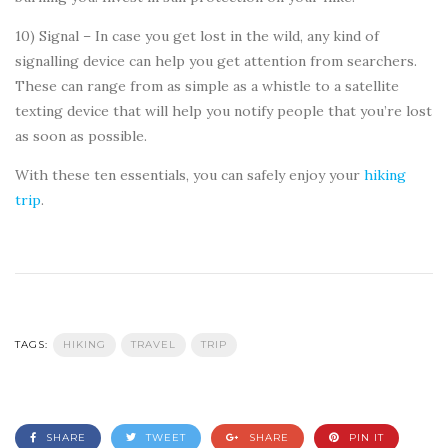
10) Signal – In case you get lost in the wild, any kind of
signalling device can help you get attention from searchers.
These can range from as simple as a whistle to a satellite
texting device that will help you notify people that you’re lost
as soon as possible.
With these ten essentials, you can safely enjoy your
hiking
trip
.
TAGS:
HIKING
TRAVEL
TRIP
SHARE
TWEET
SHARE
PIN IT