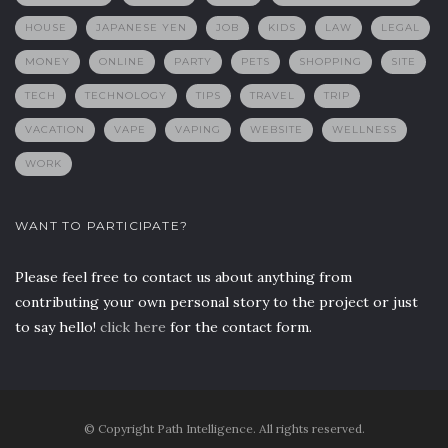
HOUSE
JAPANESE YEN
JOB
KIDS
LAW
LEGAL
MONEY
ONLINE
PARTY
PETS
SHOPPING
SITE
TECH
TECHNOLOGY
TIPS
TRAVEL
TRIP
VACATION
VAPE
VAPING
WEBSITE
WELLNESS
WORK
WANT TO PARTICIPATE?
Please feel free to contact us about anything from
contributing your own personal story to the project or just
to say hello!
click here
for the contact form.
© Copyright Path Intelligence. All rights reserved.