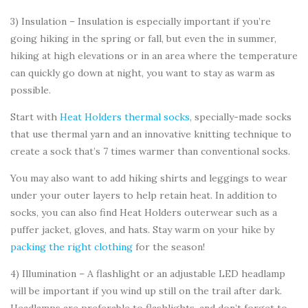
3) Insulation – Insulation is especially important if you’re
going hiking in the spring or fall, but even the in summer,
hiking at high elevations or in an area where the temperature
can quickly go down at night, you want to stay as warm as
possible.
Start with
Heat Holders thermal socks
, specially-made socks
that use thermal yarn and an innovative knitting technique to
create a sock that’s 7 times warmer than conventional socks.
You may also want to add hiking shirts and leggings to wear
under your outer layers to help retain heat. In addition to
socks, you can also find Heat Holders outerwear such as a
puffer jacket, gloves, and hats. Stay warm on your hike by
packing the right clothing
for the season!
4) Illumination – A flashlight or an adjustable LED headlamp
will be important if you wind up still on the trail after dark.