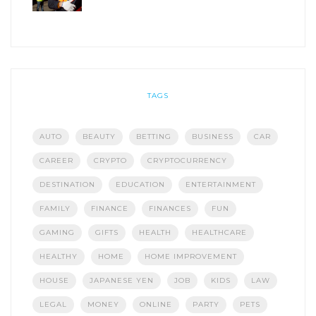
TAGS
AUTO
BEAUTY
BETTING
BUSINESS
CAR
CAREER
CRYPTO
CRYPTOCURRENCY
DESTINATION
EDUCATION
ENTERTAINMENT
FAMILY
FINANCE
FINANCES
FUN
GAMING
GIFTS
HEALTH
HEALTHCARE
HEALTHY
HOME
HOME IMPROVEMENT
HOUSE
JAPANESE YEN
JOB
KIDS
LAW
LEGAL
MONEY
ONLINE
PARTY
PETS