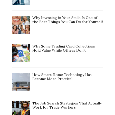
Why Investing in Your Smile Is One of
the Best Things You Can Do for Yourself
Why Some Trading Card Collections
Hold Value While Others Don’t
How Smart Home Technology Has
Become More Practical
The Job Search Strategies That Actually
Work for Trade Workers