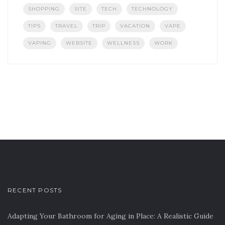
SHOPPING
SITE
TECH
TECHNOLOGY
TIPS
TRAVEL
TRIP
VACATION
VAPE
VAPING
WEBSITE
WELLNESS
WORK
RECENT POSTS
Adapting Your Bathroom for Aging in Place: A Realistic Guide