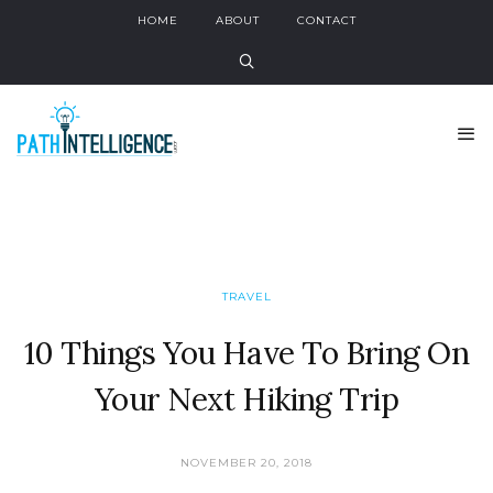
HOME
ABOUT
CONTACT
TRAVEL
10 Things You Have To Bring On
Your Next Hiking Trip
NOVEMBER 20, 2018