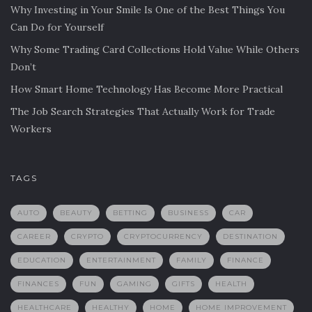
Why Investing in Your Smile Is One of the Best Things You
Can Do for Yourself
Why Some Trading Card Collections Hold Value While Others
Don’t
How Smart Home Technology Has Become More Practical
The Job Search Strategies That Actually Work for Trade
Workers
TAGS
AUTO
BEAUTY
BETTING
BUSINESS
CAR
CAREER
CRYPTO
CRYPTOCURRENCY
DESTINATION
EDUCATION
ENTERTAINMENT
FAMILY
FINANCE
FINANCES
FUN
GAMING
GIFTS
HEALTH
HEALTHCARE
HEALTHY
HOME
HOME IMPROVEMENT