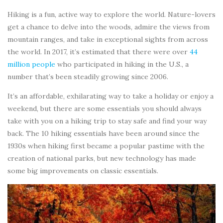
Hiking is a fun, active way to explore the world. Nature-lovers
get a chance to delve into the woods, admire the views from
mountain ranges, and take in exceptional sights from across
the world. In 2017, it’s estimated that there were over
44
million people
who participated in hiking in the U.S., a
number that’s been steadily growing since 2006.
It’s an affordable, exhilarating way to take a holiday or enjoy a
weekend, but there are some essentials you should always
take with you on a hiking trip to stay safe and find your way
back. The 10 hiking essentials have been around since the
1930s when hiking first became a popular pastime with the
creation of national parks, but new technology has made
some big improvements on classic essentials.