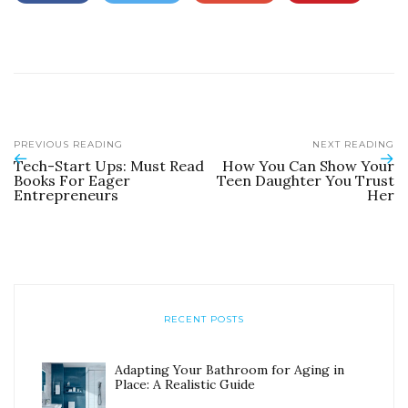
PREVIOUS READING
NEXT READING
Tech-Start Ups: Must Read
How You Can Show Your
Books For Eager
Teen Daughter You Trust
Entrepreneurs
Her
RECENT POSTS
Adapting Your Bathroom for Aging in
Place: A Realistic Guide