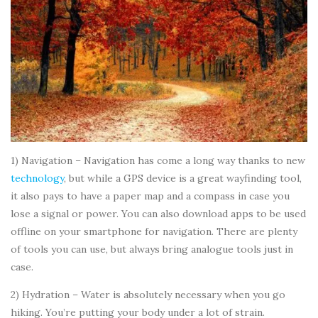
1) Navigation – Navigation has come a long way thanks to new
technology
, but while a GPS device is a great wayfinding tool,
it also pays to have a paper map and a compass in case you
lose a signal or power. You can also download apps to be used
offline on your smartphone for navigation. There are plenty
of tools you can use, but always bring analogue tools just in
case.
2) Hydration – Water is absolutely necessary when you go
hiking. You’re putting your body under a lot of strain.