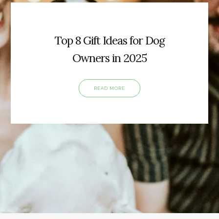
Top 8 Gift Ideas for Dog
Owners in 2025
READ MORE