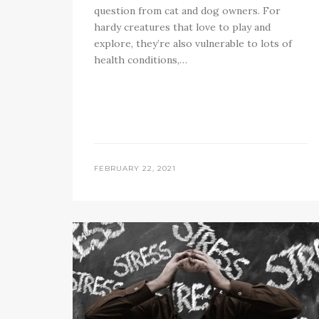
question from cat and dog owners. For
hardy creatures that love to play and
explore, they’re also vulnerable to lots of
health conditions,…
FEBRUARY 22, 2021