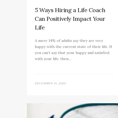
5 Ways Hiring a Life Coach
Can Positively Impact Your
Life
A mere 14% of adults say they are very
happy with the current state of their life. If
you can’t say that your happy and satisfied
with your life, then…
DECEMBER 14, 2020