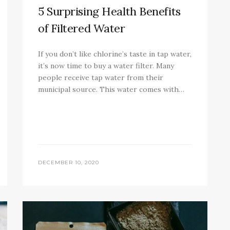
5 Surprising Health Benefits
of Filtered Water
If you don’t like chlorine’s taste in tap water,
it’s now time to buy a water filter. Many
people receive tap water from their
municipal source. This water comes with…
DECEMBER 10, 2020