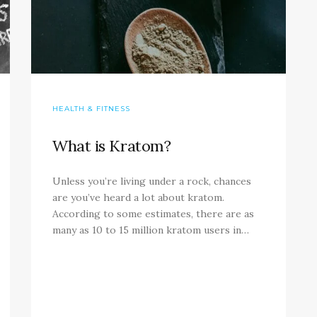
HEALTH & FITNESS
What is Kratom?
Unless you’re living under a rock, chances
are you’ve heard a lot about kratom.
According to some estimates, there are as
many as 10 to 15 million kratom users in…