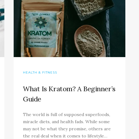
HEALTH & FITNESS
What Is Kratom? A Beginner’s
Guide
The world is full of supposed superfoods,
miracle diets, and health fads. While some
may not be what they promise, others are
the real deal when it comes to lifestyle…