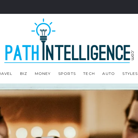
RAVEL
BIZ
MONEY
SPORTS
TECH
AUTO
STYLES