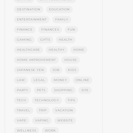
DESTINATION
EDUCATION
ENTERTAINMENT
FAMILY
FINANCE
FINANCES
FUN
GAMING
GIFTS
HEALTH
HEALTHCARE
HEALTHY
HOME
HOME IMPROVEMENT
HOUSE
JAPANESE YEN
JOB
KIDS
LAW
LEGAL
MONEY
ONLINE
PARTY
PETS
SHOPPING
SITE
TECH
TECHNOLOGY
TIPS
TRAVEL
TRIP
VACATION
VAPE
VAPING
WEBSITE
WELLNESS
WORK