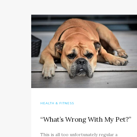
HEALTH & FITNESS
“What’s Wrong With My Pet?”
This is all too unfortunately regular a