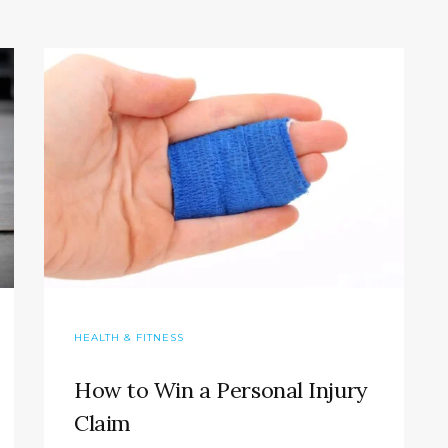
HEALTH & FITNESS
How to Win a Personal Injury
Claim