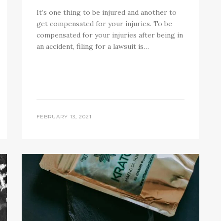
It’s one thing to be injured and another to
get compensated for your injuries. To be
compensated for your injuries after being in
an accident, filing for a lawsuit is…
FEBRUARY 13, 2021