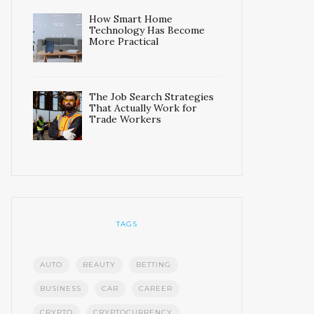
How Smart Home
Technology Has Become
More Practical
The Job Search Strategies
That Actually Work for
Trade Workers
TAGS
AUTO
BEAUTY
BETTING
BUSINESS
CAR
CAREER
CRYPTO
CRYPTOCURRENCY