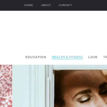
HOME
ABOUT
CONTACT
EDUCATION
HEALTH & FITNESS
LOVE
T