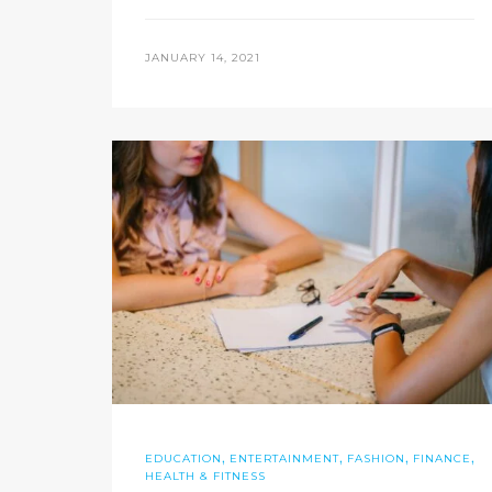
JANUARY 14, 2021
,
,
,
,
EDUCATION
ENTERTAINMENT
FASHION
FINANCE
HEALTH & FITNESS