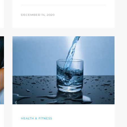
DECEMBER 14, 2020
HEALTH & FITNESS