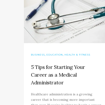
,
,
BUSINESS
EDUCATION
HEALTH & FITNESS
5 Tips for Starting Your
Career as a Medical
Administrator
Healthcare administration is a growing
career that is becoming more important