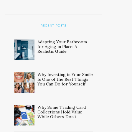
RECENT POSTS
Adapting Your Bathroom
for Aging in Place: A
Realistic Guide
Why Investing in Your Smile
Is One of the Best Things
You Can Do for Yourself
Why Some Trading Card
Collections Hold Value
While Others Don’t