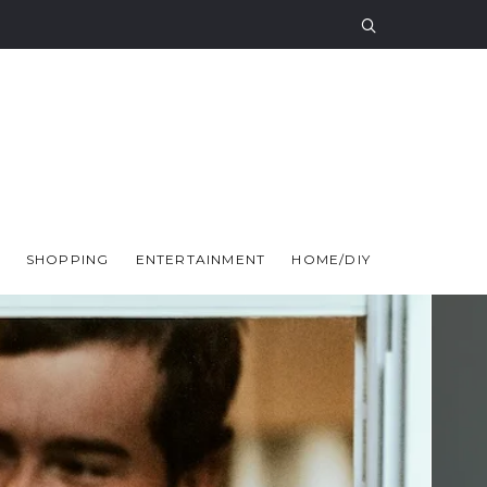
SHOPPING
ENTERTAINMENT
HOME/DIY