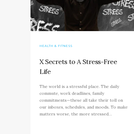
HEALTH & FITNESS
X Secrets to A Stress-Free
Life
The world is a stressful place. The daily
commute, work deadlines, family
commitments—these all take their toll on
our inboxes, schedules, and moods. To make
matters worse, the more stressed…