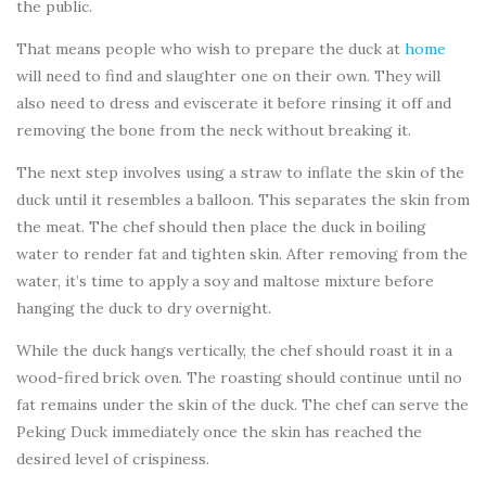
the public.
That means people who wish to prepare the duck at
home
will need to find and slaughter one on their own. They will
also need to dress and eviscerate it before rinsing it off and
removing the bone from the neck without breaking it.
The next step involves using a straw to inflate the skin of the
duck until it resembles a balloon. This separates the skin from
the meat. The chef should then place the duck in boiling
water to render fat and tighten skin. After removing from the
water, it’s time to apply a soy and maltose mixture before
hanging the duck to dry overnight.
While the duck hangs vertically, the chef should roast it in a
wood-fired brick oven. The roasting should continue until no
fat remains under the skin of the duck. The chef can serve the
Peking Duck immediately once the skin has reached the
desired level of crispiness.