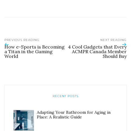
PREVIOUS READING
NEXT READING
How e-Sports is Becoming
4 Cool Gadgets that Every
a Titan in the Gaming
ACMPR Canada Member
World
Should Buy
RECENT POSTS
Adapting Your Bathroom for Aging in
Place: A Realistic Guide