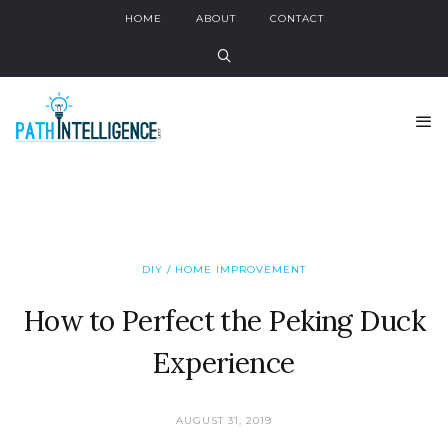
HOME
ABOUT
CONTACT
DIY / HOME IMPROVEMENT
How to Perfect the Peking Duck
Experience
AUGUST 31, 2019