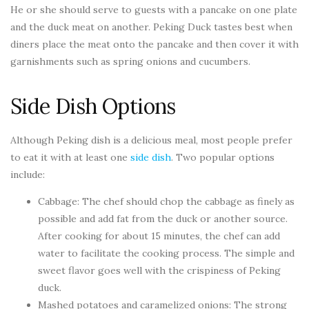
He or she should serve to guests with a pancake on one plate
and the duck meat on another. Peking Duck tastes best when
diners place the meat onto the pancake and then cover it with
garnishments such as spring onions and cucumbers.
Side Dish Options
Although Peking dish is a delicious meal, most people prefer
to eat it with at least one
side dish
. Two popular options
include:
Cabbage: The chef should chop the cabbage as finely as
possible and add fat from the duck or another source.
After cooking for about 15 minutes, the chef can add
water to facilitate the cooking process. The simple and
sweet flavor goes well with the crispiness of Peking
duck.
Mashed potatoes and caramelized onions: The strong