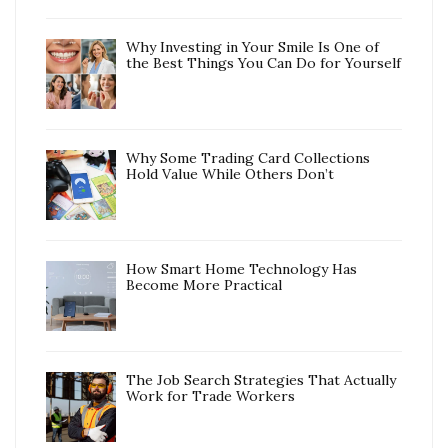
Why Investing in Your Smile Is One of
the Best Things You Can Do for Yourself
Why Some Trading Card Collections
Hold Value While Others Don’t
How Smart Home Technology Has
Become More Practical
The Job Search Strategies That Actually
Work for Trade Workers