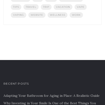
TIPS
TRAVEL
TRIP
VACATION
VAPE
VAPING
WEBSITE
WELLNESS
WORK
RECENT POSTS
Adapting Your Bathroom for Aging in Place: A Realistic Guide
Why Investing in Your Smile Is One of the Best Things You