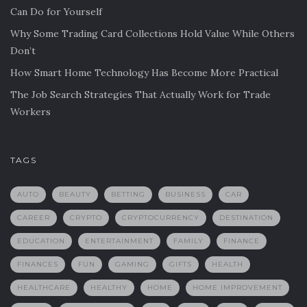
Can Do for Yourself
Why Some Trading Card Collections Hold Value While Others
Don’t
How Smart Home Technology Has Become More Practical
The Job Search Strategies That Actually Work for Trade
Workers
TAGS
AUTO
BEAUTY
BETTING
BUSINESS
CAR
CAREER
CRYPTO
CRYPTOCURRENCY
DESTINATION
EDUCATION
ENTERTAINMENT
FAMILY
FINANCE
FINANCES
FUN
GAMING
GIFTS
HEALTH
HEALTHCARE
HEALTHY
HOME
HOME IMPROVEMENT