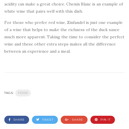
acidity can make a great choice. Chenin Blanc is an example of
white wine that pairs well with this dish.
For those who prefer red wine, Zinfandel is just one example
of a wine that helps to make the richness of the duck sauce
much more apparent. Taking the time to consider the perfect
wine and these other extra steps makes all the difference
between an experience and a meal.
TAGS:
FOOD
SHARE
TWEET
SHARE
PIN IT