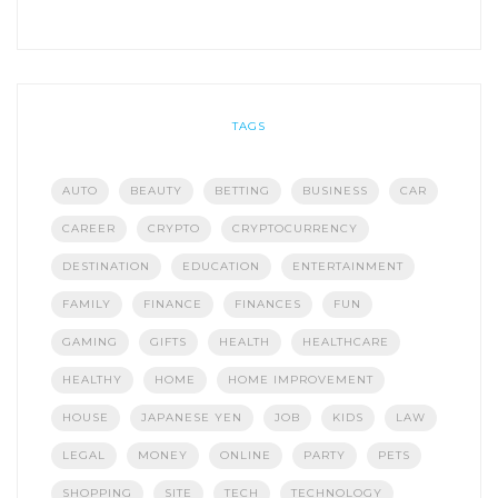
TAGS
AUTO
BEAUTY
BETTING
BUSINESS
CAR
CAREER
CRYPTO
CRYPTOCURRENCY
DESTINATION
EDUCATION
ENTERTAINMENT
FAMILY
FINANCE
FINANCES
FUN
GAMING
GIFTS
HEALTH
HEALTHCARE
HEALTHY
HOME
HOME IMPROVEMENT
HOUSE
JAPANESE YEN
JOB
KIDS
LAW
LEGAL
MONEY
ONLINE
PARTY
PETS
SHOPPING
SITE
TECH
TECHNOLOGY