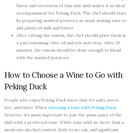
flavor and sweetness of this side dish makes it an ideal
accompaniment for Peking Duck. The chef should start
by preparing mashed potatoes as usual, making sure to
add plenty of milk and butter.
After cutting the onions, the chef should place them in
a pan containing olive oil and stir non-stop. After 20
minutes, the onions should be done enough to blend
with the mashed potatoes.
How to Choose a Wine to Go with
Peking Duck
People who enjoy Peking Duck know that it’s salty, sweet,
hot, and bitter. When
choosing a wine with Peking Duck
,
however, it’s most important to pair the plum sauce of the
dish with a preferred wine. White wine with no more than a
moderate alcohol content, little to no oak, and significant