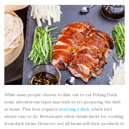
While many people choose to dine out to eat Peking Duck,
some adventurous types may wish to try preparing the dish
at home. This first requires
sourcing a duck
, which isn’t
always easy to do. Restaurants often obtain ducks for cooking
from duck farms. However, not all farms sell their products to