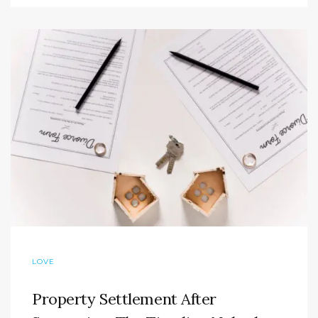
LOVE
Property Settlement After