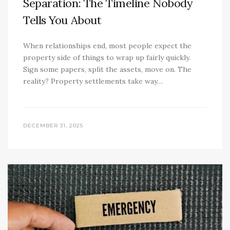
Separation: The Timeline Nobody
Tells You About
When relationships end, most people expect the
property side of things to wrap up fairly quickly.
Sign some papers, split the assets, move on. The
reality? Property settlements take way…
DECEMBER 31, 2025