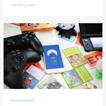
JANUARY 6, 2026
ENTERTAINMENT