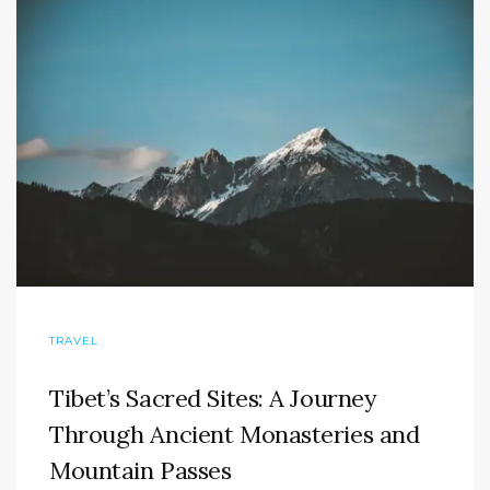
TRAVEL
Tibet’s Sacred Sites: A Journey
Through Ancient Monasteries and
Mountain Passes