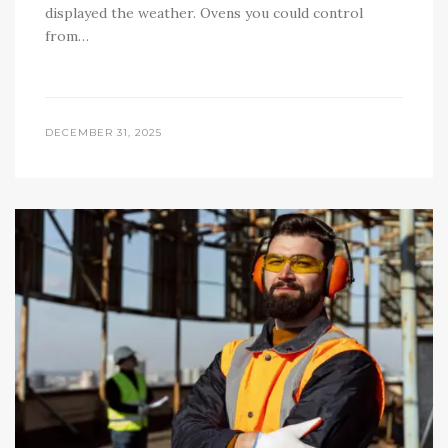
displayed the weather. Ovens you could control
from…
DECEMBER 31, 2025