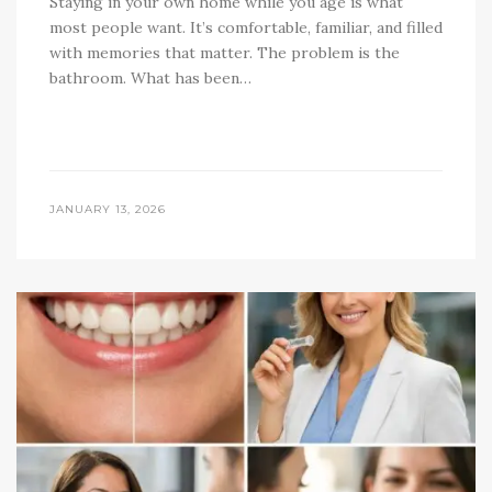
Staying in your own home while you age is what
most people want. It’s comfortable, familiar, and filled
with memories that matter. The problem is the
bathroom. What has been…
JANUARY 13, 2026