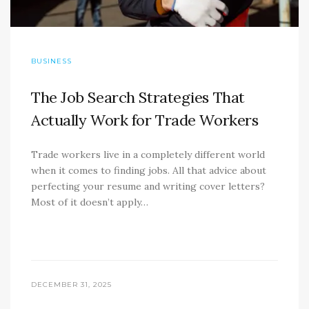
BUSINESS
The Job Search Strategies That
Actually Work for Trade Workers
Trade workers live in a completely different world
when it comes to finding jobs. All that advice about
perfecting your resume and writing cover letters?
Most of it doesn’t apply…
DECEMBER 31, 2025