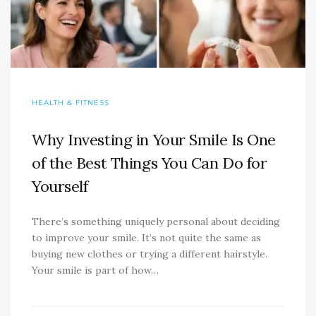
HEALTH & FITNESS
Why Investing in Your Smile Is One
of the Best Things You Can Do for
Yourself
There’s something uniquely personal about deciding
to improve your smile. It’s not quite the same as
buying new clothes or trying a different hairstyle.
Your smile is part of how…