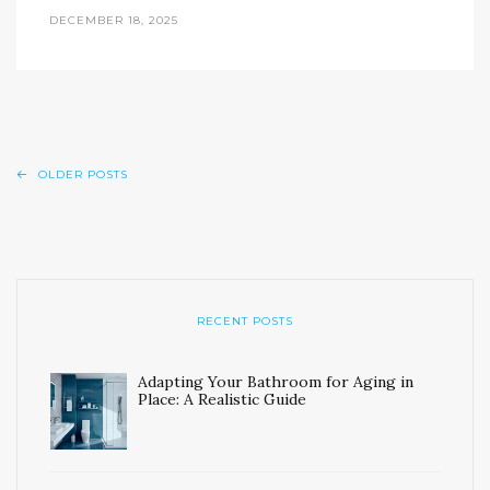
DECEMBER 18, 2025
OLDER POSTS
RECENT POSTS
Adapting Your Bathroom for Aging in
Place: A Realistic Guide