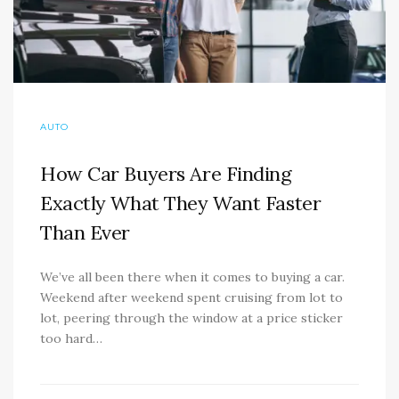
AUTO
How Car Buyers Are Finding
Exactly What They Want Faster
Than Ever
We’ve all been there when it comes to buying a car.
Weekend after weekend spent cruising from lot to
lot, peering through the window at a price sticker
too hard…