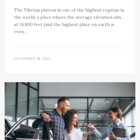
The Tibetan plateau is one of the highest regions in
the world, a place where the average elevation sits
at 14,800 feet (and the highest place on earth is
even…
DECEMBER 18, 2025