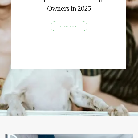
Owners in 2025
READ MORE