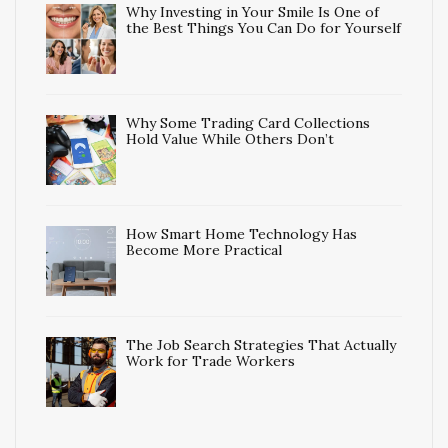
Why Investing in Your Smile Is One of
the Best Things You Can Do for Yourself
Why Some Trading Card Collections
Hold Value While Others Don’t
How Smart Home Technology Has
Become More Practical
The Job Search Strategies That Actually
Work for Trade Workers