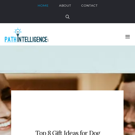
HOME
ABOUT
CONTACT
Top 8 Gift Ideas for Dog