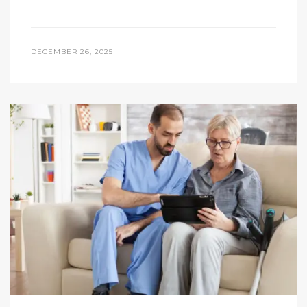
DECEMBER 26, 2025