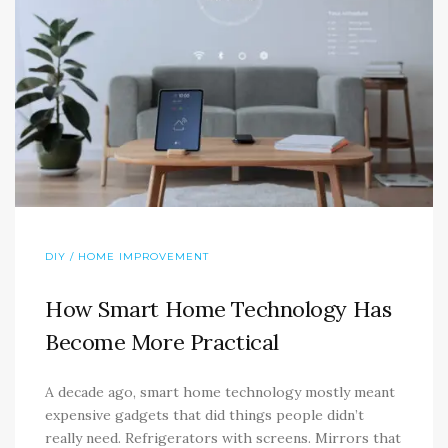
DIY / HOME IMPROVEMENT
How Smart Home Technology Has
Become More Practical
A decade ago, smart home technology mostly meant
expensive gadgets that did things people didn’t
really need. Refrigerators with screens. Mirrors that