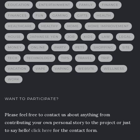
EDUCATION
ENTERTAINMENT
FAMILY
FINANCE
FINANCES
FUN
GAMING
GIFTS
HEALTH
HEALTHCARE
HEALTHY
HOME
HOME IMPROVEMENT
HOUSE
JAPANESE YEN
JOB
KIDS
LAW
LEGAL
MONEY
ONLINE
PARTY
PETS
SHOPPING
SITE
TECH
TECHNOLOGY
TIPS
TRAVEL
TRIP
VACATION
VAPE
VAPING
WEBSITE
WELLNESS
WORK
WANT TO PARTICIPATE?
Please feel free to contact us about anything from
contributing your own personal story to the project or just
to say hello!
click here
for the contact form.