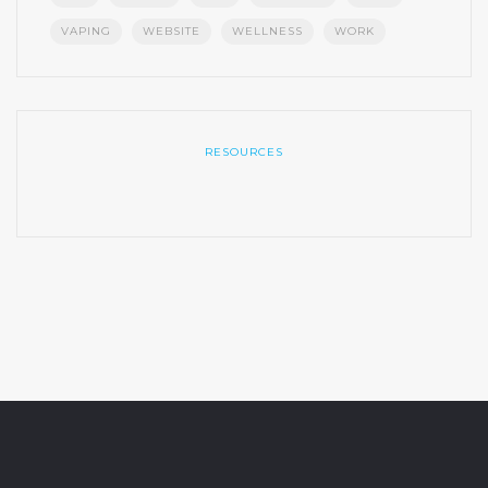
VAPING
WEBSITE
WELLNESS
WORK
RESOURCES