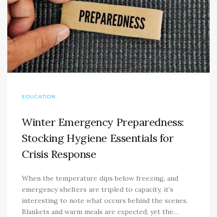
EDUCATION
Winter Emergency Preparedness:
Stocking Hygiene Essentials for
Crisis Response
When the temperature dips below freezing, and
emergency shelters are tripled to capacity, it’s
interesting to note what occurs behind the scenes.
Blankets and warm meals are expected; yet the…