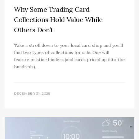
Why Some Trading Card
Collections Hold Value While
Others Don’t
Take a stroll down to your local card shop and you’ll
find two types of collections for sale. One will
feature pristine binders (and cards priced up into the
hundreds)….
DECEMBER 31, 2025