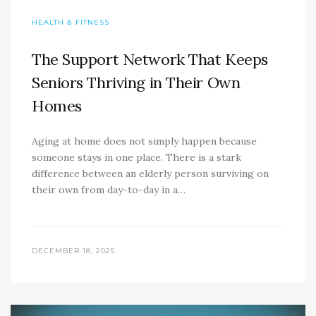
HEALTH & FITNESS
The Support Network That Keeps
Seniors Thriving in Their Own
Homes
Aging at home does not simply happen because
someone stays in one place. There is a stark
difference between an elderly person surviving on
their own from day-to-day in a…
DECEMBER 18, 2025