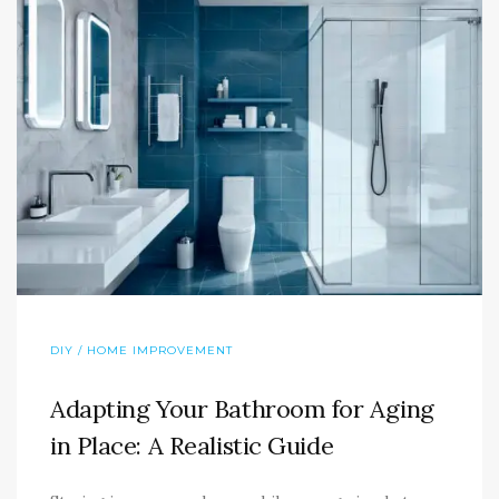
DIY / HOME IMPROVEMENT
Adapting Your Bathroom for Aging
in Place: A Realistic Guide