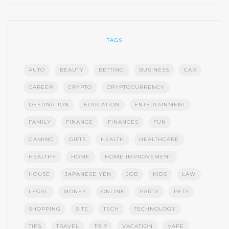
TAGS
AUTO
BEAUTY
BETTING
BUSINESS
CAR
CAREER
CRYPTO
CRYPTOCURRENCY
DESTINATION
EDUCATION
ENTERTAINMENT
FAMILY
FINANCE
FINANCES
FUN
GAMING
GIFTS
HEALTH
HEALTHCARE
HEALTHY
HOME
HOME IMPROVEMENT
HOUSE
JAPANESE YEN
JOB
KIDS
LAW
LEGAL
MONEY
ONLINE
PARTY
PETS
SHOPPING
SITE
TECH
TECHNOLOGY
TIPS
TRAVEL
TRIP
VACATION
VAPE