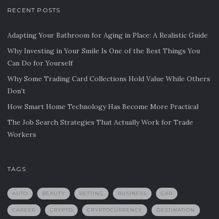
RECENT POSTS
Adapting Your Bathroom for Aging in Place: A Realistic Guide
Why Investing in Your Smile Is One of the Best Things You
Can Do for Yourself
Why Some Trading Card Collections Hold Value While Others
Don’t
How Smart Home Technology Has Become More Practical
The Job Search Strategies That Actually Work for Trade
Workers
TAGS
AUTO
BEAUTY
BETTING
BUSINESS
CAR
CAREER
CRYPTO
CRYPTOCURRENCY
DESTINATION